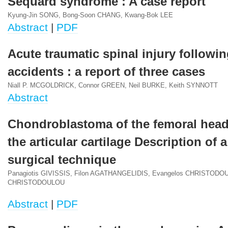
Sequard syndrome : A case report
Kyung-Jin SONG, Bong-Soon CHANG, Kwang-Bok LEE
Abstract
|
PDF
Acute traumatic spinal injury followin
accidents : a report of three cases
Niall P. MCGOLDRICK, Connor GREEN, Neil BURKE, Keith SYNNOTT
Abstract
Chondroblastoma of the femoral head
the articular cartilage Description of 
surgical technique
Panagiotis GIVISSIS, Filon AGATHANGELIDIS, Evangelos CHRISTODOU
CHRISTODOULOU
Abstract
|
PDF