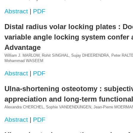
Abstract
|
PDF
Distal radius volar locking plates : Do
variable angle locking system confer a
Advantage
William J. MARLOW, Rohit SINGHAL, Sujay DHEERENDRA, Peter RALT
Mohammad WASEEM
Abstract
|
PDF
Ulna-shortening osteotomy : subjecti
appreciation and long-term functiona
Alexandra CHERCHEL, Sophie VANDENDUNGEN, Jean-Pierre MOERMA
Abstract
|
PDF