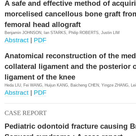
A safe and effective method of acquir
morcelised cancellous bone graft fro
femoral head allograft
Benjamin JOHNSON, Ian STARKS, Philip ROBERTS, Justin LIM
Abstract
|
PDF
Anatomical reconstruction of the med
collateral ligament and the posterior 
ligament of the knee
Heda LIU, Fei WANG, Huijun KANG, Baicheng CHEN, Yingze ZHANG, Le
Abstract
|
PDF
CASE REPORT
Pediatric odontoid fracture causing 