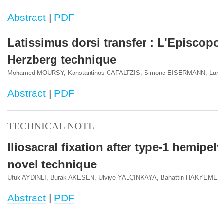
Abstract
|
PDF
Latissimus dorsi transfer : L'Episcop
Herzberg technique
Mohamed MOURSY, Konstantinos CAFALTZIS, Simone EISERMANN, La
Abstract
|
PDF
TECHNICAL NOTE
Iliosacral fixation after type-1 hemipe
novel technique
Ufuk AYDINLI, Burak AKESEN, Ulviye YALÇINKAYA, Bahattin HAKYEM
Abstract
|
PDF