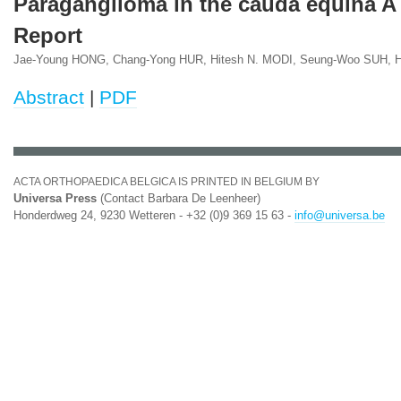
Paraganglioma in the cauda equina A
Report
Jae-Young HONG, Chang-Yong HUR, Hitesh N. MODI, Seung-Woo SUH,
Abstract
|
PDF
ACTA ORTHOPAEDICA BELGICA IS PRINTED IN BELGIUM BY
Universa Press
(Contact Barbara De Leenheer)
Honderdweg 24, 9230 Wetteren - +32 (0)9 369 15 63 -
info@universa.be