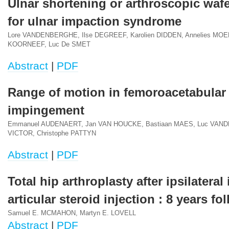
Ulnar shortening or arthroscopic wafe
for ulnar impaction syndrome
Lore VANDENBERGHE, Ilse DEGREEF, Karolien DIDDEN, Annelies MOE
KOORNEEF, Luc De SMET
Abstract
|
PDF
Range of motion in femoroacetabular
impingement
Emmanuel AUDENAERT, Jan VAN HOUCKE, Bastiaan MAES, Luc VAN
VICTOR, Christophe PATTYN
Abstract
|
PDF
Total hip arthroplasty after ipsilateral 
articular steroid injection : 8 years fo
Samuel E. MCMAHON, Martyn E. LOVELL
Abstract
|
PDF