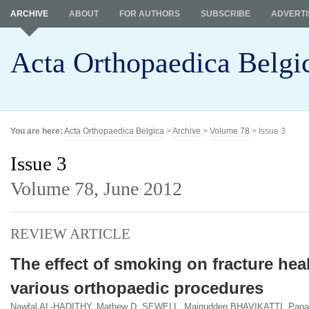
ARCHIVE
ABOUT
FOR AUTHORS
SUBSCRIBE
ADVERTI
Acta Orthopaedica Belgi
You are here:
Acta Orthopaedica Belgica
>
Archive
>
Volume 78
> Issue 3
Issue 3
Volume 78,
June 2012
REVIEW ARTICLE
The effect of smoking on fracture hea
various orthopaedic procedures
Nawfal AL-HADITHY, Mathew D. SEWELL, Mainudden BHAVIKATTI, Panag