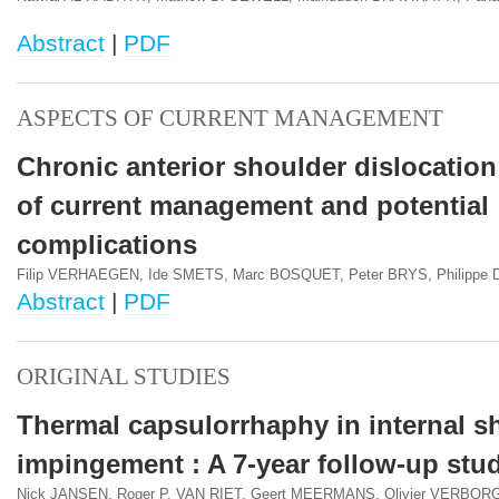
Abstract
|
PDF
ASPECTS OF CURRENT MANAGEMENT
Chronic anterior shoulder dislocation
of current management and potential
complications
Filip VERHAEGEN, Ide SMETS, Marc BOSQUET, Peter BRYS, Philippe
Abstract
|
PDF
ORIGINAL STUDIES
Thermal capsulorrhaphy in internal s
impingement : A 7-year follow-up stu
Nick JANSEN, Roger P. VAN RIET, Geert MEERMANS, Olivier VERBOR