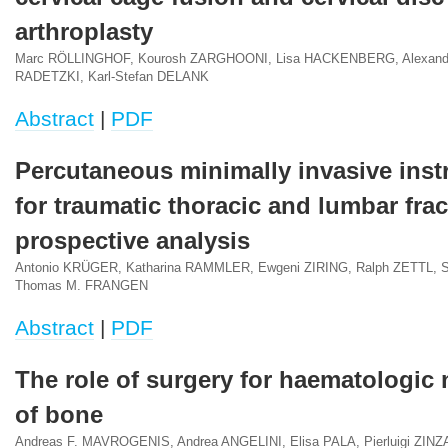
arthroplasty
Marc RÖLLINGHOF, Kourosh ZARGHOONI, Lisa HACKENBERG, Alexander
RADETZKI, Karl-Stefan DELANK
Abstract
|
PDF
Percutaneous minimally invasive ins
for traumatic thoracic and lumbar frac
prospective analysis
Antonio KRÜGER, Katharina RAMMLER, Ewgeni ZIRING, Ralph ZETTL, 
Thomas M. FRANGEN
Abstract
|
PDF
The role of surgery for haematologic
of bone
Andreas F. MAVROGENIS, Andrea ANGELINI, Elisa PALA, Pierluigi ZINZ