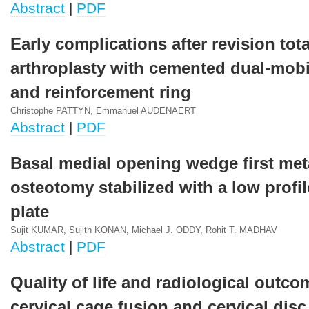
Abstract
|
PDF
Early complications after revision tota
arthroplasty with cemented dual-mobi
and reinforcement ring
Christophe PATTYN, Emmanuel AUDENAERT
Abstract
|
PDF
Basal medial opening wedge first met
osteotomy stabilized with a low profi
plate
Sujit KUMAR, Sujith KONAN, Michael J. ODDY, Rohit T. MADHAV
Abstract
|
PDF
Quality of life and radiological outco
cervical cage fusion and cervical disc