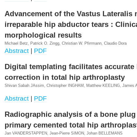
Advancement of the Vastus Lateralis 
irreparable hip abductor tears : Clinic
morphological results
Michael Betz, Patrick O. Zingg, Christian W. Pfirrmann, Claudio Dora
Abstract
|
PDF
Digital templating facilitates accurate
correction in total hip arthroplasty
Shivan Sabah JAssim, Christopher INGHAM, Matthew KEELING, Jame
Abstract
|
PDF
Radiographic analysis of a bone plug
primary cemented total hip arthroplas
Jan VANDERSTAPPEN, Jean-Pierre SIMON, Johan BELLEMANS