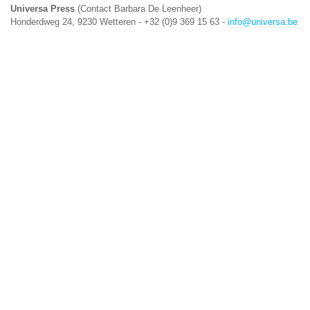
Universa Press
(Contact Barbara De Leenheer)
Honderdweg 24, 9230 Wetteren - +32 (0)9 369 15 63 -
info@universa.be