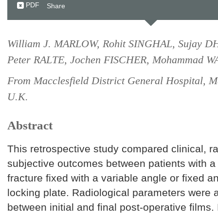
PDF
Share
William J. MARLOW, Rohit SINGHAL, Sujay
Peter RALTE, Jochen FISCHER, Mohammad 
From Macclesfield District General Hospital, Ma
U.K.
Abstract
This retrospective study compared clinical, r
subjective outcomes between patients with a 
fracture fixed with a variable angle or fixed a
locking plate. Radiological parameters were
between initial and final post-operative films.