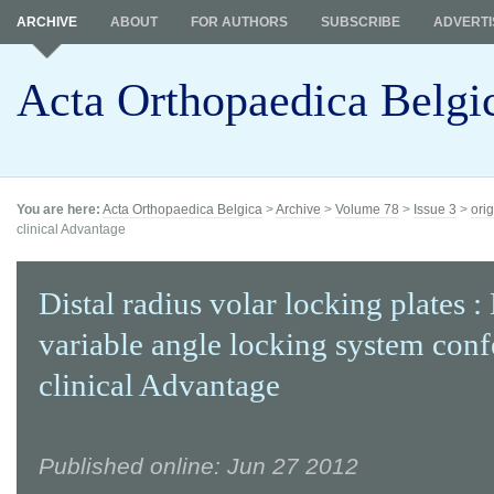
ARCHIVE
ABOUT
FOR AUTHORS
SUBSCRIBE
ADVERTI
Acta Orthopaedica Belgi
You are here:
Acta Orthopaedica Belgica
>
Archive
>
Volume 78
>
Issue 3
>
orig
clinical Advantage
Distal radius volar locking plates :
variable angle locking system conf
clinical Advantage
Published online: Jun 27 2012