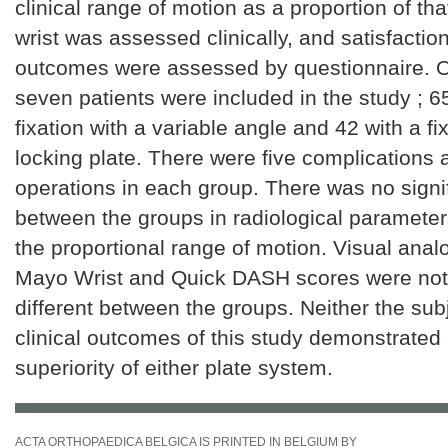
clinical range of motion as a proportion of tha
wrist was assessed clinically, and satisfactio
outcomes were assessed by questionnaire. 
seven patients were included in the study ; 
fixation with a variable angle and 42 with a f
locking plate. There were five complications
operations in each group. There was no signif
between the groups in radiological paramete
the proportional range of motion. Visual anal
Mayo Wrist and Quick DASH scores were not s
different between the groups. Neither the sub
clinical outcomes of this study demonstrated c
superiority of either plate system.
ACTA ORTHOPAEDICA BELGICA IS PRINTED IN BELGIUM BY