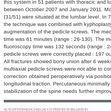
this system in 51 patients with thoracic and l
between October 2007 and January 2011. Mos
(31/51) were situated at the lumbar level. In 7
the technique was combined with kyphoplast
augmentation of the pedicle screws. The med
time was 61 minutes (range : 26-130). The m
fluoroscopy time was 132 seconds (range : 2
pedicle screws were correctly placed : 197 o
All fractures showed bony union after 6 weeks
multiaxial pedicle screws were not able to co
correction obtained peroperatively via positi
longitudinal traction. Percutaneous minimally
stabilization of the spine needs further impr
ACTA ORTHOPAEDICA BELGICA IS PRINTED IN BELGIUM BY