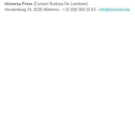
Universa Press
(Contact Barbara De Leenheer)
Honderdweg 24, 9230 Wetteren - +32 (0)9 369 15 63 -
info@universa.be