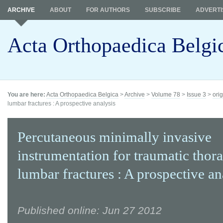
ARCHIVE
ABOUT
FOR AUTHORS
SUBSCRIBE
ADVERTI
Acta Orthopaedica Belgi
You are here:
Acta Orthopaedica Belgica
>
Archive
>
Volume 78
>
Issue 3
>
orig
lumbar fractures : A prospective analysis
Percutaneous minimally invasive
instrumentation for traumatic thor
lumbar fractures : A prospective an
Published online: Jun 27 2012