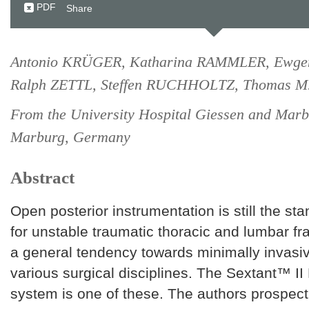
PDF
Share
Antonio KRÜGER, Katharina RAMMLER, Ewgen
Ralph ZETTL, Steffen RUCHHOLTZ, Thomas 
From the University Hospital Giessen and Marb
Marburg, Germany
Abstract
Open posterior instrumentation is still the s
for unstable traumatic thoracic and lumbar fr
a general tendency towards minimally invasi
various surgical disciplines. The Sextant™ II
system is one of these. The authors prospect