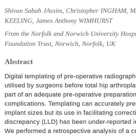
Shivan Sabah JAssim, Christopher INGHAM, M
KEELING, James Anthony WIMHURST
From the Norfolk and Norwich University Hosp
Foundation Trust, Norwich, Norfolk, UK
Abstract
Digital templating of pre-operative radiograph
utilised by surgeons before total hip arthropl
part of an adequate pre-operative preparatio
complications. Templating can accurately pre
implant sizes but its use in facilitating correct
discrepancy (LLD) has been under-reported in 
We performed a retrospective analysis of a c