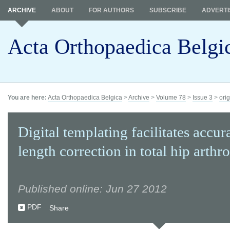
ARCHIVE
ABOUT
FOR AUTHORS
SUBSCRIBE
ADVERTI
Acta Orthopaedica Belgi
You are here:
Acta Orthopaedica Belgica
>
Archive
>
Volume 78
>
Issue 3
>
orig
Digital templating facilitates accur
length correction in total hip arthr
Published online: Jun 27 2012
PDF
Share