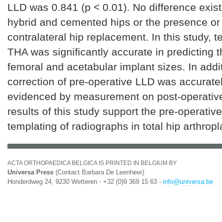
LLD was 0.841 (p < 0.01). No difference exi
hybrid and cemented hips or the presence or
contralateral hip replacement. In this study, t
THA was significantly accurate in predicting 
femoral and acetabular implant sizes. In addit
correction of pre-operative LLD was accurate
evidenced by measurement on post-operative
results of this study support the pre-operative 
templating of radiographs in total hip arthropl
ACTA ORTHOPAEDICA BELGICA IS PRINTED IN BELGIUM BY
Universa Press
(Contact Barbara De Leenheer)
Honderdweg 24, 9230 Wetteren - +32 (0)9 369 15 63 -
info@universa.be