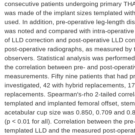
consecutive patients undergoing primary TH
was made of the implant sizes templated with
used. In addition, pre-operative leg-length d
was noted and compared with intra-operati
of LLD correction and post-operative LLD cor
post-operative radiographs, as measured by
observers. Statistical analysis was performed
the correlation between pre- and post-operat
measurements. Fifty nine patients that had 
investigated, 42 with hybrid replacements, 1
replacements. Spearman's-rho 2-tailed corre
templated and implanted femoral offset, stem
acetabular cup size was 0.850, 0.709 and 0.8
(p < 0.01 for all). Correlation between the pre
templated LLD and the measured post-operat