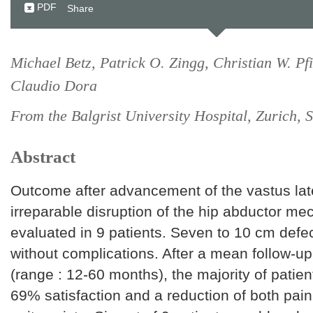
PDF
Share
Michael Betz, Patrick O. Zingg, Christian W. Pf
Claudio Dora
From the Balgrist University Hospital, Zurich, 
Abstract
Outcome after advancement of the vastus late
irreparable disruption of the hip abductor m
evaluated in 9 patients. Seven to 10 cm defe
without complications. After a mean follow-u
(range : 12-60 months), the majority of patien
69% satisfaction and a reduction of both pai