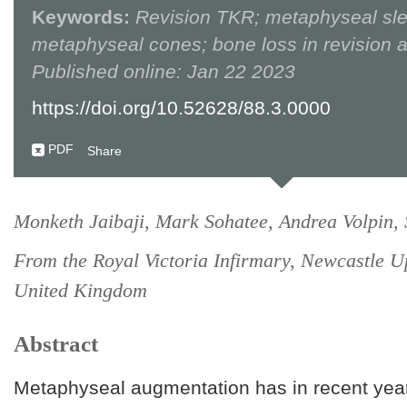
Keywords:
Revision TKR; metaphyseal sl
metaphyseal cones; bone loss in revision a
Published online: Jan 22 2023
https://doi.org/10.52628/88.3.0000
PDF
Share
Monketh Jaibaji, Mark Sohatee, Andrea Volpin,
From the Royal Victoria Infirmary, Newcastle U
United Kingdom
Abstract
Metaphyseal augmentation has in recent yea