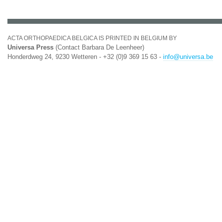
ACTA ORTHOPAEDICA BELGICA IS PRINTED IN BELGIUM BY
Universa Press
(Contact Barbara De Leenheer)
Honderdweg 24, 9230 Wetteren - +32 (0)9 369 15 63 -
info@universa.be