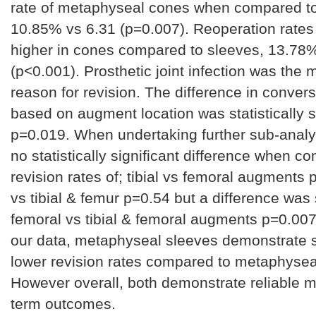
rate of metaphyseal cones when compared t
10.85% vs 6.31 (p=0.007). Reoperation rates
higher in cones compared to sleeves, 13.78
(p<0.001). Prosthetic joint infection was th
reason for revision. The difference in convers
based on augment location was statistically s
p=0.019. When undertaking further sub-analy
no statistically significant difference when c
revision rates of; tibial vs femoral augments p
vs tibial & femur p=0.54 but a difference wa
femoral vs tibial & femoral augments p=0.00
our data, metaphyseal sleeves demonstrate si
lower revision rates compared to metaphysea
However overall, both demonstrate reliable mi
term outcomes.