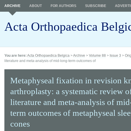
ARCHIVE
ABOUT
FOR AUTHORS
SUBSCRIBE
ADVERTI
Acta Orthopaedica Belgi
You are here:
Acta Orthopaedica Belgica
>
Archive
>
Volume 88
>
Issue 3
>
Ori
literature and meta-analysis of mid-long-term outcomes of
Metaphyseal fixation in revision k
arthroplasty: a systematic review o
literature and meta-analysis of mid
term outcomes of metaphyseal sle
cones