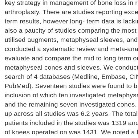
key strategy in management of bone loss in 
arthroplasty. There are studies reporting exce
term results, however long- term data is lacki
also a paucity of studies comparing the most 
utilised augments, metaphyseal sleeves, an
conducted a systematic review and meta-anal
evaluate and compare the mid to long term 
metaphyseal cones and sleeves. We conduct
search of 4 databases (Medline, Embase, C
PubMed). Seventeen studies were found to be 
inclusion of which ten investigated metaphys
and the remaining seven investigated cones.
up across all studies was 6.2 years. The tota
patients included in the studies was 1319 a
of knees operated on was 1431. We noted a h