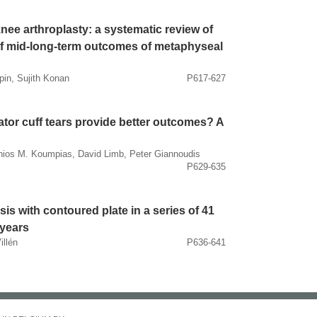
knee arthroplasty: a systematic review of
 of mid-long-term outcomes of metaphyseal
pin, Sujith Konan
P617-627
tator cuff tears provide better outcomes? A
tonios M. Koumpias, David Limb, Peter Giannoudis
P629-635
esis with contoured plate in a series of 41
 years
illén
P636-641