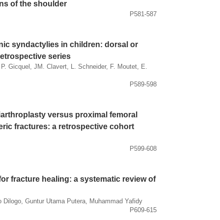
ns of the shoulder
P581-587
c syndactylies in children: dorsal or
etrospective series
 P. Gicquel, JM. Clavert, L. Schneider, F. Moutet, E.
P589-598
iarthroplasty versus proximal femoral
eric fractures: a retrospective cohort
P599-608
or fracture healing: a systematic review of
to Dilogo, Guntur Utama Putera, Muhammad Yafidy
P609-615