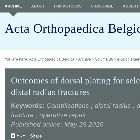
ARCHIVE
ABOUT
FOR AUTHORS
SUBSCRIBE
ADVERTI
Acta Orthopaedica Belgi
You are here:
Acta Orthopaedica Belgica
>
Archive
>
Volume 86
>
e-Supplemen
Outcomes of dorsal plating for sel
distal radius fractures
Keywords:
Complications ; distal radius ; d
fracture ; operative repair
Published online: May 29 2020
PDF
Share