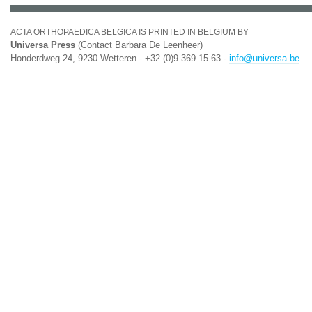
ACTA ORTHOPAEDICA BELGICA IS PRINTED IN BELGIUM BY
Universa Press
(Contact Barbara De Leenheer)
Honderdweg 24, 9230 Wetteren - +32 (0)9 369 15 63 -
info@universa.be