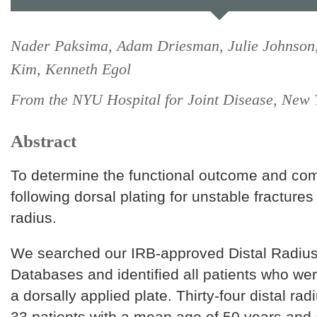
Nader Paksima, Adam Driesman, Julie Johnson,
Kim, Kenneth Egol
From the NYU Hospital for Joint Disease, New
Abstract
To determine the functional outcome and com
following dorsal plating for unstable fractures 
radius.
We searched our IRB-approved Distal Radius
Databases and identified all patients who wer
a dorsally applied plate. Thirty-four distal rad
33 patients with a mean age of 50 years and