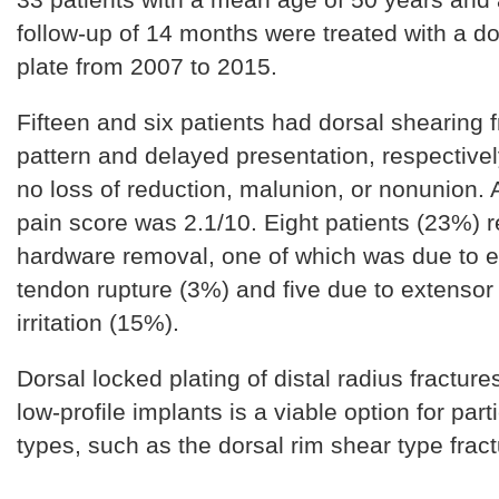
follow-up of 14 months were treated with a do
plate from 2007 to 2015.
Fifteen and six patients had dorsal shearing f
pattern and delayed presentation, respective
no loss of reduction, malunion, or nonunion.
pain score was 2.1/10. Eight patients (23%) 
hardware removal, one of which was due to 
tendon rupture (3%) and five due to extensor
irritation (15%).
Dorsal locked plating of distal radius fractur
low-profile implants is a viable option for part
types, such as the dorsal rim shear type fract