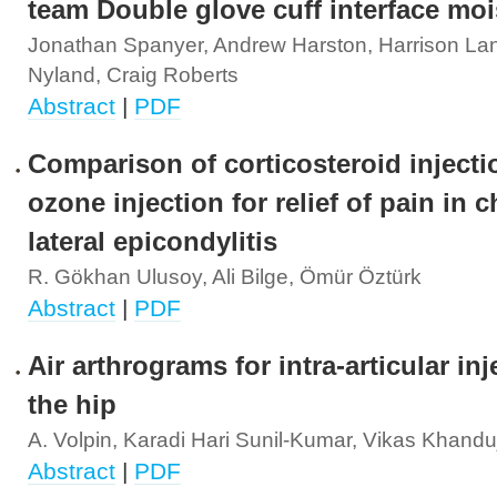
team Double glove cuff interface moi
Jonathan Spanyer, Andrew Harston, Harrison La
Nyland, Craig Roberts
Abstract
|
PDF
Comparison of corticosteroid inject
ozone injection for relief of pain in 
lateral epicondylitis
R. Gökhan Ulusoy, Ali Bilge, Ömür Öztürk
Abstract
|
PDF
Air arthrograms for intra-articular inj
the hip
A. Volpin, Karadi Hari Sunil-Kumar, Vikas Khandu
Abstract
|
PDF