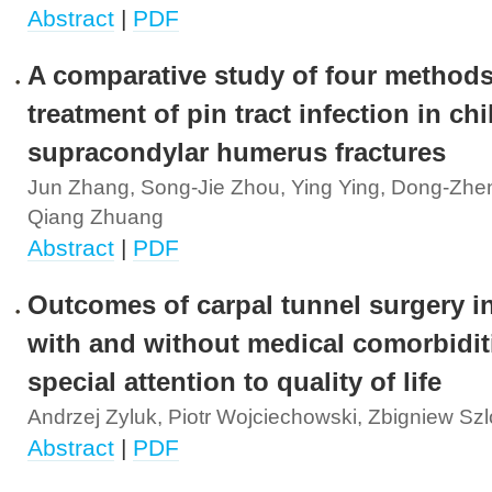
Abstract
|
PDF
A comparative study of four methods
treatment of pin tract infection in ch
supracondylar humerus fractures
Jun Zhang, Song-Jie Zhou, Ying Ying, Dong-Zhen
Qiang Zhuang
Abstract
|
PDF
Outcomes of carpal tunnel surgery in
with and without medical comorbidit
special attention to quality of life
Andrzej Zyluk, Piotr Wojciechowski, Zbigniew Sz
Abstract
|
PDF