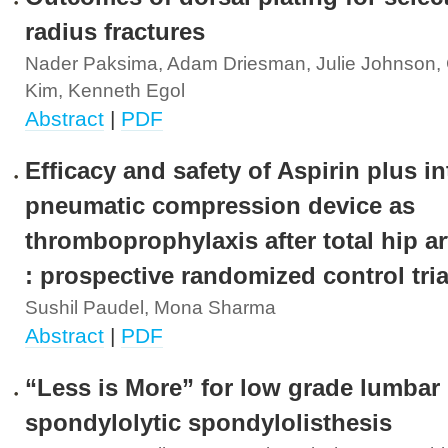
radius fractures
Nader Paksima, Adam Driesman, Julie Johnson, 
Kim, Kenneth Egol
Abstract
|
PDF
Efficacy and safety of Aspirin plus in
pneumatic compression device as
thromboprophylaxis after total hip a
: prospective randomized control tria
Sushil Paudel, Mona Sharma
Abstract
|
PDF
“Less is More” for low grade lumbar
spondylolytic spondylolisthesis