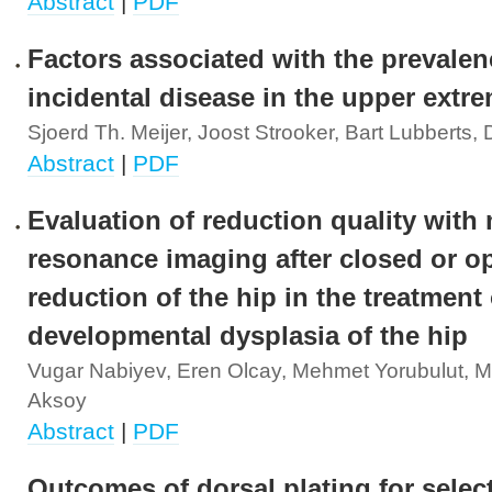
Abstract
|
PDF
Factors associated with the prevalen
incidental disease in the upper extre
Sjoerd Th. Meijer, Joost Strooker, Bart Lubberts,
Abstract
|
PDF
Evaluation of reduction quality with
resonance imaging after closed or o
reduction of the hip in the treatment 
developmental dysplasia of the hip
Vugar Nabiyev, Eren Olcay, Mehmet Yorubulut, M
Aksoy
Abstract
|
PDF
Outcomes of dorsal plating for select