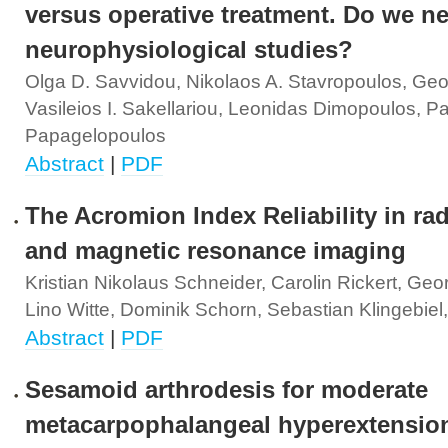
versus operative treatment. Do we n
neurophysiological studies?
Olga D. Savvidou, Nikolaos A. Stavropoulos, Geo
Vasileios I. Sakellariou, Leonidas Dimopoulos, Pa
Papagelopoulos
Abstract
|
PDF
The Acromion Index Reliability in ra
and magnetic resonance imaging
Kristian Nikolaus Schneider, Carolin Rickert, Ge
Lino Witte, Dominik Schorn, Sebastian Klingebiel
Abstract
|
PDF
Sesamoid arthrodesis for moderate
metacarpophalangeal hyperextensio