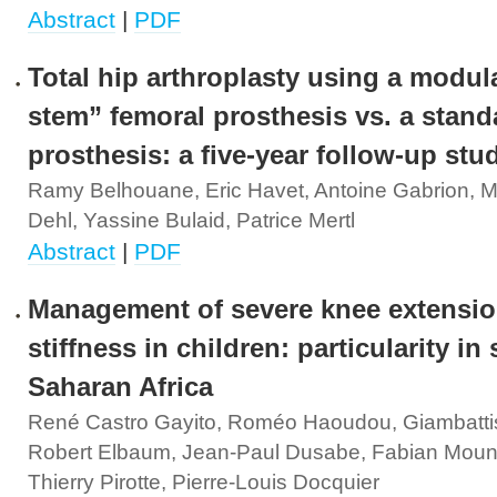
Abstract
|
PDF
Total hip arthroplasty using a modul
stem” femoral prosthesis vs. a stand
prosthesis: a five-year follow-up stu
Ramy Belhouane, Eric Havet, Antoine Gabrion, M
Dehl, Yassine Bulaid, Patrice Mertl
Abstract
|
PDF
Management of severe knee extensi
stiffness in children: particularity in
Saharan Africa
René Castro Gayito, Roméo Haoudou, Giambattist
Robert Elbaum, Jean-Paul Dusabe, Fabian Mou
Thierry Pirotte, Pierre-Louis Docquier