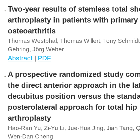
Two-year results of stemless total s
arthroplasty in patients with primary
osteoarthritis
Thomas Westphal, Thomas Willert, Tony Schmidt
Gehring, Jörg Weber
Abstract
|
PDF
A prospective randomized study co
the direct anterior approach in the la
decubitus position versus the stand
posterolateral approach for total hip
arthroplasty
Hao-Ran Yu, Zi-Yu Li, Jue-Hua Jing, Jian Tang, 
Wen-Dan Cheng