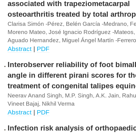
associated with trapeziometacarpal
osteoarthritis treated by total arthrop
Clarisa Simón -Pérez, Belén García -Medrano, F
Moreno Mateo, José Ignacio Rodríguez -Mateos,
Aguado Hernandez, Miguel Ángel Martín -Ferrer
Abstract
|
PDF
Interobserver reliability of foot bimal
angle in different pirani scores for th
treatment of congenital talipes equi
Neerav Anand Singh, M.P. Singh, A.K. Jain, Rah
Vineet Bajaj, Nikhil Verma
Abstract
|
PDF
Infection risk analysis of orthopaedi