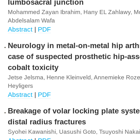
lumbosacral junction
Mohammed Zayan Ibrahim, Hany EL Zahlawy,
Abdelsalam Wafa
Abstract
|
PDF
Neurology in metal-on-metal hip arth
case of suspected prosthetic hip-ass
cobalt toxicity
Jetse Jelsma, Henne Kleinveld, Annemieke Rozem
Heyligers
Abstract
|
PDF
Breakage of volar locking plate syst
distal radius fractures
Syohei Kawanishi, Uasushi Goto, Tsuyoshi Naka