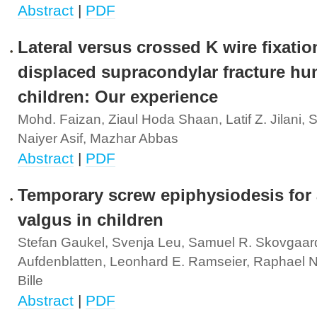
Abstract
|
PDF
Lateral versus crossed K wire fixatio
displaced supracondylar fracture hu
children: Our experience
Mohd. Faizan, Ziaul Hoda Shaan, Latif Z. Jilani,
Naiyer Asif, Mazhar Abbas
Abstract
|
PDF
Temporary screw epiphysiodesis for 
valgus in children
Stefan Gaukel, Svenja Leu, Samuel R. Skovgaard
Aufdenblatten, Leonhard E. Ramseier, Raphael N. 
Bille
Abstract
|
PDF