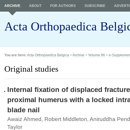
ARCHIVE
ABOUT
FOR AUTHORS
SUBSCRIBE
ADVERTI
Acta Orthopaedica Belgi
You are here:
Acta Orthopaedica Belgica
>
Archive
>
Volume 86
>
e-Supplemen
Original studies
Internal fixation of displaced fracture
proximal humerus with a locked intr
blade nail
Awaiz Ahmed, Robert Middleton, Aniruddha Pend
Taylor