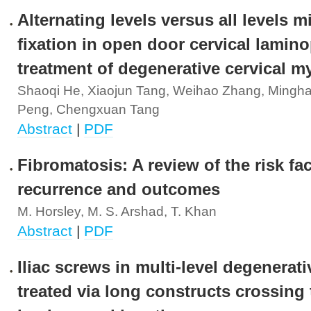
Alternating levels versus all levels m
fixation in open door cervical lamino
treatment of degenerative cervical m
Shaoqi He, Xiaojun Tang, Weihao Zhang, Mingha
Peng, Chengxuan Tang
Abstract
|
PDF
Fibromatosis: A review of the risk fac
recurrence and outcomes
M. Horsley, M. S. Arshad, T. Khan
Abstract
|
PDF
Iliac screws in multi-level degenerat
treated via long constructs crossing 