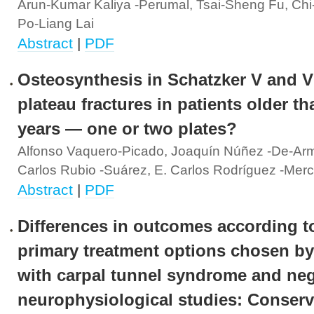
Arun-Kumar Kaliya -Perumal, Tsai-Sheng Fu, Chi
Po-Liang Lai
Abstract
|
PDF
Osteosynthesis in Schatzker V and VI
plateau fractures in patients older th
years — one or two plates?
Alfonso Vaquero-Picado, Joaquín Núñez -De-Ar
Carlos Rubio -Suárez, E. Carlos Rodríguez -Mer
Abstract
|
PDF
Differences in outcomes according t
primary treatment options chosen by
with carpal tunnel syndrome and neg
neurophysiological studies: Conserv