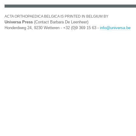
ACTA ORTHOPAEDICA BELGICA IS PRINTED IN BELGIUM BY
Universa Press
(Contact Barbara De Leenheer)
Honderdweg 24, 9230 Wetteren - +32 (0)9 369 15 63 -
info@universa.be