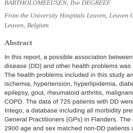
BARTHOLOMEEUSEN, Ilse DEGREEF
From the University Hospitals Leuven, Leuven
Leuven, Belgium
Abstract
In this report, a possible association betwee
disease (DD) and other health problems was 
The health problems included in this study ar
ischemia, hypertension, hyperlipidemia, diabe
epilepsy, gout, rheumatoid arthritis, maligna
COPD. The data of 725 patients with DD were
Intego, a database including all morbidity pre
General Practitioners (GPs) in Flanders. The 
2900 age and sex matched non-DD patients 