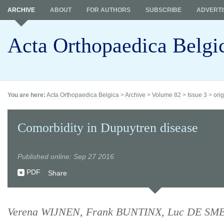
ARCHIVE
ABOUT
FOR AUTHORS
SUBSCRIBE
ADVERTI
Acta Orthopaedica Belgi
You are here:
Acta Orthopaedica Belgica
>
Archive
>
Volume 82
>
Issue 3
>
orig
Comorbidity in Dupuytren disease
Published online: Sep 27 2016
PDF
Share
Verena WIJNEN, Frank BUNTINX, Luc DE SMET