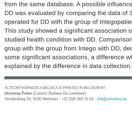
from the same database. A possible influence 
DD was evaluated by comparing the data of 3
operated for DD with the group of Integopatie
This study showed a significant association o
studied health condition with DD. Comparison
group with the group from Intego with DD, d
some significant associations, a difference 
explained by the difference in data collection.
ACTA ORTHOPAEDICA BELGICA IS PRINTED IN BELGIUM BY
Universa Press
(Contact Barbara De Leenheer)
Honderdweg 24, 9230 Wetteren - +32 (0)9 369 15 63 -
info@universa.be