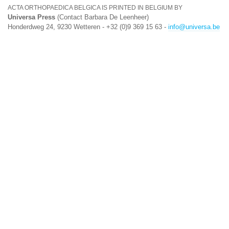
ACTA ORTHOPAEDICA BELGICA IS PRINTED IN BELGIUM BY
Universa Press
(Contact Barbara De Leenheer)
Honderdweg 24, 9230 Wetteren - +32 (0)9 369 15 63 -
info@universa.be