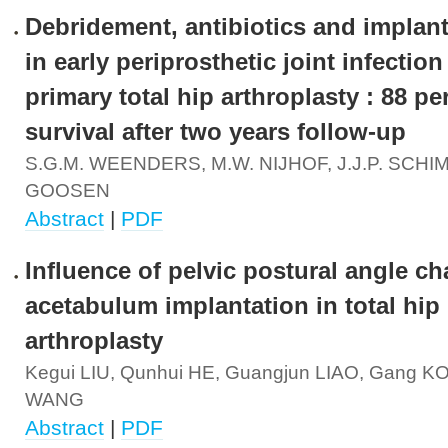
Debridement, antibiotics and implant
in early periprosthetic joint infection
primary total hip arthroplasty : 88 pe
survival after two years follow-up
S.G.M. WEENDERS, M.W. NIJHOF, J.J.P. SCHIM
GOOSEN
Abstract
|
PDF
Influence of pelvic postural angle c
acetabulum implantation in total hip
arthroplasty
Kegui LIU, Qunhui HE, Guangjun LIAO, Gang 
WANG
Abstract
|
PDF