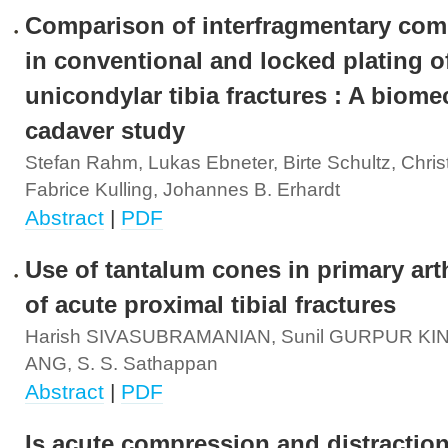
Comparison of interfragmentary com
in conventional and locked plating o
unicondylar tibia fractures : A biome
cadaver study
Stefan Rahm, Lukas Ebneter, Birte Schultz, Chris
Fabrice Kulling, Johannes B. Erhardt
Abstract
|
PDF
Use of tantalum cones in primary art
of acute proximal tibial fractures
Harish SIVASUBRAMANIAN, Sunil GURPUR KINI
ANG, S. S. Sathappan
Abstract
|
PDF
Is acute compression and distraction