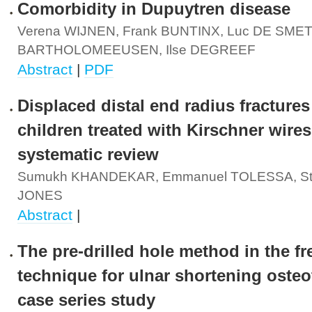
Comorbidity in Dupuytren disease
Verena WIJNEN, Frank BUNTINX, Luc DE SMET,
BARTHOLOMEEUSEN, Ilse DEGREEF
Abstract
|
PDF
Displaced distal end radius fractures
children treated with Kirschner wires
systematic review
Sumukh KHANDEKAR, Emmanuel TOLESSA, St
JONES
Abstract
|
The pre-drilled hole method in the f
technique for ulnar shortening osteo
case series study