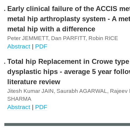
Early clinical failure of the ACCIS me
metal hip arthroplasty system - A me
metal hip with a difference
Peter JEMMETT, Dan PARFITT, Robin RICE
Abstract
|
PDF
Total hip Replacement in Crowe type
dysplastic hips - average 5 year fol
literature review
Jitesh Kumar JAIN, Saurabh AGARWAL, Rajee
SHARMA
Abstract
|
PDF