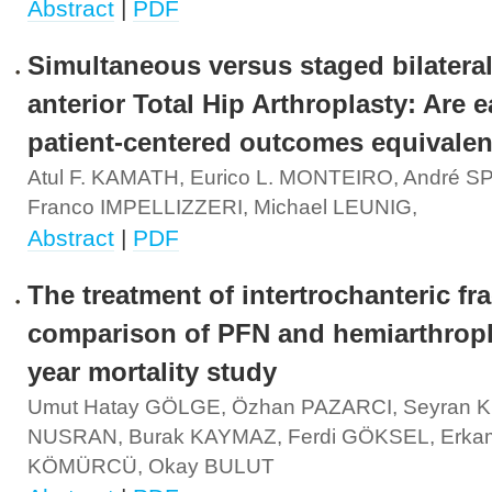
Abstract
|
PDF
Simultaneous versus staged bilateral
anterior Total Hip Arthroplasty: Are e
patient-centered outcomes equivalen
Atul F. KAMATH, Eurico L. MONTEIRO, André 
Franco IMPELLIZZERI, Michael LEUNIG,
Abstract
|
PDF
The treatment of intertrochanteric fr
comparison of PFN and hemiarthropl
year mortality study
Umut Hatay GÖLGE, Özhan PAZARCI, Seyran KI
NUSRAN, Burak KAYMAZ, Ferdi GÖKSEL, Erka
KÖMÜRCÜ, Okay BULUT