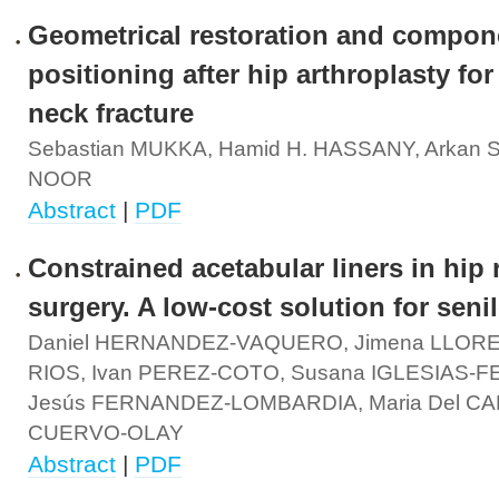
Geometrical restoration and compon
positioning after hip arthroplasty for
neck fracture
Sebastian MUKKA, Hamid H. HASSANY, Arkan 
NOOR
Abstract
|
PDF
Constrained acetabular liners in hip 
surgery. A low-cost solution for senil
Daniel HERNANDEZ-VAQUERO, Jimena LLOR
RIOS, Ivan PEREZ-COTO, Susana IGLESIAS-
Jesús FERNANDEZ-LOMBARDIA, Maria Del C
CUERVO-OLAY
Abstract
|
PDF