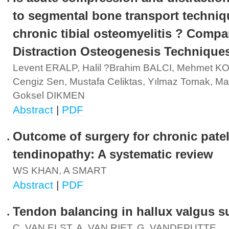
to segmental bone transport techniq
chronic tibial osteomyelitis ? Compa
Distraction Osteogenesis Technique
Levent ERALP, Halil ?brahim BALCI, Mehmet 
Cengiz Sen, Mustafa Celiktas, Yılmaz Tomak, M
Goksel DIKMEN
Abstract
|
PDF
Outcome of surgery for chronic patel
tendinopathy: A systematic review
WS KHAN, A SMART
Abstract
|
PDF
Tendon balancing in hallux valgus s
C. VAN ELST, A. VAN RIET, G. VANDEPUTTE