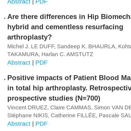
Abstract
|
PDF
Are there differences in Hip Biomech
hybrid and cementless resurfacing
arthroplasty?
Michel J. LE DUFF, Sandeep K. BHAURLA, Koht
TAKAMURA, Harlan C. AMSTUTZ
Abstract
|
PDF
Positive impacts of Patient Blood 
in total hip arthroplasty. Retrospecti
prospective studies (N=700)
Vincent DRUEZ, Claire CAMMAS, Simon VAN 
Stéphane NIKIS, Catherine FILLÉE, Pascale S
Abstract
|
PDF