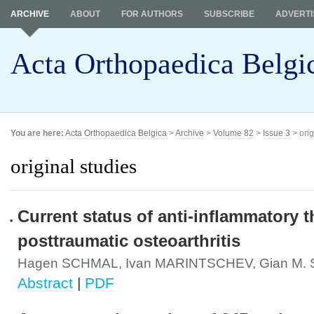
ARCHIVE
ABOUT
FOR AUTHORS
SUBSCRIBE
ADVERTI
Acta Orthopaedica Belgi
You are here:
Acta Orthopaedica Belgica
>
Archive
>
Volume 82
>
Issue 3
> orig
original studies
Current status of anti-inflammatory t
posttraumatic osteoarthritis
Hagen SCHMAL, Ivan MARINTSCHEV, Gian M
Abstract
|
PDF