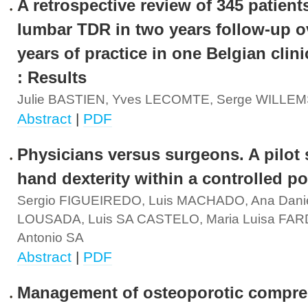
A retrospective review of 345 patient
lumbar TDR in two years follow-up o
years of practice in one Belgian clini
: Results
Julie BASTIEN, Yves LECOMTE, Serge WILLE
Abstract
|
PDF
Physicians versus surgeons. A pilot
hand dexterity within a controlled p
Sergio FIGUEIREDO, Luis MACHADO, Ana Dani
LOUSADA, Luis SA CASTELO, Maria Luisa FAR
Antonio SA
Abstract
|
PDF
Management of osteoporotic compre