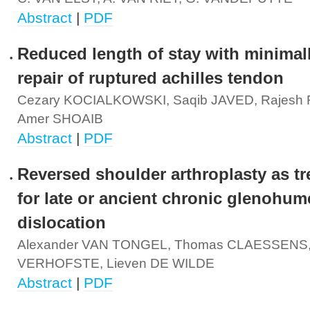
Abstract
|
PDF
Reduced length of stay with minimall
repair of ruptured achilles tendon
Cezary KOCIALKOWSKI, Saqib JAVED, Rajesh
Amer SHOAIB
Abstract
|
PDF
Reversed shoulder arthroplasty as t
for late or ancient chronic glenohum
dislocation
Alexander VAN TONGEL, Thomas CLAESSENS,
VERHOFSTE, Lieven DE WILDE
Abstract
|
PDF