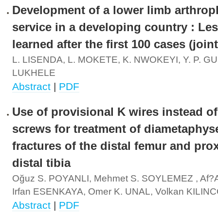
Development of a lower limb arthrop
service in a developing country : Le
learned after the first 100 cases (joint
L. LISENDA, L. MOKETE, K. NWOKEYI, Y. P. G
LUKHELE
Abstract
|
PDF
Use of provisional K wires instead of
screws for treatment of diametaphys
fractures of the distal femur and pro
distal tibia
Oğuz S. POYANLI, Mehmet S. SOYLEMEZ , Af?a
Irfan ESENKAYA, Omer K. UNAL, Volkan KILI
Abstract
|
PDF