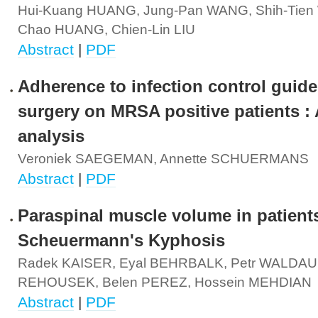
Hui-Kuang HUANG, Jung-Pan WANG, Shih-Tien 
Chao HUANG, Chien-Lin LIU
Abstract
|
PDF
Adherence to infection control guide
surgery on MRSA positive patients : 
analysis
Veroniek SAEGEMAN, Annette SCHUERMANS
Abstract
|
PDF
Paraspinal muscle volume in patient
Scheuermann's Kyphosis
Radek KAISER, Eyal BEHRBALK, Petr WALDAUF
REHOUSEK, Belen PEREZ, Hossein MEHDIAN
Abstract
|
PDF