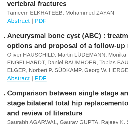
vertebral fractures
Tameem ELKHATEEB, Mohammed ZAYAN
Abstract
|
PDF
Aneurysmal bone cyst (ABC) : treatm
options and proposal of a follow-up
Oliver HAUSCHILD, Martin LÜDEMANN, Monika
ENGELHARDT, Daniel BAUMHOER, Tobias BAU
ELGER, Norbert P. SÜDKAMP, Georg W. HERG
Abstract
|
PDF
Comparison between single stage a
stage bilateral total hip replacemento
and review of literature
Saurabh AGARWAL, Gaurav GUPTA, Rajeev K