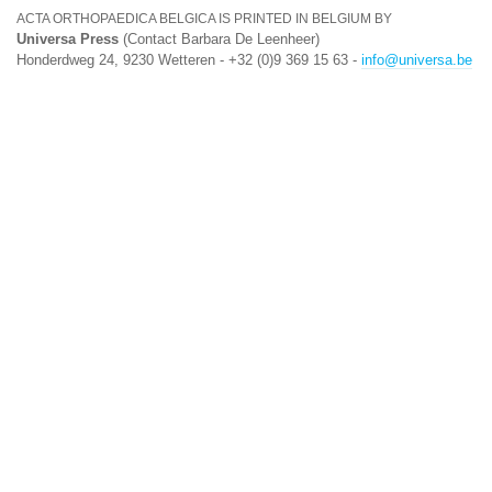
ACTA ORTHOPAEDICA BELGICA IS PRINTED IN BELGIUM BY
Universa Press
(Contact Barbara De Leenheer)
Honderdweg 24, 9230 Wetteren - +32 (0)9 369 15 63 -
info@universa.be