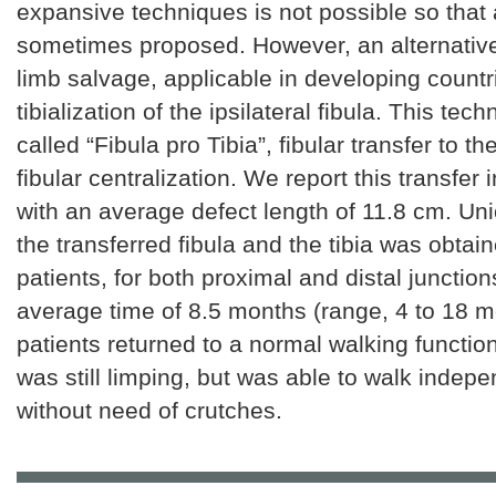
expansive techniques is not possible so that
sometimes proposed. However, an alternative
limb salvage, applicable in developing countr
tibialization of the ipsilateral fibula. This tech
called “Fibula pro Tibia”, fibular transfer to the
fibular centralization. We report this transfer 
with an average defect length of 11.8 cm. U
the transferred fibula and the tibia was obtain
patients, for both proximal and distal junction
average time of 8.5 months (range, 4 to 18 m
patients returned to a normal walking functio
was still limping, but was able to walk indepe
without need of crutches.