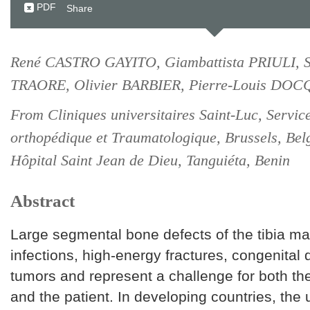
PDF
Share
René CASTRO GAYITO, Giambattista PRIULI, S
TRAORE, Olivier BARBIER, Pierre-Louis DO
From Cliniques universitaires Saint-Luc, Servic
orthopédique et Traumatologique, Brussels, Be
Hôpital Saint Jean de Dieu, Tanguiéta, Benin
Abstract
Large segmental bone defects of the tibia ma
infections, high-energy fractures, congenital 
tumors and represent a challenge for both th
and the patient. In developing countries, the 