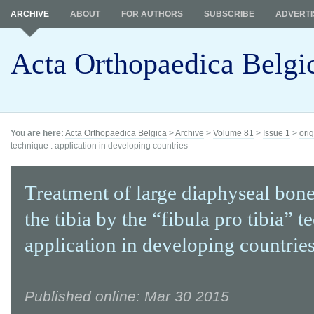
ARCHIVE
ABOUT
FOR AUTHORS
SUBSCRIBE
ADVERTI
Acta Orthopaedica Belgi
You are here:
Acta Orthopaedica Belgica
>
Archive
>
Volume 81
>
Issue 1
>
orig
technique : application in developing countries
Treatment of large diaphyseal bone
the tibia by the “fibula pro tibia” t
application in developing countrie
Published online: Mar 30 2015