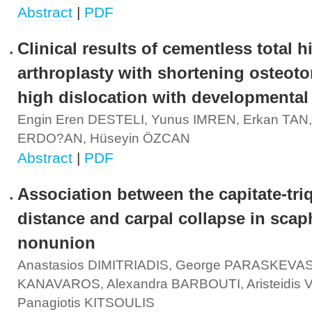
Abstract
|
PDF
Clinical results of cementless total h
arthroplasty with shortening osteoto
high dislocation with developmental
Engin Eren DESTELI, Yunus IMREN, Erkan TAN,
ERDO?AN, Hüseyin ÖZCAN
Abstract
|
PDF
Association between the capitate-tr
distance and carpal collapse in scap
nonunion
Anastasios DIMITRIADIS, George PARASKEVAS,
KANAVAROS, Alexandra BARBOUTI, Aristeidis
Panagiotis KITSOULIS