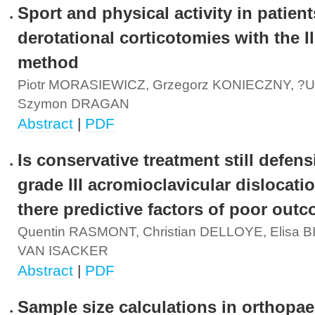
Sport and physical activity in patient
derotational corticotomies with the I
method
Piotr MORASIEWICZ, Grzegorz KONIECZNY, ?u
Szymon DRAGAN
Abstract
|
PDF
Is conservative treatment still defens
grade III acromioclavicular dislocati
there predictive factors of poor out
Quentin RASMONT, Christian DELLOYE, Elisa 
VAN ISACKER
Abstract
|
PDF
Sample size calculations in orthopae