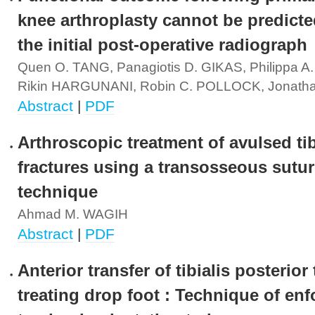
knee arthroplasty cannot be predict
the initial post-operative radiograph
Quen O. TANG, Panagiotis D. GIKAS, Philippa A
Rikin HARGUNANI, Robin C. POLLOCK, Jonath
Abstract
|
PDF
Arthroscopic treatment of avulsed tib
fractures using a transosseous sutu
technique
Ahmad M. WAGIH
Abstract
|
PDF
Anterior transfer of tibialis posterior
treating drop foot : Technique of enf