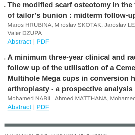
The modified scarf osteotomy in the
of tailor’s bunion : midterm follow-u
Maros HRUBINA, Miroslav SKOTAK, Jaroslav 
Valer DZUPA
Abstract
|
PDF
A minimum three-year clinical and ra
follow up of the utilisation of a Cem
Multihole Mega cups in conversion h
arthroplasty - a prospective analysis
Mohamed NABIL, Ahmed MATTHANA, Mohamed
Abstract
|
PDF