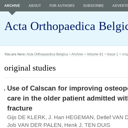
ARCHIVE
ABOUT
FOR AUTHORS
SUBSCRIBE
ADVERTI
Acta Orthopaedica Belgi
You are here:
Acta Orthopaedica Belgica
>
Archive
>
Volume 81
>
Issue 1
> orig
original studies
Use of Calscan for improving osteop
care in the older patient admitted wi
fracture
Gijs DE KLERK, J. Han HEGEMAN, Detlef VAN
Job VAN DER PALEN, Henk J. TEN DUIS