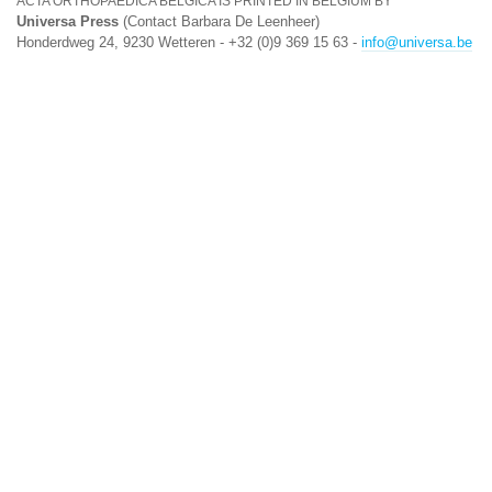
ACTA ORTHOPAEDICA BELGICA IS PRINTED IN BELGIUM BY
Universa Press
(Contact Barbara De Leenheer)
Honderdweg 24, 9230 Wetteren - +32 (0)9 369 15 63 -
info@universa.be