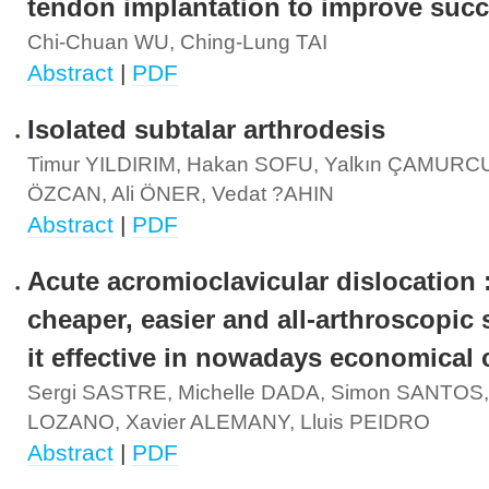
tendon implantation to improve succ
Chi-Chuan WU, Ching-Lung TAI
Abstract
|
PDF
Isolated subtalar arthrodesis
Timur YILDIRIM, Hakan SOFU, Yalkın ÇAMURCU
ÖZCAN, Ali ÖNER, Vedat ?AHIN
Abstract
|
PDF
Acute acromioclavicular dislocation 
cheaper, easier and all-arthroscopic 
it effective in nowadays economical c
Sergi SASTRE, Michelle DADA, Simon SANTOS, 
LOZANO, Xavier ALEMANY, Lluis PEIDRO
Abstract
|
PDF