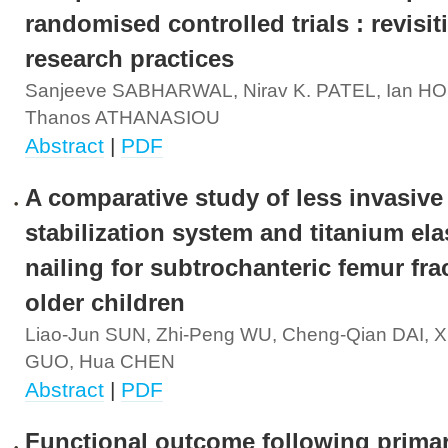
randomised controlled trials : revisit
research practices
Sanjeeve SABHARWAL, Nirav K. PATEL, Ian H
Thanos ATHANASIOU
Abstract
|
PDF
A comparative study of less invasive
stabilization system and titanium ela
nailing for subtrochanteric femur fra
older children
Liao-Jun SUN, Zhi-Peng WU, Cheng-Qian DAI, 
GUO, Hua CHEN
Abstract
|
PDF
Functional outcome following primar