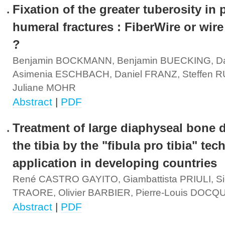
Fixation of the greater tuberosity in 
humeral fractures : FiberWire or wire
?
Benjamin BOCKMANN, Benjamin BUECKING, D
Asimenia ESCHBACH, Daniel FRANZ, Steffen
Juliane MOHR
Abstract
|
PDF
Treatment of large diaphyseal bone d
the tibia by the "fibula pro tibia" tec
application in developing countries
René CASTRO GAYITO, Giambattista PRIULI, Si
TRAORE, Olivier BARBIER, Pierre-Louis DOCQ
Abstract
|
PDF