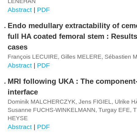
LENEHAN
Abstract
|
PDF
Endo medullary extractability of cem
full HA coated femoral stem : Result
cases
François LECUIRE, Gilles MELERE, Sébastie
Abstract
|
PDF
MRI following UKA : The component
interface
Dominik MALCHERCZYK, Jens FIGIEL, Ulrike 
Susanne FUCHS-WINKELMANN, Turgay EFE, T
HEYSE
Abstract
|
PDF