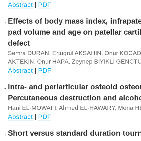
Abstract
|
PDF
Effects of body mass index, infrapatel
pad volume and age on patellar carti
defect
Semra DURAN, Ertugrul AKSAHIN, Onur KOCAD
AKTEKIN, Onur HAPA, Zeynep BIYIKLI GENCT
Abstract
|
PDF
Intra- and periarticular osteoid oste
Percutaneous destruction and alcoho
Hani EL-MOWAFI, Ahmed EL-HAWARY, Mona H
Abstract
|
PDF
Short versus standard duration tour