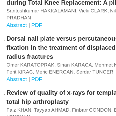
during Total Knee Replacement: A pi
Santoshkumar HAKKALAMANI, Vicki CLARK, Nik
PRADHAN
Abstract
|
PDF
Dorsal nail plate versus percutaneou
fixation in the treatment of displaced
radius fractures
Omer KARATOPRAK, Sinan KARACA, Mehmet N
Ferit KIRAC, Meric ENERCAN, Serdar TUNCER
Abstract
|
PDF
Review of quality of x-rays for templa
total hip arthroplasty
Faiz KHAN, Tayyab AHMAD, Finbarr CONDON, B