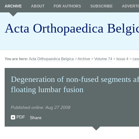
ARCHIVE
ABOUT
FOR AUTHORS
SUBSCRIBE
ADVERTI
Acta Orthopaedica Belgi
You are here:
Acta Orthopaedica Belgica
>
Archive
>
Volume 74
>
Issue 4
>
cas
Degeneration of non-fused segments af
floating lumbar fusion
Published online: Aug 27 2008
PDF
Share