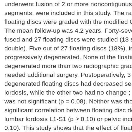
underwent fusion of 2 or more noncontiguous
segments, were included in this study. The r
floating discs were graded with the modified
The mean follow-up was 4.2 years. Forty-sev
fused and 27 floating discs were studied (13 
double). Five out of 27 floating discs (18%), i
progressively degenerated. None of the float
degenerated more than two radiographic gra
needed additional surgery. Postoperatively, 3 
degenerated floating discs had decreased s
lordosis, while the other two had no change ; 
was not significant (p = 0.08). Neither was th
significant correlation between floating disc
lumbar lordosis L1-S1 (p > 0.10) or pelvic inc
0.10). This study shows that the effect of floa