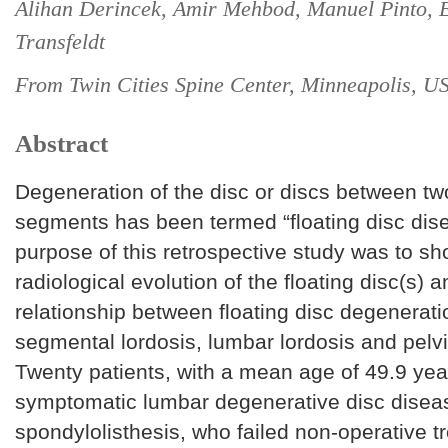
Alihan Derincek, Amir Mehbod, Manuel Pinto, 
Transfeldt
From Twin Cities Spine Center, Minneapolis, U
Abstract
Degeneration of the disc or discs between tw
segments has been termed “floating disc dis
purpose of this retrospective study was to sh
radiological evolution of the floating disc(s) a
relationship between floating disc degenerat
segmental lordosis, lumbar lordosis and pelvi
Twenty patients, with a mean age of 49.9 yea
symptomatic lumbar degenerative disc disea
spondylolisthesis, who failed non-operative 