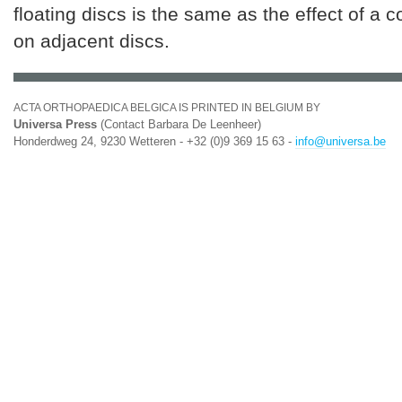
floating discs is the same as the effect of a 
on adjacent discs.
ACTA ORTHOPAEDICA BELGICA IS PRINTED IN BELGIUM BY
Universa Press
(Contact Barbara De Leenheer)
Honderdweg 24, 9230 Wetteren - +32 (0)9 369 15 63 -
info@universa.be