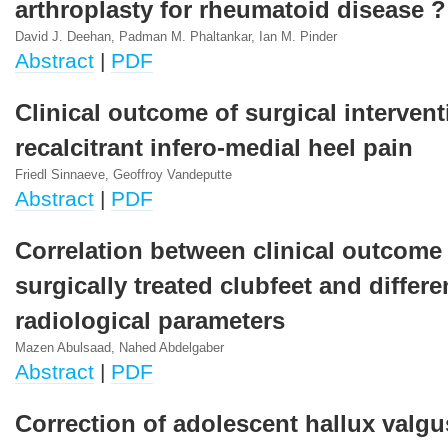
arthroplasty for rheumatoid disease ?
David J. Deehan, Padman M. Phaltankar, Ian M. Pinder
Abstract
|
PDF
Clinical outcome of surgical intervent
recalcitrant infero-medial heel pain
Friedl Sinnaeve, Geoffroy Vandeputte
Abstract
|
PDF
Correlation between clinical outcome
surgically treated clubfeet and differe
radiological parameters
Mazen Abulsaad, Nahed Abdelgaber
Abstract
|
PDF
Correction of adolescent hallux valgu