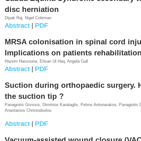
disc herniation
Dipak Raj, Nigel Coleman
Abstract
|
PDF
MRSA colonisation in spinal cord inju
Implications on patients rehabilitatio
Hazem Hassouna, Ehsan Ul Haq, Angela Gall
Abstract
|
PDF
Suction during orthopaedic surgery. 
the suction tip ?
Panagiotis Givissis, Dimitrios Karataglis, Petros Antonarakos, Panagiotis
Anastasios Christodoulou
Abstract
|
PDF
Vacuum-assisted wound closure (VAC