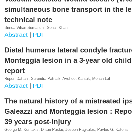
simultaneous bone transport in the le
technical note
Brinda Vihari Somanchi, Sohail Khan
Abstract
|
PDF
Distal humerus lateral condyle fractu
Monteggia lesion in a 3-year old child
report
Rupen Dattani, Surendra Patnaik, Avdhoot Kantak, Mohan Lal
Abstract
|
PDF
The natural history of a mistreated ips
Galeazzi and Monteggia lesion : Repor
39 years post-injury
George M. Kontakis, Dritan Pasku, Joseph Pagkalos, Pavlos G. Katonis