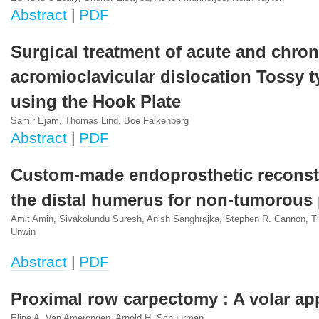
Abstract
|
PDF
Surgical treatment of acute and chron
acromioclavicular dislocation Tossy ty
using the Hook Plate
Samir Ejam, Thomas Lind, Boe Falkenberg
Abstract
|
PDF
Custom-made endoprosthetic reconst
the distal humerus for non-tumorous
Amit Amin, Sivakolundu Suresh, Anish Sanghrajka, Stephen R. Cannon, Ti
Unwin
Abstract
|
PDF
Proximal row carpectomy : A volar a
Eline A. Van Amerongen, Arnold H. Schuurman