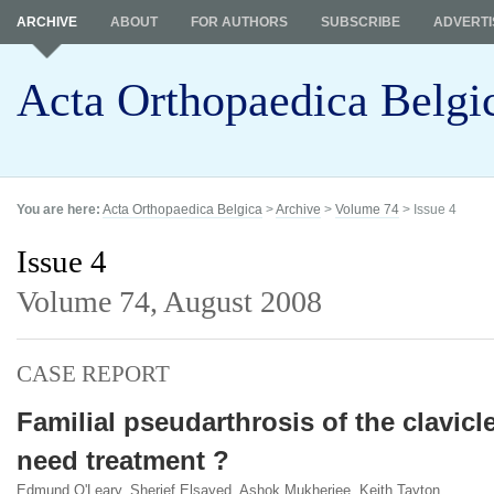
ARCHIVE
ABOUT
FOR AUTHORS
SUBSCRIBE
ADVERTI
Acta Orthopaedica Belgi
You are here:
Acta Orthopaedica Belgica
>
Archive
>
Volume 74
> Issue 4
Issue 4
Volume 74,
August 2008
CASE REPORT
Familial pseudarthrosis of the clavicle
need treatment ?
Edmund O'Leary, Sherief Elsayed, Ashok Mukherjee, Keith Tayton