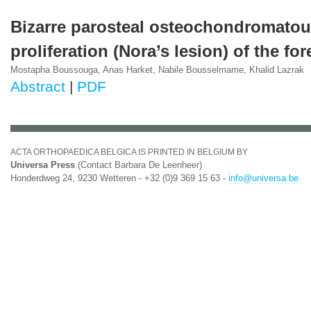
Bizarre parosteal osteochondromato
proliferation (Nora’s lesion) of the for
Mostapha Boussouga, Anas Harket, Nabile Bousselmame, Khalid Lazrak
Abstract
|
PDF
ACTA ORTHOPAEDICA BELGICA IS PRINTED IN BELGIUM BY
Universa Press
(Contact Barbara De Leenheer)
Honderdweg 24, 9230 Wetteren - +32 (0)9 369 15 63 -
info@universa.be