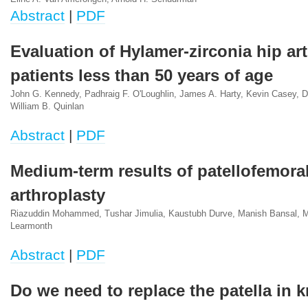
Abstract
|
PDF
Evaluation of Hylamer-zirconia hip art
patients less than 50 years of age
John G. Kennedy, Padhraig F. O'Loughlin, James A. Harty, Kevin Casey, 
William B. Quinlan
Abstract
|
PDF
Medium-term results of patellofemoral
arthroplasty
Riazuddin Mohammed, Tushar Jimulia, Kaustubh Durve, Manish Bansal, 
Learmonth
Abstract
|
PDF
Do we need to replace the patella in 