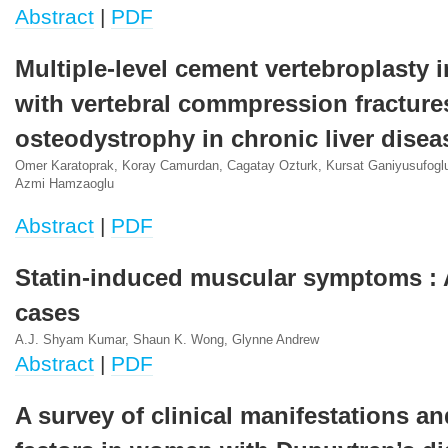
Abstract
|
PDF
Multiple-level cement vertebroplasty i
with vertebral commpression fracture
osteodystrophy in chronic liver disea
Omer Karatoprak, Koray Camurdan, Cagatay Ozturk, Kursat Ganiyusufog
Azmi Hamzaoglu
Abstract
|
PDF
Statin-induced muscular symptoms : A
cases
A.J. Shyam Kumar, Shaun K. Wong, Glynne Andrew
Abstract
|
PDF
A survey of clinical manifestations an