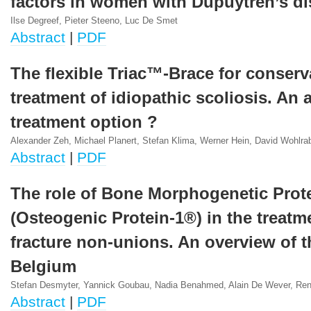
factors in women with Dupuytren’s d
Ilse Degreef, Pieter Steeno, Luc De Smet
Abstract
|
PDF
The flexible Triac™-Brace for conserv
treatment of idiopathic scoliosis. An a
treatment option ?
Alexander Zeh, Michael Planert, Stefan Klima, Werner Hein, David Wohlra
Abstract
|
PDF
The role of Bone Morphogenetic Prot
(Osteogenic Protein-1®) in the treatme
fracture non-unions. An overview of t
Belgium
Stefan Desmyter, Yannick Goubau, Nadia Benahmed, Alain De Wever, Re
Abstract
|
PDF