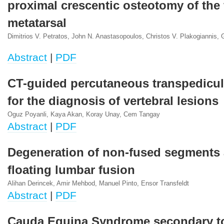
proximal crescentic osteotomy of the f
metatarsal
Dimitrios V. Petratos, John N. Anastasopoulos, Christos V. Plakogiannis,
Abstract
|
PDF
CT-guided percutaneous transpedicul
for the diagnosis of vertebral lesions
Oguz Poyanli, Kaya Akan, Koray Unay, Cem Tangay
Abstract
|
PDF
Degeneration of non-fused segments 
floating lumbar fusion
Alihan Derincek, Amir Mehbod, Manuel Pinto, Ensor Transfeldt
Abstract
|
PDF
Cauda Equina Syndrome secondary t