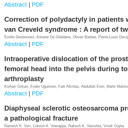
Abstract
|
PDF
Correction of polydactyly in patients w
van Creveld syndrome : A report of t
Emilie Desbonnez, Antoine De Gheldere, Olivier Barbier, Pierre-Louis Docq
Abstract
|
PDF
Intraoperative dislocation of the pros
femoral head into the pelvis during to
arthroplasty
Korhan Ozkan, Ender Ugutmen, Faik Altıntas, Abdullah Eren, Mahir Mahirog
Abstract
|
PDF
Diaphyseal sclerotic osteosarcoma pr
a pathological fracture
Ramesh K. Sen, Lokesh A. Veerappa, Rakesh K. Vasishta, Vivek Gupta