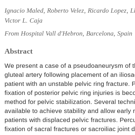
Ignacio Maled, Roberto Velez, Ricardo Lopez, Ll
Victor L. Caja
From Hospital Vall d'Hebron, Barcelona, Spain
Abstract
We present a case of a pseudoaneurysm of t
gluteal artery following placement of an iliosa
patient with an unstable pelvic ring fracture.
fixation of posterior pelvic ring injuries is b
method for pelvic stabilization. Several tech
available to achieve stability and allow early 
patients with displaced pelvic fractures. Per
fixation of sacral fractures or sacroiliac joint 