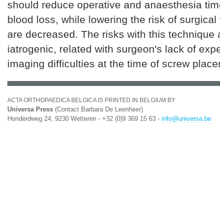
should reduce operative and anaesthesia tim
blood loss, while lowering the risk of surgic
are decreased. The risks with this technique 
iatrogenic, related with surgeon's lack of exp
imaging difficulties at the time of screw plac
ACTA ORTHOPAEDICA BELGICA IS PRINTED IN BELGIUM BY
Universa Press
(Contact Barbara De Leenheer)
Honderdweg 24, 9230 Wetteren - +32 (0)9 369 15 63 -
info@universa.be