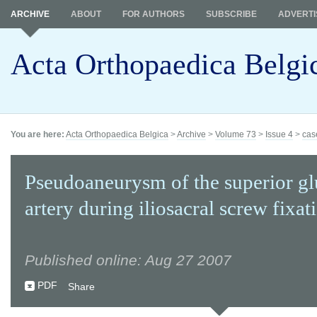
ARCHIVE
ABOUT
FOR AUTHORS
SUBSCRIBE
ADVERTI
Acta Orthopaedica Belgi
You are here:
Acta Orthopaedica Belgica
>
Archive
>
Volume 73
>
Issue 4
>
cas
Pseudoaneurysm of the superior gl
artery during iliosacral screw fixat
Published online: Aug 27 2007
PDF
Share