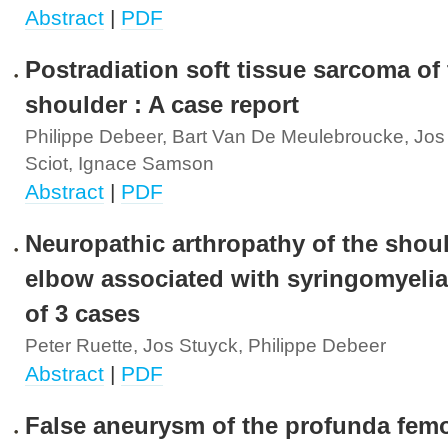
Abstract
|
PDF
Postradiation soft tissue sarcoma of
shoulder : A case report
Philippe Debeer, Bart Van De Meulebroucke, Jos
Sciot, Ignace Samson
Abstract
|
PDF
Neuropathic arthropathy of the shou
elbow associated with syringomyelia 
of 3 cases
Peter Ruette, Jos Stuyck, Philippe Debeer
Abstract
|
PDF
False aneurysm of the profunda femor