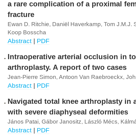
a rare complication of a proximal fe
fracture
Ewan D. Ritchie, Daniël Haverkamp, Tom J.M.J. S
Koop Bosscha
Abstract
|
PDF
Intraoperative arterial occlusion in to
arthroplasty. A report of two cases
Jean-Pierre Simon, Antoon Van Raebroeckx, Jo
Abstract
|
PDF
Navigated total knee arthroplasty in 
with severe diaphyseal deformities
János Patai, Gábor Janositz, László Mécs, Kálm
Abstract
|
PDF