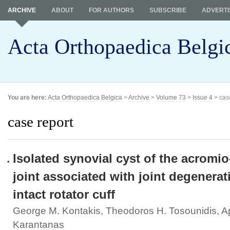
ARCHIVE
ABOUT
FOR AUTHORS
SUBSCRIBE
ADVERTI
Acta Orthopaedica Belgi
You are here:
Acta Orthopaedica Belgica
>
Archive
>
Volume 73
>
Issue 4
> cas
case report
Isolated synovial cyst of the acromio
joint associated with joint degenera
intact rotator cuff
George M. Kontakis, Theodoros H. Tosounidis, A
Karantanas