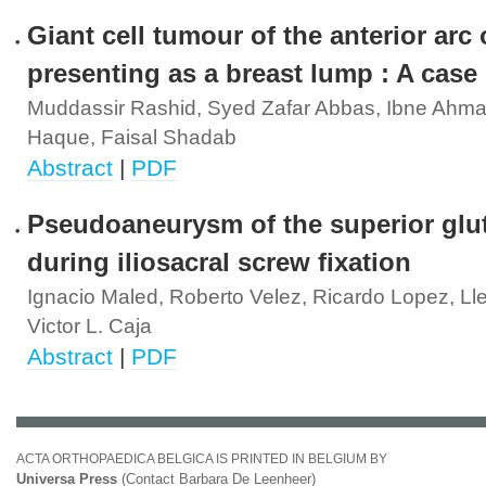
Giant cell tumour of the anterior arc o
presenting as a breast lump : A case 
Muddassir Rashid, Syed Zafar Abbas, Ibne Ahma
Haque, Faisal Shadab
Abstract
|
PDF
Pseudoaneurysm of the superior glut
during iliosacral screw fixation
Ignacio Maled, Roberto Velez, Ricardo Lopez, Lle
Victor L. Caja
Abstract
|
PDF
ACTA ORTHOPAEDICA BELGICA IS PRINTED IN BELGIUM BY
Universa Press
(Contact Barbara De Leenheer)