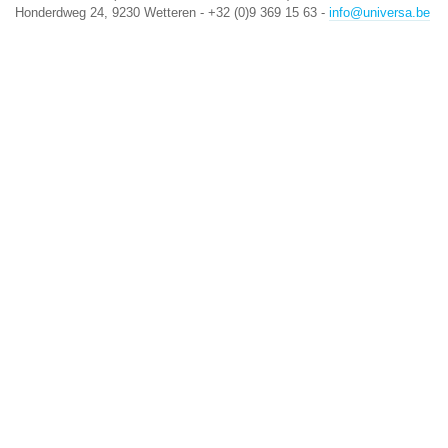
Honderdweg 24, 9230 Wetteren - +32 (0)9 369 15 63 -
info@universa.be