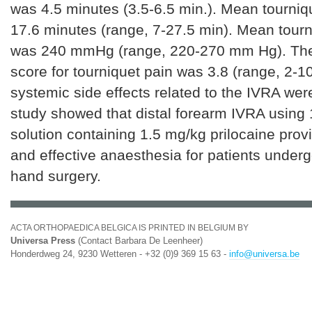
was 4.5 minutes (3.5-6.5 min.). Mean tourniq
17.6 minutes (range, 7-27.5 min). Mean tour
was 240 mmHg (range, 220-270 mm Hg). T
score for tourniquet pain was 3.8 (range, 2-10
systemic side effects related to the IVRA we
study showed that distal forearm IVRA using 
solution containing 1.5 mg/kg prilocaine prov
and effective anaesthesia for patients underg
hand surgery.
ACTA ORTHOPAEDICA BELGICA IS PRINTED IN BELGIUM BY
Universa Press
(Contact Barbara De Leenheer)
Honderdweg 24, 9230 Wetteren - +32 (0)9 369 15 63 -
info@universa.be