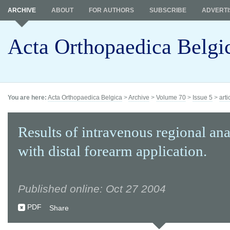
ARCHIVE
ABOUT
FOR AUTHORS
SUBSCRIBE
ADVERTI
Acta Orthopaedica Belgi
You are here:
Acta Orthopaedica Belgica
>
Archive
>
Volume 70
>
Issue 5
>
arti
Results of intravenous regional ana
with distal forearm application.
Published online: Oct 27 2004
PDF
Share