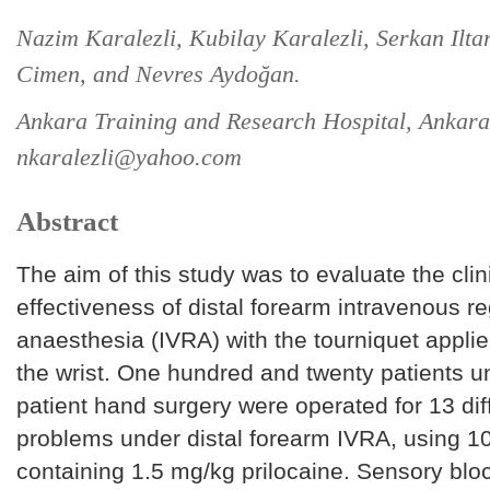
Nazim Karalezli, Kubilay Karalezli, Serkan Ilt
Cimen, and Nevres Aydoğan.
Ankara Training and Research Hospital, Ankara
nkaralezli@yahoo.com
Abstract
The aim of this study was to evaluate the clin
effectiveness of distal forearm intravenous re
anaesthesia (IVRA) with the tourniquet appl
the wrist. One hundred and twenty patients u
patient hand surgery were operated for 13 di
problems under distal forearm IVRA, using 10
containing 1.5 mg/kg prilocaine. Sensory blo