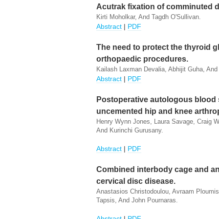
Acutrak fixation of comminuted dis
Kirti Moholkar, And Tagdh O'Sullivan.
Abstract
|
PDF
The need to protect the thyroid g
orthopaedic procedures.
Kailash Laxman Devalia, Abhijit Guha, And
Abstract
|
PDF
Postoperative autologous blood s
uncemented hip and knee arthrop
Henry Wynn Jones, Laura Savage, Craig Whi
And Kurinchi Gurusany.
Abstract
|
PDF
Combined interbody cage and anter
cervical disc disease.
Anastasios Christodoulou, Avraam Ploumis,
Tapsis, And John Pournaras.
Abstract
|
PDF