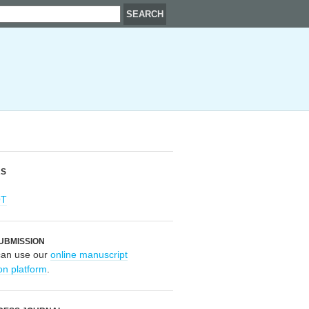
RS
OT
UBMISSION
can use our
online manuscript
on platform
.