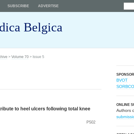
SUBSCRIBE
ADVERTISE
dica Belgica
chive
>
Volume 70
> Issue 5
SPONSO
BVOT
SORBC
ONLINE S
ibute to heel ulcers following total knee
Authors 
submissi
P502