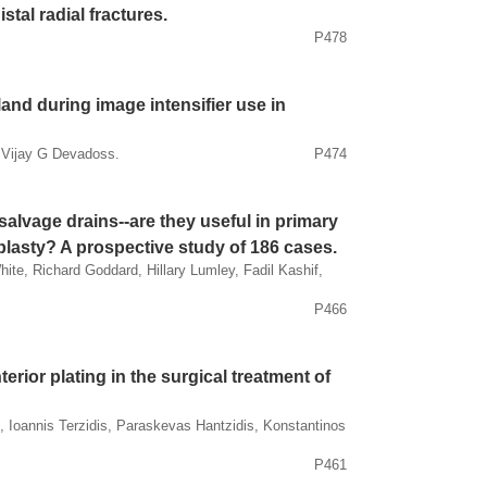
tal radial fractures.
P478
land during image intensifier use in
 Vijay G Devadoss.
P474
alvage drains--are they useful in primary
lasty? A prospective study of 186 cases.
te, Richard Goddard, Hillary Lumley, Fadil Kashif,
P466
ior plating in the surgical treatment of
 Ioannis Terzidis, Paraskevas Hantzidis, Konstantinos
P461