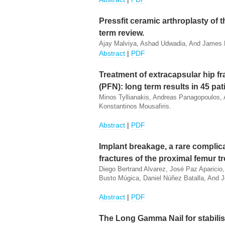
Pressfit ceramic arthroplasty of t
term review.
Ajay Malviya, Ashad Udwadia, And James 
Abstract
|
PDF
Treatment of extracapsular hip fr
(PFN): long term results in 45 pat
Minos Tyllianakis, Andreas Panagopoulos,
Konstantinos Mousafiris.
Abstract
|
PDF
Implant breakage, a rare complica
fractures of the proximal femur t
Diego Bertrand Alvarez, José Paz Aparici
Busto Múgica, Daniel Núñez Batalla, And 
Abstract
|
PDF
The Long Gamma Nail for stabilis