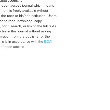
CESS JOURNAL
an open access journal which means
ontent is freely available without
 the user or his/her institution. Users
ed to read, download, copy,
, print, search, or link to the full texts
icles in this journal without asking
mission from the publisher or the
his is in accordance with the
BOAI
n of open access.