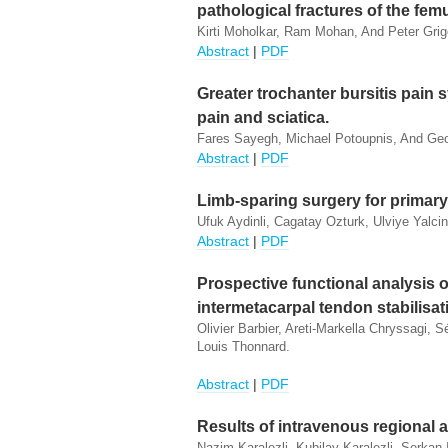
pathological fractures of the femu
Kirti Moholkar, Ram Mohan, And Peter Grig
Abstract
|
PDF
Greater trochanter bursitis pain
pain and sciatica.
Fares Sayegh, Michael Potoupnis, And Ge
Abstract
|
PDF
Limb-sparing surgery for primary
Ufuk Aydinli, Cagatay Ozturk, Ulviye Yalcin
Abstract
|
PDF
Prospective functional analysis 
intermetacarpal tendon stabilisati
Olivier Barbier, Areti-Markella Chryssagi
Louis Thonnard.
Abstract
|
PDF
Results of intravenous regional a