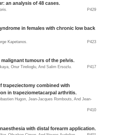
r: an analysis of 48 cases.
oris.
P429
 syndrome in females with chronic low back
orge Kapetanos.
P423
 malignant tumours of the pelvis.
kaya, Onur Tirelioglu, And Salim Ersozlu.
P417
of trapeziectomy combined with
on in trapeziometacarpal arthritis.
, Sébastien Hugon, Jean-Jacques Rombouts, And Jean-
P410
naesthesia with distal forearm application.