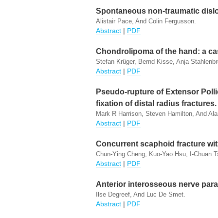
Spontaneous non-traumatic dislo
Alistair Pace, And Colin Fergusson.
Abstract
|
PDF
Chondrolipoma of the hand: a cas
Stefan Krüger, Bernd Kisse, Anja Stahlenbr
Abstract
|
PDF
Pseudo-rupture of Extensor Polli
fixation of distal radius fractures.
Mark R Harrison, Steven Hamilton, And Ala
Abstract
|
PDF
Concurrent scaphoid fracture wit
Chun-Ying Cheng, Kuo-Yao Hsu, I-Chuan T
Abstract
|
PDF
Anterior interosseous nerve para
Ilse Degreef, And Luc De Smet.
Abstract
|
PDF