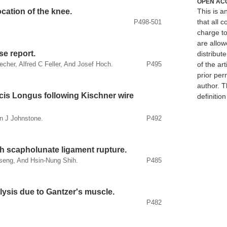
OPEN AC
cation of the knee.
This is 
that all c
P498-501
charge to
are allow
e report.
distribute
of the art
echer, Alfred C Feller, And Josef Hoch.
P495
prior per
author. T
cis Longus following Kischner wire
definitio
n J Johnstone.
P492
h scapholunate ligament rupture.
seng, And Hsin-Nung Shih.
P485
lysis due to Gantzer's muscle.
P482