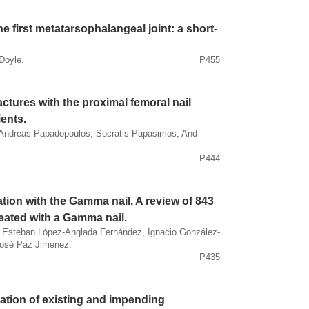
he first metatarsophalangeal joint: a short-
Doyle.
P455
actures with the proximal femoral nail
ients.
 Andreas Papadopoulos, Socratis Papasimos, And
P444
tion with the Gamma nail. A review of 843
reated with a Gamma nail.
o, Esteban López-Anglada Fernández, Ignacio González-
José Paz Jiménez.
P435
ation of existing and impending