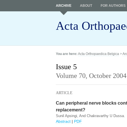
ARCHIVE
ABOUT
FOR AUTHORS
Acta Orthopae
You are here:
Acta Orthopaedica Belgica
>
Ar
Issue 5
Volume 70,
October 2004
ARTICLE
Can peripheral nerve blocks contr
replacement?
Sunil Apsingi, And Chakravarthy U Dussa.
Abstract
|
PDF