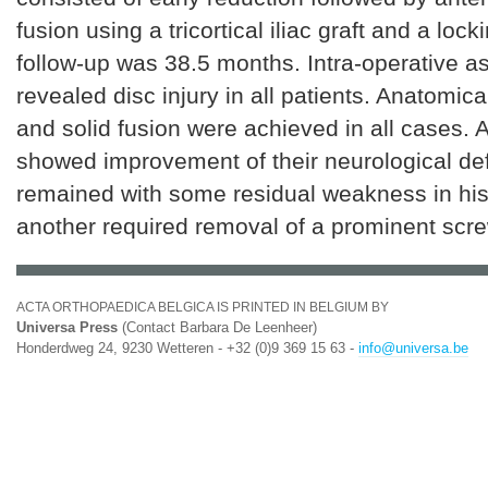
fusion using a tricortical iliac graft and a loc
follow-up was 38.5 months. Intra-operative 
revealed disc injury in all patients. Anatomic
and solid fusion were achieved in all cases. A
showed improvement of their neurological defi
remained with some residual weakness in his
another required removal of a prominent scre
ACTA ORTHOPAEDICA BELGICA IS PRINTED IN BELGIUM BY
Universa Press
(Contact Barbara De Leenheer)
Honderdweg 24, 9230 Wetteren - +32 (0)9 369 15 63 -
info@universa.be