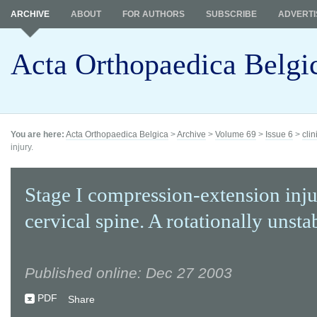
ARCHIVE
ABOUT
FOR AUTHORS
SUBSCRIBE
ADVERTI
Acta Orthopaedica Belgi
You are here:
Acta Orthopaedica Belgica
>
Archive
>
Volume 69
>
Issue 6
>
clin
injury.
Stage I compression-extension inju
cervical spine. A rotationally unstab
Published online: Dec 27 2003
PDF
Share