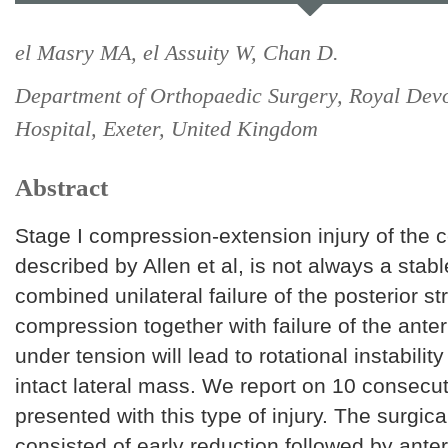
el Masry MA, el Assuity W, Chan D.
Department of Orthopaedic Surgery, Royal Dev
Hospital, Exeter, United Kingdom
Abstract
Stage I compression-extension injury of the c
described by Allen et al, is not always a stabl
combined unilateral failure of the posterior s
compression together with failure of the anter
under tension will lead to rotational instabilit
intact lateral mass. We report on 10 consecu
presented with this type of injury. The surgica
consisted of early reduction followed by anter