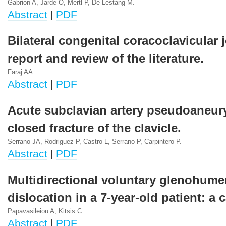
Gabrion A, Jarde O, Mertl P, De Lestang M.
Abstract
|
PDF
Bilateral congenital coracoclavicular 
report and review of the literature.
Faraj AA.
Abstract
|
PDF
Acute subclavian artery pseudoaneur
closed fracture of the clavicle.
Serrano JA, Rodriguez P, Castro L, Serrano P, Carpintero P.
Abstract
|
PDF
Multidirectional voluntary glenohume
dislocation in a 7-year-old patient: a 
Papavasileiou A, Kitsis C.
Abstract
|
PDF