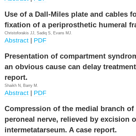
Use of a Dall-Miles plate and cables fo
fixation of a periprosthetic humeral fr
Christoforakis JJ, Sadiq S, Evans MJ.
Abstract
|
PDF
Presentation of compartment syndro
an obvious cause can delay treatment
report.
Shaikh N, Barry M.
Abstract
|
PDF
Compression of the medial branch of
peroneal nerve, relieved by excision o
intermetatarseum. A case report.