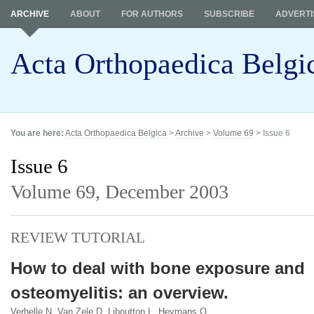
ARCHIVE
ABOUT
FOR AUTHORS
SUBSCRIBE
ADVERTI
Acta Orthopaedica Belgi
You are here:
Acta Orthopaedica Belgica
>
Archive
>
Volume 69
> Issue 6
Issue 6
Volume 69,
December 2003
REVIEW TUTORIAL
How to deal with bone exposure and
osteomyelitis: an overview.
Verhelle N, Van Zele D, Liboutton L, Heymans O.