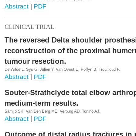
Abstract
|
PDF
CLINICAL TRIAL
The reversed Delta shoulder prosthesi
reconstruction of the proximal humeru
tumour resection.
De Wilde L, Sys G, Julien Y, Van Ovost E, Poffyn B, Trouilloud P.
Abstract
|
PDF
Souter-Strathclyde total elbow arthrop
medium-term results.
Samijo SK, Van Den Berg ME, Verburg AD, Tonino AJ.
Abstract
|
PDF
Outcome of distal radius fractures in r