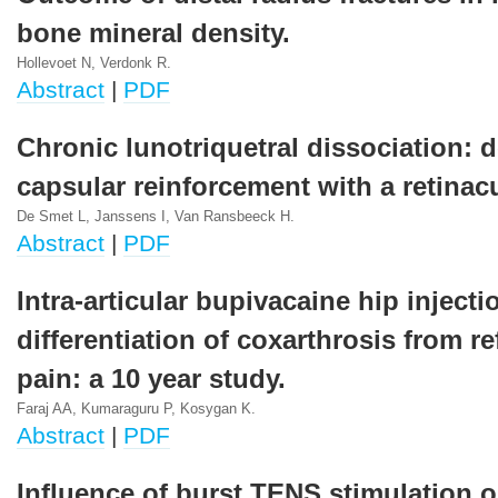
bone mineral density.
Hollevoet N, Verdonk R.
Abstract
|
PDF
Chronic lunotriquetral dissociation: d
capsular reinforcement with a retinac
De Smet L, Janssens I, Van Ransbeeck H.
Abstract
|
PDF
Intra-articular bupivacaine hip injecti
differentiation of coxarthrosis from re
pain: a 10 year study.
Faraj AA, Kumaraguru P, Kosygan K.
Abstract
|
PDF
Influence of burst TENS stimulation o