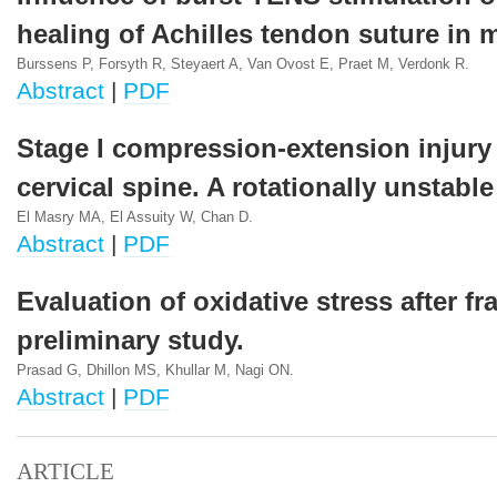
healing of Achilles tendon suture in 
Burssens P, Forsyth R, Steyaert A, Van Ovost E, Praet M, Verdonk R.
Abstract
|
PDF
Stage I compression-extension injury 
cervical spine. A rotationally unstable 
El Masry MA, El Assuity W, Chan D.
Abstract
|
PDF
Evaluation of oxidative stress after fr
preliminary study.
Prasad G, Dhillon MS, Khullar M, Nagi ON.
Abstract
|
PDF
ARTICLE