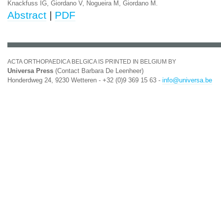
Knackfuss IG, Giordano V, Nogueira M, Giordano M.
Abstract
|
PDF
ACTA ORTHOPAEDICA BELGICA IS PRINTED IN BELGIUM BY
Universa Press
(Contact Barbara De Leenheer)
Honderdweg 24, 9230 Wetteren - +32 (0)9 369 15 63 -
info@universa.be