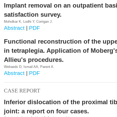
Implant removal on an outpatient basi
satisfaction survey.
Moholkar K, Lodhi Y, Corrigan J.
Abstract
|
PDF
Functional reconstruction of the uppe
in tetraplegia. Application of Moberg'
Allieu's procedures.
Welraeds D, Ismail AA, Parent A.
Abstract
|
PDF
CASE REPORT
Inferior dislocation of the proximal ti
joint: a report on four cases.