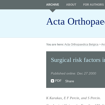
ARCHIVE
ABOUT
FOR AUTHORS
Acta Orthopae
You are here:
Acta Orthopaedica Belgica
>
Ar
Surgical risk factors 
Published online: Dec 27 2000
PDF
Share
K Karakas, E F Percin, and S Percin.