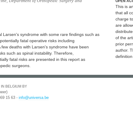
cine, Department of Orthopedic Surgery and
OPEN AC
This is 
that all c
charge to
are allow
distribute
cal Larsen's syndrome with some rare findings such as
of the art
tentially fatal operative risks including
prior per
. A few deaths with Larsen's syndrome have been
author. T
sks such as spinal instability. Therefore,
definitio
lly fatal risks are presented in this report as
opedic surgeons.
 IN BELGIUM BY
eer)
369 15 63 -
info@universa.be