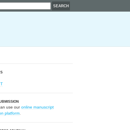
RS
OT
UBMISSION
can use our
online manuscript
on platform
.