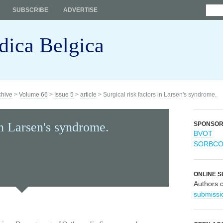
SUBSCRIBE
ADVERTISE
dica Belgica
chive
>
Volume 66
>
Issue 5
>
article
> Surgical risk factors in Larsen's syndrome.
in Larsen's syndrome.
SPONSO
BVOT
SORBC
ONLINE S
Authors 
submissi