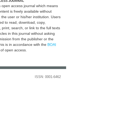
CESS JOURNAL
an open access journal which means
ontent is freely available without
 the user or his/her institution. Users
ed to read, download, copy,
, print, search, or link to the full texts
icles in this journal without asking
mission from the publisher or the
his is in accordance with the
BOAI
n of open access.
ISSN: 0001-6462