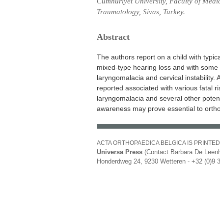
Cumhuriyet University, Faculty of Medi
Traumatology, Sivas, Turkey.
Abstract
The authors report on a child with typi
mixed-type hearing loss and with some po
laryngomalacia and cervical instability
reported associated with various fatal ri
laryngomalacia and several other potentia
awareness may prove essential to orth
ACTA ORTHOPAEDICA BELGICA IS PRINTED
Universa Press
(Contact Barbara De Leenh
Honderdweg 24, 9230 Wetteren - +32 (0)9 