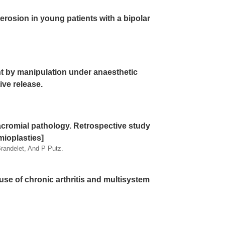
 erosion in young patients with a bipolar
nt by manipulation under anaesthetic
ive release.
acromial pathology. Retrospective study
mioplasties]
randelet, And P Putz.
se of chronic arthritis and multisystem