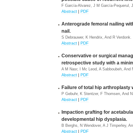
F García-Alvarez, J M García-Pequerul, J 
Abstract
|
PDF
Anterograde femoral nailing wit
nail.
S Debrauwer, K Hendrix, And R Verdonk.
Abstract
|
PDF
Conservative or surgical manage
retrospective study with a mini
A M Nasr, I Mc Leod, A Sabboubeh, And N
Abstract
|
PDF
Failure of total hip arthroplast
P Gebuhr, K Stentzer, F Thomsen, And N
Abstract
|
PDF
Impaction grafting for acetabular
developmental hip dysplasia.
B Berghs, N Wendover, A J Timperley, An
Abstract
|
PDF