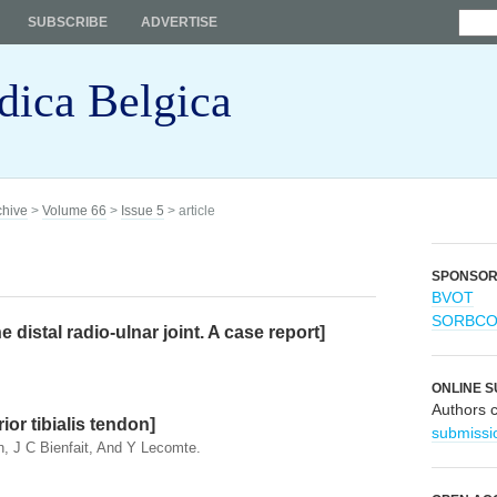
SUBSCRIBE
ADVERTISE
dica Belgica
chive
>
Volume 66
>
Issue 5
> article
SPONSO
BVOT
SORBC
e distal radio-ulnar joint. A case report]
ONLINE S
Authors 
ior tibialis tendon]
submissi
n, J C Bienfait, And Y Lecomte.