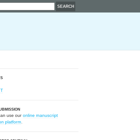
RS
OT
UBMISSION
can use our
online manuscript
on platform
.