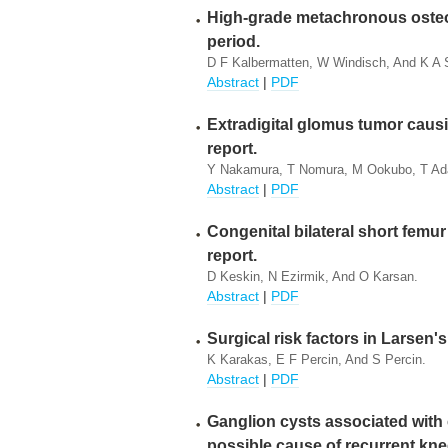
High-grade metachronous osteo
period.
D F Kalbermatten, W Windisch, And K A 
Abstract
|
PDF
Extradigital glomus tumor causi
report.
Y Nakamura, T Nomura, M Ookubo, T Ada
Abstract
|
PDF
Congenital bilateral short femur
report.
D Keskin, N Ezirmik, And O Karsan.
Abstract
|
PDF
Surgical risk factors in Larsen
K Karakas, E F Percin, And S Percin.
Abstract
|
PDF
Ganglion cysts associated with 
possible cause of recurrent kne