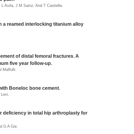
L Avila, J M Sainz, And T Castiella.
h a reamed interlocking titanium alloy
ment of distal femoral fractures. A
mum five year follow-up.
 Maffulli.
y with Boneloc bone cement.
 Levi.
 deficiency in total hip arthroplasty for
d G A Gie.