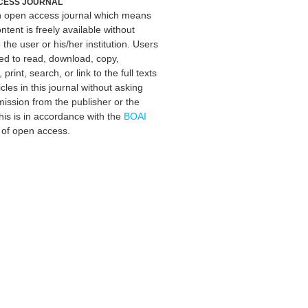
CESS JOURNAL
an open access journal which means
ontent is freely available without
 the user or his/her institution. Users
ed to read, download, copy,
, print, search, or link to the full texts
icles in this journal without asking
mission from the publisher or the
his is in accordance with the
BOAI
n of open access.