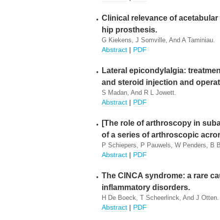
Clinical relevance of acetabular
hip prosthesis.
G Kiekens, J Somville, And A Taminiau.
Abstract
|
PDF
Lateral epicondylalgia: treatme
and steroid injection and operat
S Madan, And R L Jowett.
Abstract
|
PDF
[The role of arthroscopy in sub
of a series of arthroscopic acro
P Schiepers, P Pauwels, W Penders, B B
Abstract
|
PDF
The CINCA syndrome: a rare cau
inflammatory disorders.
H De Boeck, T Scheerlinck, And J Otten.
Abstract
|
PDF