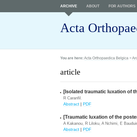
ARCHIVE
ABOUT
FOR AUTHORS
Acta Orthopae
You are here:
Acta Orthopaedica Belgica
>
Ar
article
[Isolated traumatic luxation of th
R Caranfil.
Abstract
|
PDF
[Traumatic luxation of the poster
A Kakanou, R Liloku, A Nchimi, E Baudui
Abstract
|
PDF