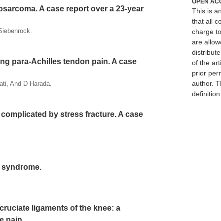
OPEN AC
sarcoma. A case report over a 23-year
This is 
that all c
Siebenrock.
charge to
are allow
distribute
ng para-Achilles tendon pain. A case
of the art
prior per
author. T
ti, And D Harada.
definitio
 complicated by stress fracture. A case
's syndrome.
cruciate ligaments of the knee: a
e pain.