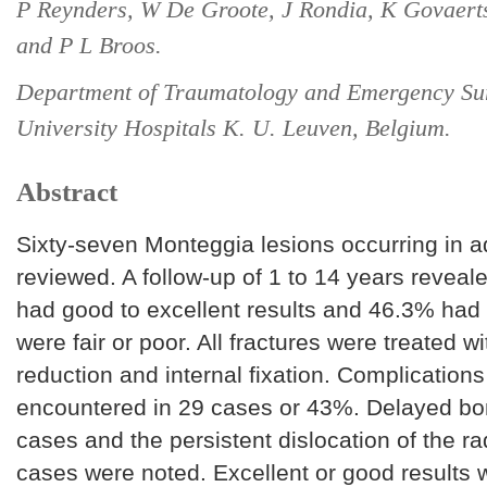
P Reynders, W De Groote, J Rondia, K Govaerts,
and P L Broos.
Department of Traumatology and Emergency Su
University Hospitals K. U. Leuven, Belgium.
Abstract
Sixty-seven Monteggia lesions occurring in a
reviewed. A follow-up of 1 to 14 years reveal
had good to excellent results and 46.3% had 
were fair or poor. All fractures were treated w
reduction and internal fixation. Complication
encountered in 29 cases or 43%. Delayed bon
cases and the persistent dislocation of the ra
cases were noted. Excellent or good results 