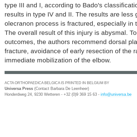
type III and I, according to Bado's classificati
results in type IV and II. The results are les
olecranon process is fractured, especially in t
The overall result of this injury is abysmal. T
outcomes, the authors recommend dorsal plat
fracture, avoidance of early resection of the 
immediate mobilization of the elbow.
ACTA ORTHOPAEDICA BELGICA IS PRINTED IN BELGIUM BY
Universa Press
(Contact Barbara De Leenheer)
Honderdweg 24, 9230 Wetteren - +32 (0)9 369 15 63 -
info@universa.be