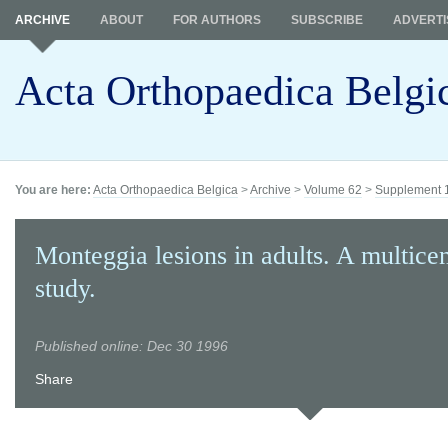
ARCHIVE
ABOUT
FOR AUTHORS
SUBSCRIBE
ADVERTI
Acta Orthopaedica Belgi
You are here:
Acta Orthopaedica Belgica
>
Archive
>
Volume 62
>
Supplement 
Monteggia lesions in adults. A multice
study.
Published online: Dec 30 1996
Share