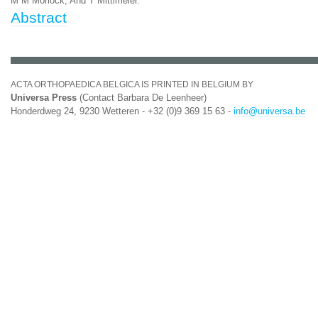
M M Morlock, And T Mittlmeier.
Abstract
ACTA ORTHOPAEDICA BELGICA IS PRINTED IN BELGIUM BY
Universa Press
(Contact Barbara De Leenheer)
Honderdweg 24, 9230 Wetteren - +32 (0)9 369 15 63 -
info@universa.be