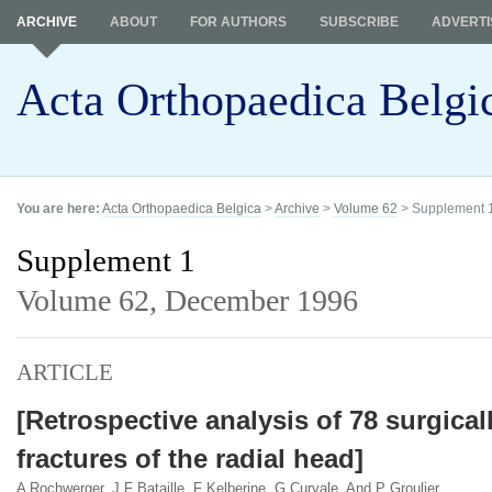
ARCHIVE
ABOUT
FOR AUTHORS
SUBSCRIBE
ADVERTI
Acta Orthopaedica Belgi
You are here:
Acta Orthopaedica Belgica
>
Archive
>
Volume 62
> Supplement 
Supplement 1
Volume 62,
December 1996
ARTICLE
[Retrospective analysis of 78 surgical
fractures of the radial head]
A Rochwerger, J F Bataille, F Kelberine, G Curvale, And P Groulier.