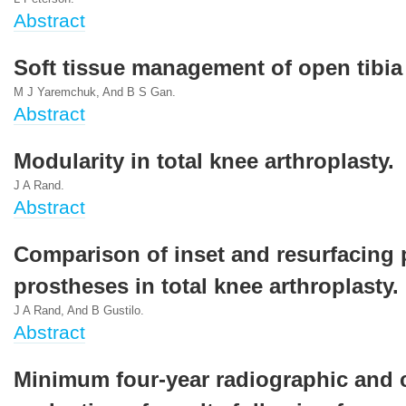
Abstract
Soft tissue management of open tibia 
M J Yaremchuk, And B S Gan.
Abstract
Modularity in total knee arthroplasty.
J A Rand.
Abstract
Comparison of inset and resurfacing p
prostheses in total knee arthroplasty.
J A Rand, And B Gustilo.
Abstract
Minimum four-year radiographic and c