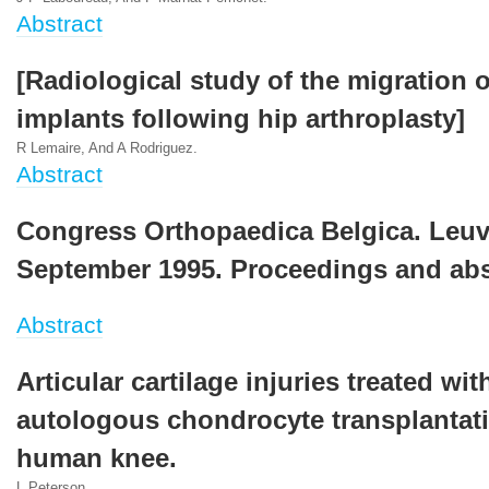
Abstract
[Radiological study of the migration o
implants following hip arthroplasty]
R Lemaire, And A Rodriguez.
Abstract
Congress Orthopaedica Belgica. Leuv
September 1995. Proceedings and abs
Abstract
Articular cartilage injuries treated wit
autologous chondrocyte transplantati
human knee.
L Peterson.