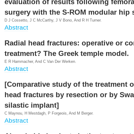
evaluation of results following femora
surgery with the S-ROM modular hip 
D J Cossetto, J C McCarthy, J V Bono, And R H Turner.
Abstract
Radial head fractures: operative or c
treatment? The Greek temple model.
E R Hammacher, And C Van Der Werken.
Abstract
[Comparative study of the treatment of
head fractures by resection or by Sw
silastic implant]
C Maynou, H Mestdagh, P Forgeois, And M Berger.
Abstract