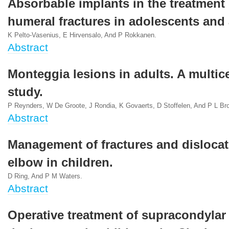
Absorbable implants in the treatment 
humeral fractures in adolescents and 
K Pelto-Vasenius, E Hirvensalo, And P Rokkanen.
Abstract
Monteggia lesions in adults. A multic
study.
P Reynders, W De Groote, J Rondia, K Govaerts, D Stoffelen, And P L Br
Abstract
Management of fractures and dislocat
elbow in children.
D Ring, And P M Waters.
Abstract
Operative treatment of supracondylar 