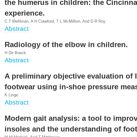
the humerus in children: the Cincinna
experience.
C T Mehlman, A H Crawford, T L McMillion, And D R Roy.
Abstract
Radiology of the elbow in children.
H De Boeck.
Abstract
A preliminary objective evaluation of 
footwear using in-shoe pressure mea
K Linge.
Abstract
Modern gait analysis: a tool to impro
insoles and the understanding of foot