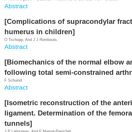
Abstract
[Complications of supracondylar fract
humerus in children]
O Tschopp, And J J Rombouts.
Abstract
[Biomechanics of the normal elbow a
following total semi-constrained arthr
F Schuind.
Abstract
[Isometric reconstruction of the anter
ligament. Determination of the femoral
tunnels]
J P Laboureau, And F Marnat-Perrichet.