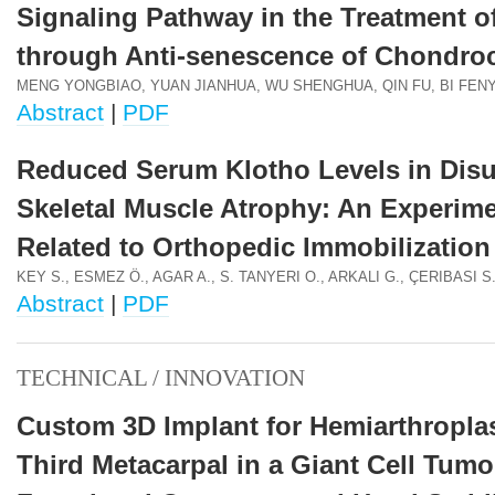
Signaling Pathway in the Treatment o
through Anti-senescence of Chondro
MENG YONGBIAO, YUAN JIANHUA, WU SHENGHUA, QIN FU, BI FEN
Abstract
|
PDF
Reduced Serum Klotho Levels in Dis
Skeletal Muscle Atrophy: An Experime
Related to Orthopedic Immobilization
KEY S., ESMEZ Ö., AGAR A., S. TANYERI O., ARKALI G., ÇERIBASI S
Abstract
|
PDF
TECHNICAL / INNOVATION
Custom 3D Implant for Hemiarthroplas
Third Metacarpal in a Giant Cell Tumo