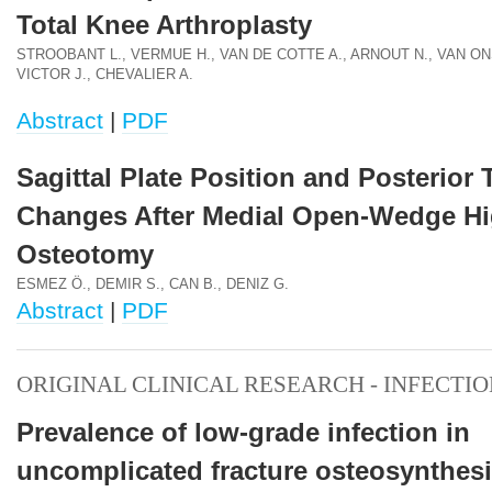
Total Knee Arthroplasty
STROOBANT L., VERMUE H., VAN DE COTTE A., ARNOUT N., VAN ONS
VICTOR J., CHEVALIER A.
Abstract
|
PDF
Sagittal Plate Position and Posterior 
Changes After Medial Open-Wedge Hi
Osteotomy
ESMEZ Ö., DEMIR S., CAN B., DENIZ G.
Abstract
|
PDF
ORIGINAL CLINICAL RESEARCH - INFECTI
Prevalence of low-grade infection in
uncomplicated fracture osteosynthes