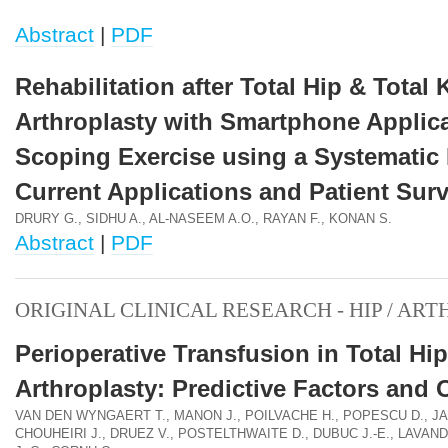
Abstract
|
PDF
Rehabilitation after Total Hip & Total
Arthroplasty with Smartphone Applica
Scoping Exercise using a Systematic
Current Applications and Patient Sur
DRURY G., SIDHU A., AL-NASEEM A.O., RAYAN F., KONAN S.
Abstract
|
PDF
ORIGINAL CLINICAL RESEARCH - HIP / AR
Perioperative Transfusion in Total Hip
Arthroplasty: Predictive Factors and
VAN DEN WYNGAERT T., MANON J., POILVACHE H., POPESCU D., J
CHOUHEIRI J., DRUEZ V., POSTELTHWAITE D., DUBUC J.-E., LAVAN