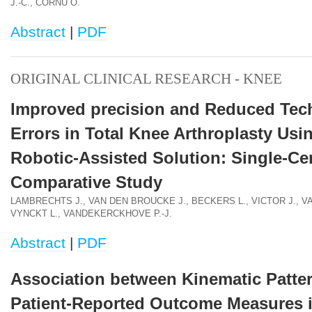
J.-C., CORNU O.
Abstract
|
PDF
ORIGINAL CLINICAL RESEARCH - KNEE
Improved precision and Reduced Tec
Errors in Total Knee Arthroplasty Usi
Robotic-Assisted Solution: Single-Ce
Comparative Study
LAMBRECHTS J., VAN DEN BROUCKE J., BECKERS L., VICTOR J., V
VYNCKT L., VANDEKERCKHOVE P.-J.
Abstract
|
PDF
Association between Kinematic Patte
Patient-Reported Outcome Measures i