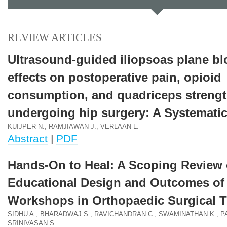
REVIEW ARTICLES
Ultrasound-guided iliopsoas plane bl
effects on postoperative pain, opioid
consumption, and quadriceps strengt
undergoing hip surgery: A Systemati
KUIJPER N., RAMJIAWAN J., VERLAAN L.
Abstract
|
PDF
Hands-On to Heal: A Scoping Review 
Educational Design and Outcomes o
Workshops in Orthopaedic Surgical T
SIDHU A., BHARADWAJ S., RAVICHANDRAN C., SWAMINATHAN K., P
SRINIVASAN S.