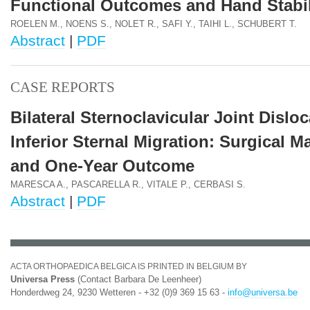
Functional Outcomes and Hand Stabil
ROELEN M., NOENS S., NOLET R., SAFI Y., TAIHI L., SCHUBERT T.
Abstract
|
PDF
CASE REPORTS
Bilateral Sternoclavicular Joint Dislo
Inferior Sternal Migration: Surgical 
and One-Year Outcome
MARESCA A., PASCARELLA R., VITALE P., CERBASI S.
Abstract
|
PDF
ACTA ORTHOPAEDICA BELGICA IS PRINTED IN BELGIUM BY
Universa Press
(Contact Barbara De Leenheer)
Honderdweg 24, 9230 Wetteren - +32 (0)9 369 15 63 -
info@universa.be