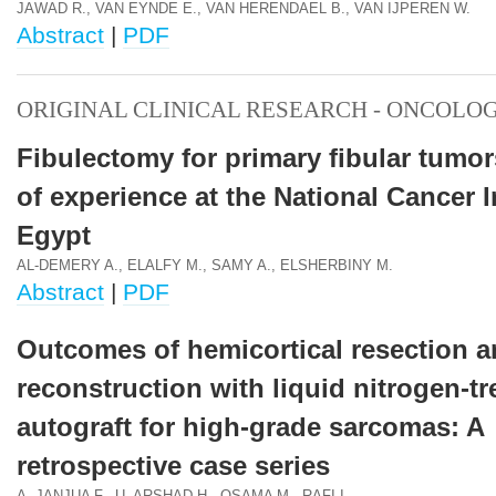
JAWAD R., VAN EYNDE E., VAN HERENDAEL B., VAN IJPEREN W.
Abstract
|
PDF
ORIGINAL CLINICAL RESEARCH - ONCOLO
Fibulectomy for primary fibular tumo
of experience at the National Cancer I
Egypt
AL-DEMERY A., ELALFY M., SAMY A., ELSHERBINY M.
Abstract
|
PDF
Outcomes of hemicortical resection 
reconstruction with liquid nitrogen-tr
autograft for high-grade sarcomas: A
retrospective case series