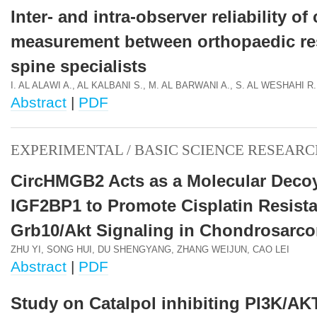
Inter- and intra-observer reliability o
measurement between orthopaedic re
spine specialists
I. AL ALAWI A., AL KALBANI S., M. AL BARWANI A., S. AL WESHAHI R.
Abstract
|
PDF
EXPERIMENTAL / BASIC SCIENCE RESEARC
CircHMGB2 Acts as a Molecular Decoy
IGF2BP1 to Promote Cisplatin Resista
Grb10/Akt Signaling in Chondrosarc
ZHU YI, SONG HUI, DU SHENGYANG, ZHANG WEIJUN, CAO LEI
Abstract
|
PDF
Study on Catalpol inhibiting PI3K/AK