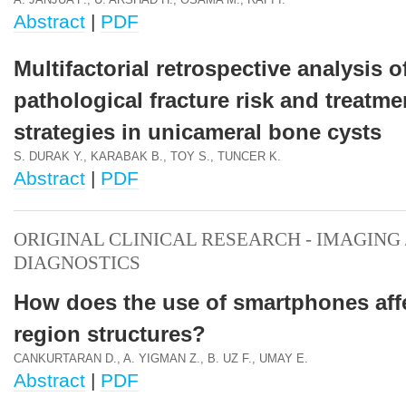
A. JANJUA F., U. ARSHAD H., OSAMA M., RAFI I.
Abstract
|
PDF
Multifactorial retrospective analysis o
pathological fracture risk and treatme
strategies in unicameral bone cysts
S. DURAK Y., KARABAK B., TOY S., TUNCER K.
Abstract
|
PDF
ORIGINAL CLINICAL RESEARCH - IMAGING 
DIAGNOSTICS
How does the use of smartphones affe
region structures?
CANKURTARAN D., A. YIGMAN Z., B. UZ F., UMAY E.
Abstract
|
PDF