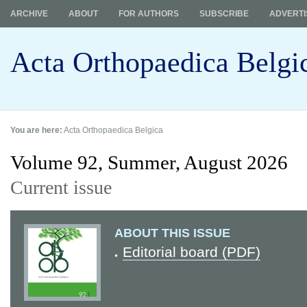
ARCHIVE
ABOUT
FOR AUTHORS
SUBSCRIBE
ADVERTI
Acta Orthopaedica Belgi
You are here:
Acta Orthopaedica Belgica
Volume 92, Summer,
August 2026
Current issue
ABOUT THIS ISSUE
Editorial board (PDF)