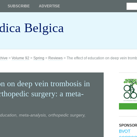
SUBSCRIBE
ADVERTISE
dica Belgica
chive
>
Volume 92
>
Spring
>
Reviews
> The effect of education on deep vein tromb
on on deep vein trombosis in
rthopedic surgery: a meta-
ducation, meta-analysis, orthopedic surgery,
SPONSO
BVOT