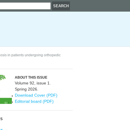
osis in patients undergoing orthopedic
ABOUT THIS ISSUE
Volume 92, issue 1.
Spring 2026.
Download Cover (PDF)
Editorial board (PDF)
RS