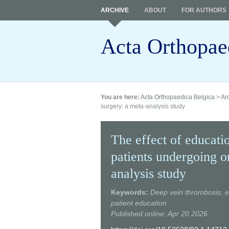
ARCHIVE
ABOUT
FOR AUTHORS
Acta Orthopae
You are here:
Acta Orthopaedica Belgica
>
Ar
surgery: a meta-analysis study
The effect of educati
patients undergoing o
analysis study
Keywords:
Deep vein thrombosis, e
patient education
Published online: Apr 20 2026