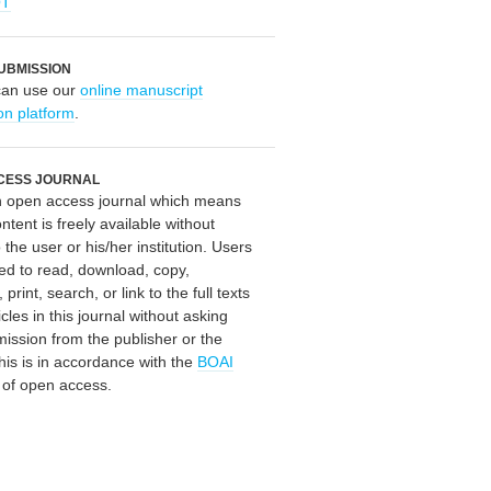
OT
UBMISSION
can use our
online manuscript
on platform
.
CESS JOURNAL
an open access journal which means
ontent is freely available without
 the user or his/her institution. Users
ed to read, download, copy,
, print, search, or link to the full texts
icles in this journal without asking
mission from the publisher or the
his is in accordance with the
BOAI
n of open access.