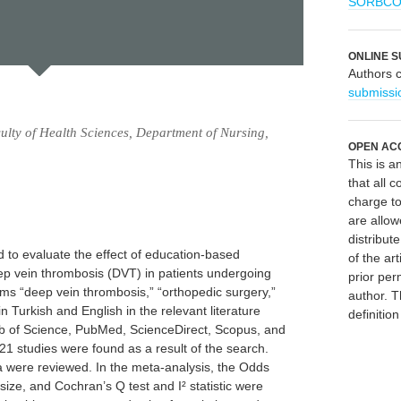
SORBC
ONLINE S
Authors 
submissi
lty of Health Sciences, Department of Nursing,
OPEN AC
This is 
that all c
charge to
are allow
distribute
 to evaluate the effect of education-based
of the art
ep vein thrombosis (DVT) in patients undergoing
prior per
erms “deep vein thrombosis,” “orthopedic surgery,”
author. T
 Turkish and English in the relevant literature
definitio
Web of Science, PubMed, ScienceDirect, Scopus, and
21 studies were found as a result of the search.
ria were reviewed. In the meta-analysis, the Odds
size, and Cochran’s Q test and I² statistic were