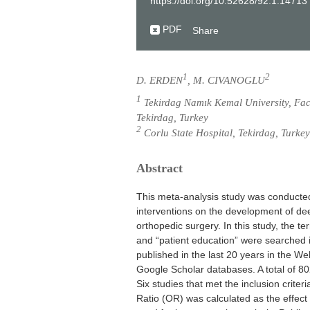
https://doi.org/10.52628/92.1.14713
PDF
Share
1
2
D. ERDEN
, M. CIVANOGLU
1
Tekirdag Namık Kemal University, Facu
Tekirdag, Turkey
2
Corlu State Hospital, Tekirdag, Turkey
Abstract
This meta-analysis study was conducted
interventions on the development of de
orthopedic surgery. In this study, the t
and “patient education” were searched in
published in the last 20 years in the 
Google Scholar databases. A total of 80
Six studies that met the inclusion crite
Ratio (OR) was calculated as the effect 