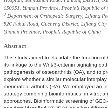
650051, Yunnan Province, People’s Republic of
3
Department of Orthopedic Surgery, Lijiang Peo
526 Fuhui Road, Gucheng District, Lijiang City
Yunnan Province, People’s Republic of China
Abstract
This study aimed to elucidate the function 
its linkage to the Wnt/β-catenin signaling pat
pathogenesis of osteoarthritis (OA), and to pr
explore whether a similar molecular interplay 
rheumatoid arthritis (RA). We employed an in
strategy combining bioinformatics, in vitro, an
approaches. Bioinformatic screening of GEO