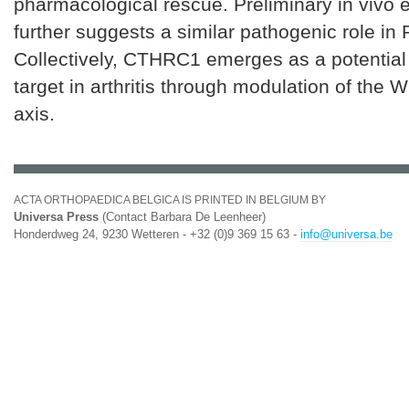
pharmacological rescue. Preliminary in vivo 
further suggests a similar pathogenic role in 
Collectively, CTHRC1 emerges as a potential
target in arthritis through modulation of the 
axis.
ACTA ORTHOPAEDICA BELGICA IS PRINTED IN BELGIUM BY
Universa Press
(Contact Barbara De Leenheer)
Honderdweg 24, 9230 Wetteren - +32 (0)9 369 15 63 -
info@universa.be