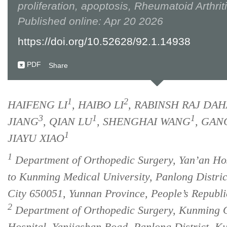
proliferation, apoptosis, Rheumatoid Arthrit
Published online: Apr 20 2026
https://doi.org/10.52628/92.1.14938
PDF
Share
1
2
HAIFENG LI
, HAIBO LI
, RABINSH RAJ DA
3
1
1
JIANG
, QIAN LU
, SHENGHAI WANG
, GAN
1
JIAYU XIAO
1
Department of Orthopedic Surgery, Yan’an Hosp
to Kunming Medical University, Panlong Distri
City 650051, Yunnan Province, People’s Republi
2
Department of Orthopedic Surgery, Kunming 
Hospital, Yanjiashan Road, Panlong District, K