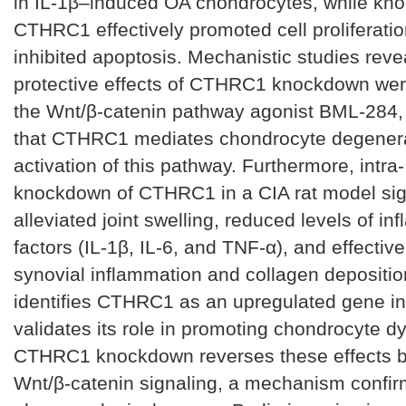
in IL-1β–induced OA chondrocytes, while kn
CTHRC1 effectively promoted cell proliferati
inhibited apoptosis. Mechanistic studies reve
protective effects of CTHRC1 knockdown wer
the Wnt/β-catenin pathway agonist BML-284,
that CTHRC1 mediates chondrocyte degenera
activation of this pathway. Furthermore, intra- 
knockdown of CTHRC1 in a CIA rat model sign
alleviated joint swelling, reduced levels of i
factors (IL-1β, IL-6, and TNF-α), and effective
synovial inflammation and collagen depositio
identifies CTHRC1 as an upregulated gene i
validates its role in promoting chondrocyte dy
CTHRC1 knockdown reverses these effects b
Wnt/β-catenin signaling, a mechanism confi