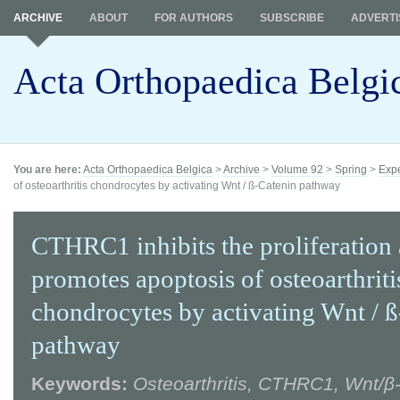
ARCHIVE
ABOUT
FOR AUTHORS
SUBSCRIBE
ADVERTI
Acta Orthopaedica Belgi
You are here:
Acta Orthopaedica Belgica
>
Archive
>
Volume 92
>
Spring
>
Expe
of osteoarthritis chondrocytes by activating Wnt / ß-Catenin pathway
CTHRC1 inhibits the proliferation
promotes apoptosis of osteoarthriti
chondrocytes by activating Wnt / 
pathway
Keywords:
Osteoarthritis, CTHRC1, Wnt/β-