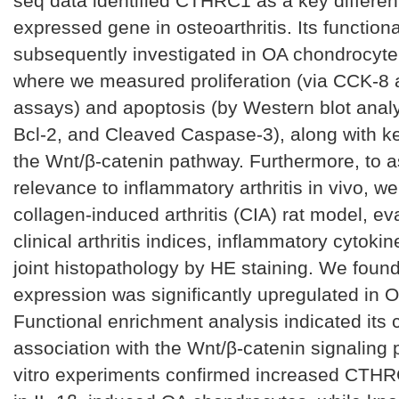
seq data identified CTHRC1 as a key different
expressed gene in osteoarthritis. Its function
subsequently investigated in OA chondrocyt
where we measured proliferation (via CCK-8
assays) and apoptosis (by Western blot analy
Bcl-2, and Cleaved Caspase-3), along with ke
the Wnt/β-catenin pathway. Furthermore, to a
relevance to inflammatory arthritis in vivo, we
collagen-induced arthritis (CIA) rat model, ev
clinical arthritis indices, inflammatory cytokin
joint histopathology by HE staining. We fou
expression was significantly upregulated in O
Functional enrichment analysis indicated its 
association with the Wnt/β-catenin signaling 
vitro experiments confirmed increased CTH