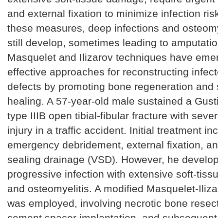
and external fixation to minimize infection ris
these measures, deep infections and osteomy
still develop, sometimes leading to amputati
Masquelet and Ilizarov techniques have eme
effective approaches for reconstructing infec
defects by promoting bone regeneration and s
healing. A 57-year-old male sustained a Gust
type IIIB open tibial-fibular fracture with seve
injury in a traffic accident. Initial treatment i
emergency debridement, external fixation, 
sealing drainage (VSD). However, he develo
progressive infection with extensive soft-tiss
and osteomyelitis. A modified Masquelet-Iliz
was employed, involving necrotic bone resecti
cement spacer implantation, and subsequen