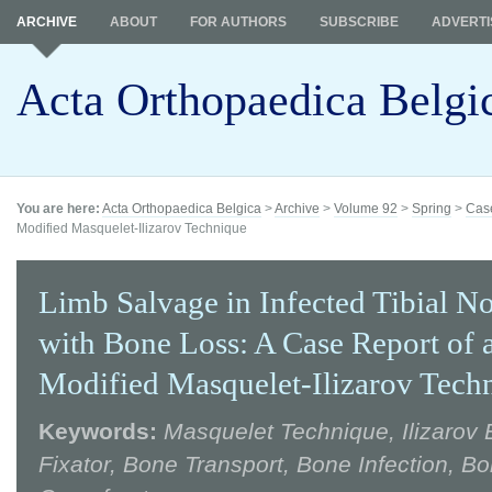
ARCHIVE
ABOUT
FOR AUTHORS
SUBSCRIBE
ADVERTI
Acta Orthopaedica Belgi
You are here:
Acta Orthopaedica Belgica
>
Archive
>
Volume 92
>
Spring
>
Case
Modified Masquelet-Ilizarov Technique
Limb Salvage in Infected Tibial N
with Bone Loss: A Case Report of 
Modified Masquelet-Ilizarov Tech
Keywords:
Masquelet Technique, Ilizarov 
Fixator, Bone Transport, Bone Infection, Bo