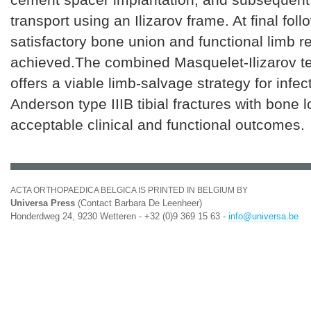
transport using an Ilizarov frame. At final foll
satisfactory bone union and functional limb 
achieved.The combined Masquelet-Ilizarov t
offers a viable limb-salvage strategy for infec
Anderson type IIIB tibial fractures with bone l
acceptable clinical and functional outcomes.
ACTA ORTHOPAEDICA BELGICA IS PRINTED IN BELGIUM BY
Universa Press
(Contact Barbara De Leenheer)
Honderdweg 24, 9230 Wetteren - +32 (0)9 369 15 63 -
info@universa.be