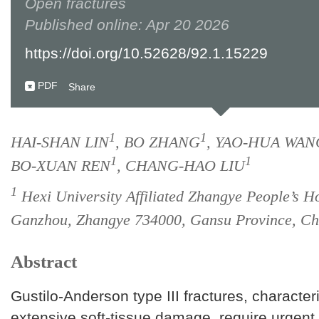
Open fractures
Published online: Apr 20 2026
https://doi.org/10.52628/92.1.15229
PDF
Share
1
1
HAI-SHAN LIN
, BO ZHANG
, YAO-HUA WAN
1
1
BO-XUAN REN
, CHANG-HAO LIU
1
Hexi University Affiliated Zhangye People’s Ho
Ganzhou, Zhangye 734000, Gansu Province, Ch
Abstract
Gustilo-Anderson type III fractures, character
extensive soft-tissue damage, require urgen