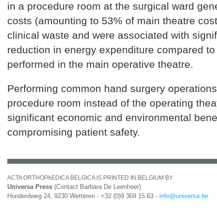
in a procedure room at the surgical ward gen
costs (amounting to 53% of main theatre cost
clinical waste and were associated with signi
reduction in energy expenditure compared to
performed in the main operative theatre.
Performing common hand surgery operations
procedure room instead of the operating theat
significant economic and environmental benef
compromising patient safety.
ACTA ORTHOPAEDICA BELGICA IS PRINTED IN BELGIUM BY
Universa Press
(Contact Barbara De Leenheer)
Honderdweg 24, 9230 Wetteren - +32 (0)9 369 15 63 -
info@universa.be