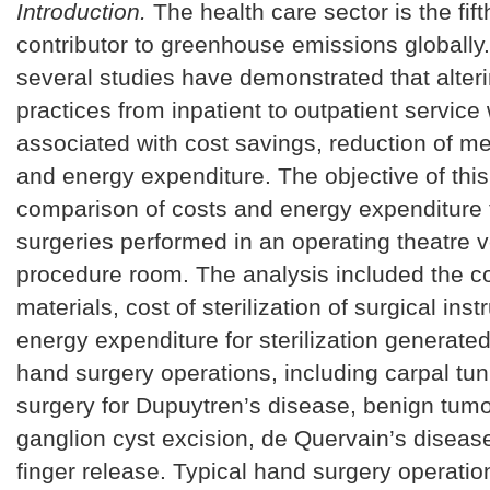
Introduction.
The health care sector is the fift
contributor to greenhouse emissions globally.
several studies have demonstrated that alteri
practices from inpatient to outpatient service
associated with cost savings, reduction of m
and energy expenditure. The objective of thi
comparison of costs and energy expenditure 
surgeries performed in an operating theatre 
procedure room. The analysis included the co
materials, cost of sterilization of surgical in
energy expenditure for sterilization generate
hand surgery operations, including carpal tun
surgery for Dupuytren’s disease, benign tum
ganglion cyst excision, de Quervain’s disease,
finger release. Typical hand surgery operati