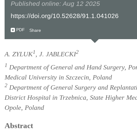
Published online: Aug 12 2025
https://doi.org/10.52628/91.1.041026
PDF
Share
1
2
A. ZYLUK
, J. JABLECKI
1
Department of General and Hand Surgery, Po
Medical University in Szczecin, Poland
2
Department of General Surgery and Replantati
District Hospital in Trzebnica, State Higher Med
Opole, Poland
Abstract