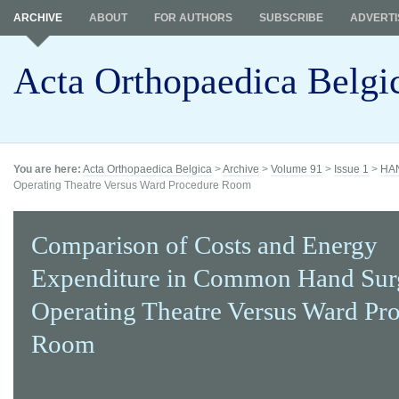
ARCHIVE
ABOUT
FOR AUTHORS
SUBSCRIBE
ADVERTI
Acta Orthopaedica Belgi
You are here:
Acta Orthopaedica Belgica
>
Archive
>
Volume 91
>
Issue 1
>
HA
Operating Theatre Versus Ward Procedure Room
Comparison of Costs and Energy
Expenditure in Common Hand Sur
Operating Theatre Versus Ward Pr
Room