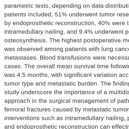
parametric tests, depending on data distributi
patients included, 51% underwent tumor rese
by endoprosthetic reconstruction, 40% were t
intramedullary nailing, and 9.4% underwent p
osteosynthesis. The highest postoperative mor
was observed among patients with lung canc
metastases. Blood transfusions were necess
cases. The overall mean survival time follow
was 4.5 months, with significant variation acc
tumor type and metastatic burden. The finding
study underscore the importance of a multidis
approach in the surgical management of path
femoral fractures caused by metastatic tumor
interventions such as intramedullary nailing, p
and endoprosthetic reconstruction can effecti