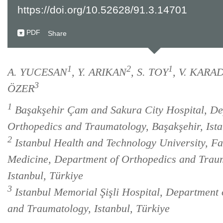
https://doi.org/10.52628/91.3.14701
PDF
Share
1
2
1
A. YUCESAN
, Y. ARIKAN
, S. TOY
, V. KAR
3
ÖZER
1
Başakşehir Çam and Sakura City Hospital, De
Orthopedics and Traumatology, Başakşehir, Ista
2
Istanbul Health and Technology University, Fa
Medicine, Department of Orthopedics and Trau
Istanbul, Türkiye
3
Istanbul Memorial Şişli Hospital, Department 
and Traumatology, Istanbul, Türkiye