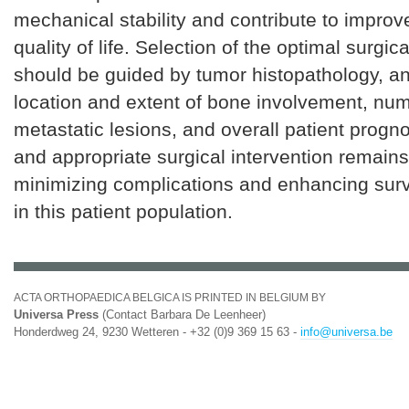
mechanical stability and contribute to improv
quality of life. Selection of the optimal surgic
should be guided by tumor histopathology, a
location and extent of bone involvement, num
metastatic lesions, and overall patient progn
and appropriate surgical intervention remains c
minimizing complications and enhancing sur
in this patient population.
ACTA ORTHOPAEDICA BELGICA IS PRINTED IN BELGIUM BY
Universa Press
(Contact Barbara De Leenheer)
Honderdweg 24, 9230 Wetteren - +32 (0)9 369 15 63 -
info@universa.be