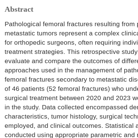
Abstract
Pathological femoral fractures resulting from 
metastatic tumors represent a complex clinic
for orthopedic surgeons, often requiring indiv
treatment strategies. This retrospective stud
evaluate and compare the outcomes of differe
approaches used in the management of patho
femoral fractures secondary to metastatic dis
of 46 patients (52 femoral fractures) who un
surgical treatment between 2020 and 2023 w
in the study. Data collected encompassed d
characteristics, tumor histology, surgical tec
employed, and clinical outcomes. Statistical 
conducted using appropriate parametric and 