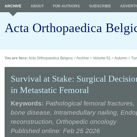
ARCHIVE
ABOUT
FOR AUTHORS
SUBSCRIBE
ADVERTI
Acta Orthopaedica Belgi
You are here:
Acta Orthopaedica Belgica
>
Archive
>
Volume 91
>
Autumn
>
Tum
Survival at Stake: Surgical Decis
in Metastatic Femoral
Keywords:
Pathological femoral fractures,
bone disease, Intramedullary nailing, Endo
reconstruction, Orthopedic oncology
Published online: Feb 25 2026