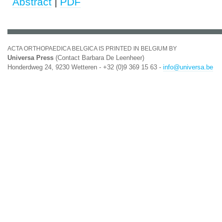
Abstract
|
PDF
ACTA ORTHOPAEDICA BELGICA IS PRINTED IN BELGIUM BY
Universa Press
(Contact Barbara De Leenheer)
Honderdweg 24, 9230 Wetteren - +32 (0)9 369 15 63 -
info@universa.be