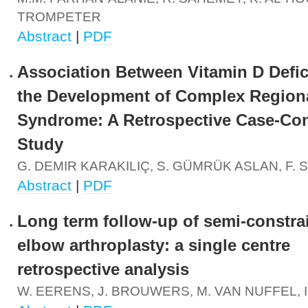
TROMPETER
Abstract
|
PDF
Association Between Vitamin D Defi
the Development of Complex Region
Syndrome: A Retrospective Case-Con
Study
G. DEMIR KARAKILIÇ, S. GÜMRÜK ASLAN, F. 
Abstract
|
PDF
Long term follow-up of semi-constrai
elbow arthroplasty: a single centre
retrospective analysis
W. EERENS, J. BROUWERS, M. VAN NUFFEL, 