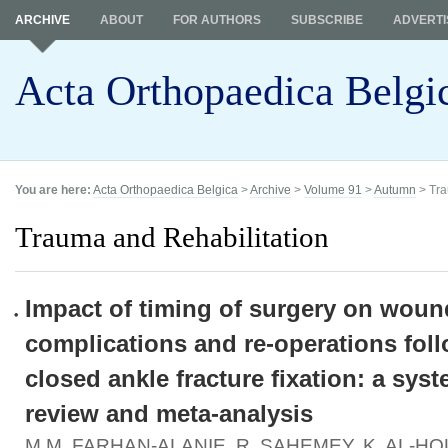
ARCHIVE
ABOUT
FOR AUTHORS
SUBSCRIBE
ADVERTI
Acta Orthopaedica Belgi
You are here:
Acta Orthopaedica Belgica
>
Archive
>
Volume 91
>
Autumn
> Tra
Trauma and Rehabilitation
Impact of timing of surgery on woun
complications and re-operations fol
closed ankle fracture fixation: a syst
review and meta-analysis
M.M. FARHAN-ALANIE, R. SAHEMEY, K. AL-HO