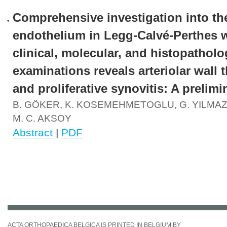
Comprehensive investigation into th
endothelium in Legg-Calvé-Perthes 
clinical, molecular, and histopatholo
examinations reveals arteriolar wall 
and proliferative synovitis: A prelimi
B. GÖKER, K. KOSEMEHMETOGLU, G. YILMAZ,
M. C. AKSOY
Abstract
|
PDF
ACTA ORTHOPAEDICA BELGICA IS PRINTED IN BELGIUM BY