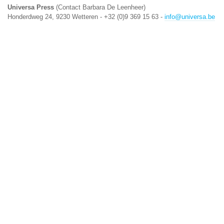
Universa Press
(Contact Barbara De Leenheer)
Honderdweg 24, 9230 Wetteren - +32 (0)9 369 15 63 -
info@universa.be