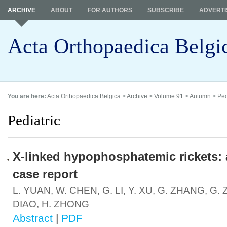
ARCHIVE
ABOUT
FOR AUTHORS
SUBSCRIBE
ADVERTI
Acta Orthopaedica Belgi
You are here:
Acta Orthopaedica Belgica
>
Archive
>
Volume 91
>
Autumn
> Ped
Pediatric
X-linked hypophosphatemic rickets: 
case report
L. YUAN, W. CHEN, G. LI, Y. XU, G. ZHANG, G. 
DIAO, H. ZHONG
Abstract
|
PDF