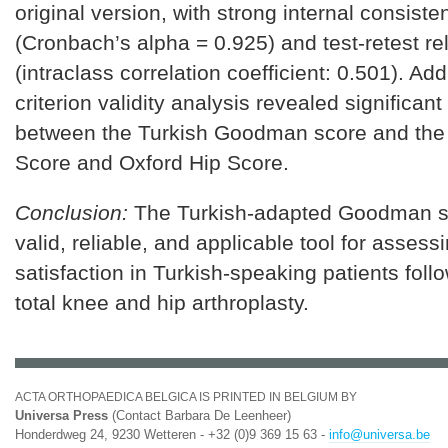
original version, with strong internal consiste
(Cronbach’s alpha = 0.925) and test-retest reli
(intraclass correlation coefficient: 0.501). Addi
criterion validity analysis revealed significant
between the Turkish Goodman score and the
Score and Oxford Hip Score.
Conclusion:
The Turkish-adapted Goodman sc
valid, reliable, and applicable tool for assess
satisfaction in Turkish-speaking patients foll
total knee and hip arthroplasty.
ACTA ORTHOPAEDICA BELGICA IS PRINTED IN BELGIUM BY
Universa Press
(Contact Barbara De Leenheer)
Honderdweg 24, 9230 Wetteren - +32 (0)9 369 15 63 -
info@universa.be