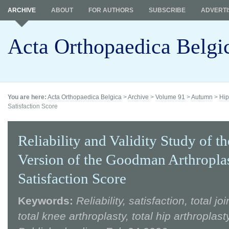
ARCHIVE
ABOUT
FOR AUTHORS
SUBSCRIBE
ADVERTI
Acta Orthopaedica Belgi
You are here:
Acta Orthopaedica Belgica
>
Archive
>
Volume 91
>
Autumn
>
Hip
Satisfaction Score
Reliability and Validity Study of t
Version of the Goodman Arthropla
Satisfaction Score
Keywords:
Reliability, satisfaction, total jo
total knee arthroplasty, total hip arthroplasty