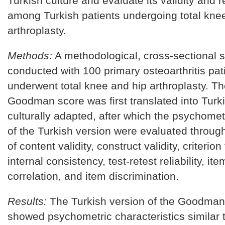
Turkish culture and evaluate its validity and re
among Turkish patients undergoing total kne
arthroplasty.
Methods:
A methodological, cross-sectional 
conducted with 100 primary osteoarthritis pa
underwent total knee and hip arthroplasty. Th
Goodman score was first translated into Turk
culturally adapted, after which the psychomet
of the Turkish version were evaluated throu
of content validity, construct validity, criterion 
internal consistency, test-retest reliability, ite
correlation, and item discrimination.
Results:
The Turkish version of the Goodman
showed psychometric characteristics similar t