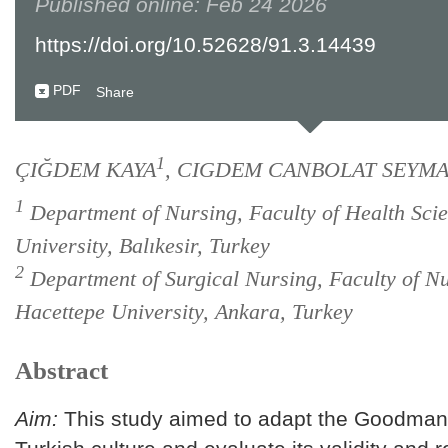
Published online: Feb 24 2026
https://doi.org/10.52628/91.3.14439
PDF
Share
1
ÇIĞDEM KAYA
, CIGDEM CANBOLAT SEYM
1
Department of Nursing, Faculty of Health Scie
University, Balıkesir, Turkey
2
Department of Surgical Nursing, Faculty of Nu
Hacettepe University, Ankara, Turkey
Abstract
Aim:
This study aimed to adapt the Goodman