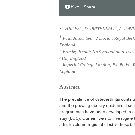
PDF
Share
1
2
S. VIRDEE
, D. PRITHVIRAJ
, A. DAV
1
Foundation Year 2 Doctor, Royal Berk
England
2
Frimley Health NHS Foundation Trust,
4HL, England
3
Imperial College London, Exhibition 
England
Abstract
The prevalence of osteoarthritis contin
and the growing obesity epidemic, leadi
programmes have been developed to opt
stay (LOS). Our aim was to investigate 
a high-volume regional elective hospit