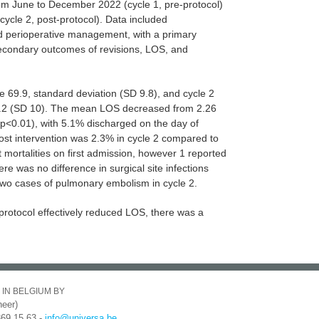
om June to December 2022 (cycle 1, pre-protocol)
cycle 2, post-protocol). Data included
d perioperative management, with a primary
condary outcomes of revisions, LOS, and
 69.9, standard deviation (SD 9.8), and cycle 2
9.2 (SD 10). The mean LOS decreased from 2.26
(p<0.01), with 5.1% discharged on the day of
ost intervention was 2.3% in cycle 2 compared to
 mortalities on first admission, however 1 reported
re was no difference in surgical site infections
wo cases of pulmonary embolism in cycle 2.
protocol effectively reduced LOS, there was a
 IN BELGIUM BY
eer)
369 15 63 -
info@universa.be