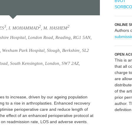
BVOT
SORBC
ONLINE S
3
2
2
IES
, I. MOHAMMAD
, M. HASHEM
Authors 
submissi
shire Hospital, London Road, Reading, RG1 5AN,
 Wexham Park Hospital, Slough, Berkshire, SL2
OPEN AC
This is 
Road, South Kensington, London, SW7 2AZ,
that all c
charge to
are allow
distribute
of the art
ues to increase, driven by our ageing population
prior per
ng to a rise in arthroplasties. Enhanced recovery
author. T
imise perioperative care and reduce length of
definitio
the effect of an enhanced perioperative protocol at
al on readmission rate, LOS and adverse events.