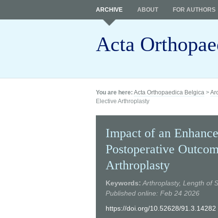
ARCHIVE
ABOUT
FOR AUTHORS
Acta Orthopae
You are here:
Acta Orthopaedica Belgica
>
Ar
Elective Arthroplasty
Impact of an Enhance
Postoperative Outcom
Arthroplasty
Keywords:
Arthroplasty, Length of
Published online: Feb 24 2026
https://doi.org/10.52628/91.3.14282