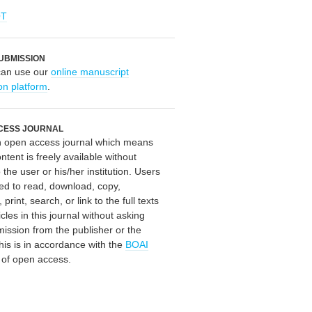
OT
UBMISSION
can use our
online manuscript
on platform
.
CESS JOURNAL
an open access journal which means
ontent is freely available without
 the user or his/her institution. Users
ed to read, download, copy,
, print, search, or link to the full texts
icles in this journal without asking
mission from the publisher or the
his is in accordance with the
BOAI
n of open access.