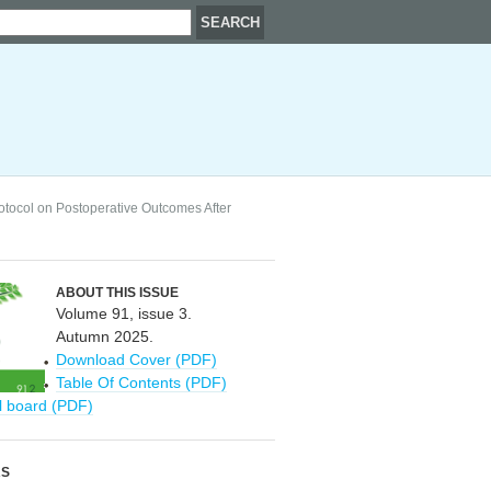
tocol on Postoperative Outcomes After
ABOUT THIS ISSUE
Volume 91, issue 3.
Autumn 2025.
Download Cover (PDF)
Table Of Contents (PDF)
al board (PDF)
RS