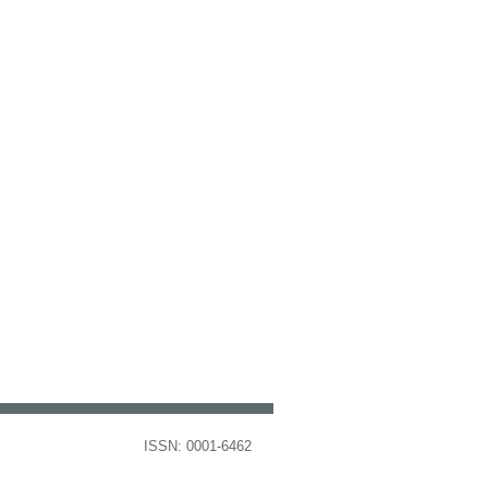
ISSN: 0001-6462