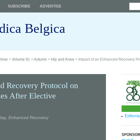
SUBSCRIBE
ADVERTISE
dica Belgica
chive
>
Volume 91
>
Autumn
>
Hip and Knee
> Impact of an Enhanced Recovery Pro
d Recovery Protocol on
es After Elective
Editori
 Stay, Enhanced Recovery
SPONSO