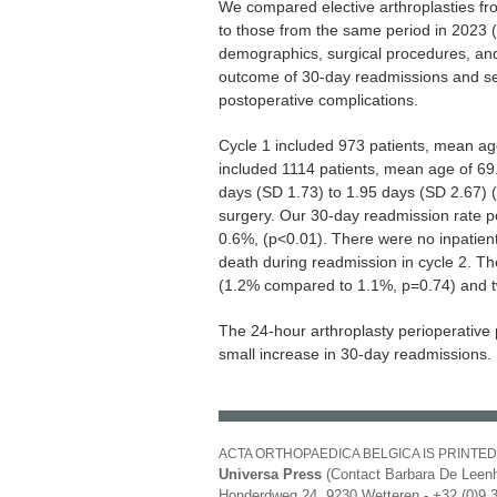
We compared elective arthroplasties fr
to those from the same period in 2023 (
demographics, surgical procedures, an
outcome of 30-day readmissions and se
postoperative complications.
Cycle 1 included 973 patients, mean age
included 1114 patients, mean age of 6
days (SD 1.73) to 1.95 days (SD 2.67) 
surgery. Our 30-day readmission rate p
0.6%, (p<0.01). There were no inpatient
death during readmission in cycle 2. The
(1.2% compared to 1.1%, p=0.74) and t
The 24-hour arthroplasty perioperative 
small increase in 30-day readmissions.
ACTA ORTHOPAEDICA BELGICA IS PRINTED
Universa Press
(Contact Barbara De Leenh
Honderdweg 24, 9230 Wetteren - +32 (0)9 