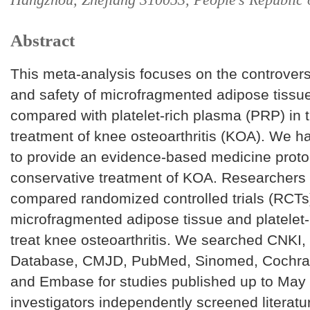
Abstract
This meta-analysis focuses on the controversi
and safety of microfragmented adipose tissu
compared with platelet-rich plasma (PRP) in t
treatment of knee osteoarthritis (KOA). We 
to provide an evidence-based medicine protoc
conservative treatment of KOA. Researchers 
compared randomized controlled trials (RCTs
microfragmented adipose tissue and platelet-
treat knee osteoarthritis. We searched CNKI
Database, CMJD, PubMed, Sinomed, Cochran
and Embase for studies published up to May
investigators independently screened literatu