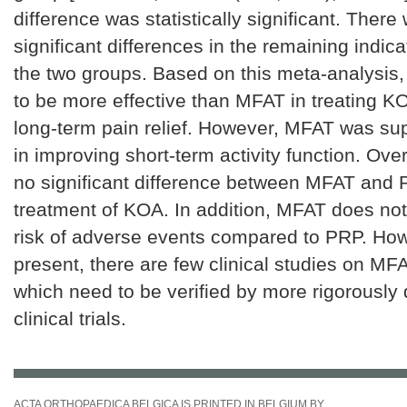
difference was statistically significant. There
significant differences in the remaining indic
the two groups. Based on this meta-analysis
to be more effective than MFAT in treating KO
long-term pain relief. However, MFAT was su
in improving short-term activity function. Over
no significant difference between MFAT and 
treatment of KOA. In addition, MFAT does not
risk of adverse events compared to PRP. How
present, there are few clinical studies on M
which need to be verified by more rigorously
clinical trials.
ACTA ORTHOPAEDICA BELGICA IS PRINTED IN BELGIUM BY