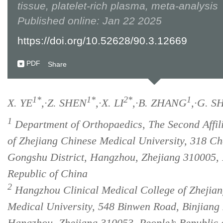
tissue, platelet-rich plasma, meta-analysis
Published online: Jan 22 2025
https://doi.org/10.52628/90.3.12669
PDF
Share
1*
1*
2*
1
X. YE
,·Z. SHEN
,·X. LI
,·B. ZHANG
,·G. S
1
Department of Orthopaedics, The Second Affili
of Zhejiang Chinese Medical University, 318 
Gongshu District, Hangzhou, Zhejiang 310005, 
Republic of China
2
Hangzhou Clinical Medical College of Zhejia
Medical University, 548 Binwen Road, Binjiang D
Hangzhou, Zhejiang 310053, People’s Republic 