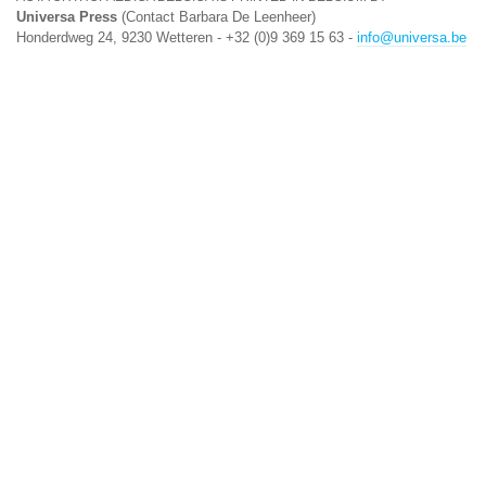
Universa Press
(Contact Barbara De Leenheer)
Honderdweg 24, 9230 Wetteren - +32 (0)9 369 15 63 -
info@universa.be