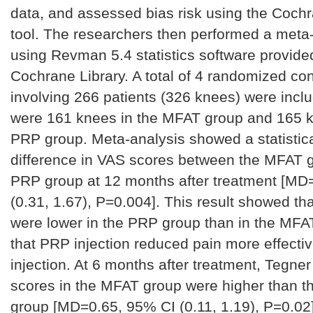
data, and assessed bias risk using the Cochr
tool. The researchers then performed a meta
using Revman 5.4 statistics software provide
Cochrane Library. A total of 4 randomized cont
involving 266 patients (326 knees) were incl
were 161 knees in the MFAT group and 165 k
PRP group. Meta-analysis showed a statistical
difference in VAS scores between the MFAT 
PRP group at 12 months after treatment [MD
(0.31, 1.67), P=0.004]. This result showed th
were lower in the PRP group than in the MFA
that PRP injection reduced pain more effecti
injection. At 6 months after treatment, Tegner 
scores in the MFAT group were higher than t
group [MD=0.65, 95% CI (0.11, 1.19), P=0.02]