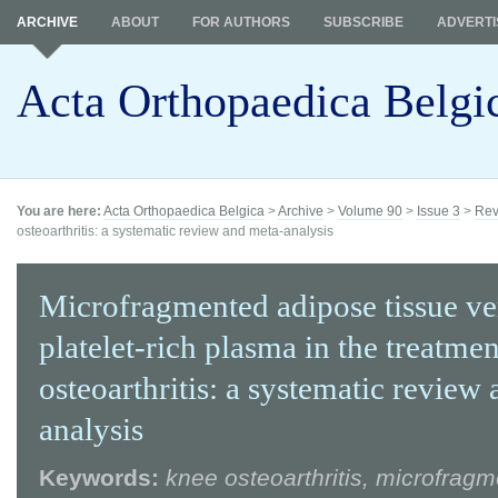
ARCHIVE
ABOUT
FOR AUTHORS
SUBSCRIBE
ADVERTI
Acta Orthopaedica Belgi
You are here:
Acta Orthopaedica Belgica
>
Archive
>
Volume 90
>
Issue 3
>
Rev
osteoarthritis: a systematic review and meta-analysis
Microfragmented adipose tissue ve
platelet-rich plasma in the treatme
osteoarthritis: a systematic review
analysis
Keywords:
knee osteoarthritis, microfrag