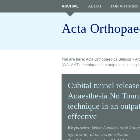
ARCHIVE
ABOUT
FOR AUTHORS
Acta Orthopae
You are here:
Acta Orthopaedica Belgica
>
Ar
(WALANT) technique in an outpatient setting is
Cubital tunnel relea
Anaesthesia No Tou
technique in an outpat
effective
Keywords:
Wide Awake Local Anaes
syndrome, ulnar nerve release