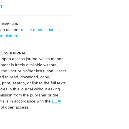
OT
UBMISSION
can use our
online manuscript
on platform
.
CESS JOURNAL
an open access journal which means
ontent is freely available without
 the user or his/her institution. Users
ed to read, download, copy,
, print, search, or link to the full texts
icles in this journal without asking
mission from the publisher or the
his is in accordance with the
BOAI
n of open access.