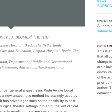
BVOT
SORBC
ONLINE S
Authors 
submissi
2
1,3
1
OOST
, A. BEUMER
, B. THE
phia Hospital, Breda, The Netherlands
OPEN AC
Care and Education, Amphia Hospital, Breda, The
This is 
that all c
charge to
dam, Department of Public and Occupational
are allow
ch institute, Amsterdam, The Netherlands
distribute
of the art
prior per
author. T
d under general anaesthesia. Wide Awake Local
definitio
 a new anaesthetic method increasingly used by
It has advantages such as the possibility to shift
surgical theatre settings into an outpatient clinical
 effects resulting from regional and general