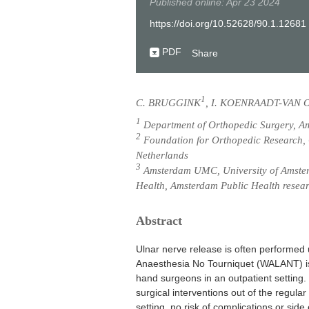
Published online: Apr 23 2024
https://doi.org/10.52628/90.1.12681
PDF
Share
1
C. BRUGGINK
, I. KOENRAADT-VAN 
1
Department of Orthopedic Surgery, Am
2
Foundation for Orthopedic Research, 
Netherlands
3
Amsterdam UMC, University of Amster
Health, Amsterdam Public Health resear
Abstract
Ulnar nerve release is often performe
Anaesthesia No Tourniquet (WALANT) is
hand surgeons in an outpatient setting. 
surgical interventions out of the regular 
setting, no risk of complications or side