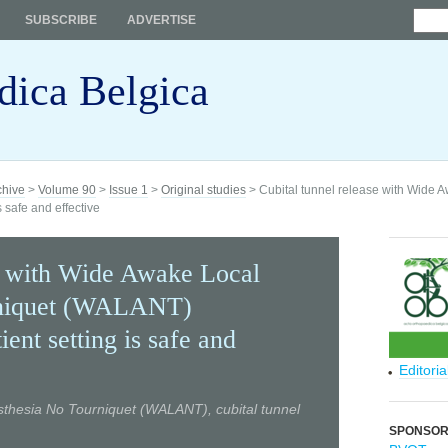
SUBSCRIBE
ADVERTISE
dica Belgica
chive
>
Volume 90
>
Issue 1
>
Original studies
> Cubital tunnel release with Wide 
 safe and effective
se with Wide Awake Local
rniquet (WALANT)
ient setting is safe and
Editori
thesia No Tourniquet (WALANT), cubital tunnel
SPONSO