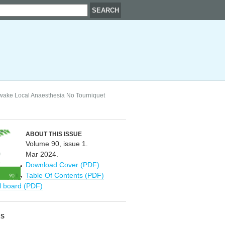
Awake Local Anaesthesia No Tourniquet
ABOUT THIS ISSUE
Volume 90, issue 1.
Mar 2024.
Download Cover (PDF)
Table Of Contents (PDF)
al board (PDF)
RS