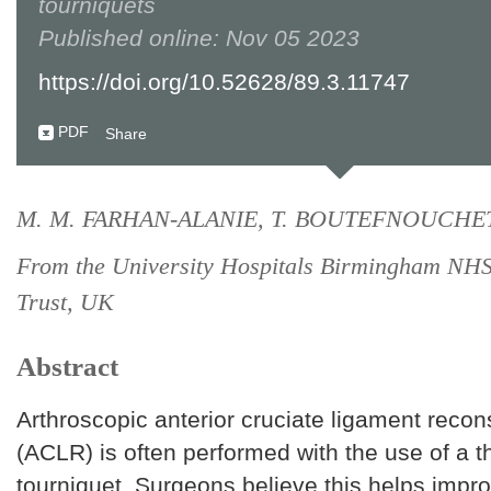
tourniquets
Published online: Nov 05 2023
https://doi.org/10.52628/89.3.11747
PDF
Share
M. M. FARHAN-ALANIE, T. BOUTEFNOUCHE
From the University Hospitals Birmingham NH
Trust, UK
Abstract
Arthroscopic anterior cruciate ligament recon
(ACLR) is often performed with the use of a t
tourniquet. Surgeons believe this helps impr