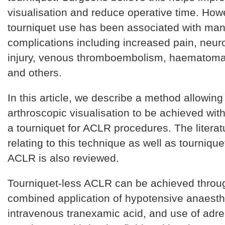
visualisation and reduce operative time. How
tourniquet use has been associated with ma
complications including increased pain, neur
injury, venous thromboembolism, haematoma
and others.
In this article, we describe a method allowin
arthroscopic visualisation to be achieved with
a tourniquet for ACLR procedures. The litera
relating to this technique as well as tournique
ACLR is also reviewed.
Tourniquet-less ACLR can be achieved throu
combined application of hypotensive anaesth
intravenous tranexamic acid, and use of adre