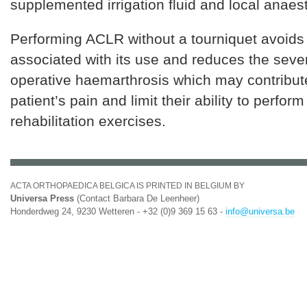
supplemented irrigation fluid and local anaest
Performing ACLR without a tourniquet avoids 
associated with its use and reduces the sever
operative haemarthrosis which may contribute
patient’s pain and limit their ability to perform
rehabilitation exercises.
ACTA ORTHOPAEDICA BELGICA IS PRINTED IN BELGIUM BY
Universa Press
(Contact Barbara De Leenheer)
Honderdweg 24, 9230 Wetteren - +32 (0)9 369 15 63 -
info@universa.be