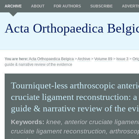
ARCHIVE
ABOUT
FOR AUTHORS
SUBSCRIBE
ADVERTI
Acta Orthopaedica Belgi
You are here:
Acta Orthopaedica Belgica
>
Archive
>
Volume 89
>
Issue 3
>
Ori
guide & narrative review of the evidence
Tourniquet-less arthroscopic anteri
cruciate ligament reconstruction: a
guide & narrative review of the ev
Keywords:
knee, anterior cruciate ligament
cruciate ligament reconstruction, arthrosco