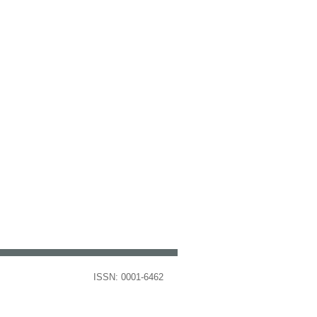
ISSN: 0001-6462