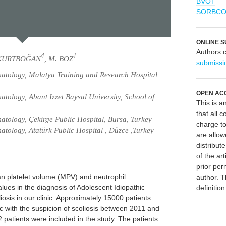
BVOT
SORBC
ONLINE S
Authors 
4
1
 KURTBOĞAN
, M. BOZ
submissi
atology, Malatya Training and Research Hospital
OPEN AC
ology, Abant Izzet Baysal University, School of
This is 
that all c
tology, Çekirge Public Hospital, Bursa, Turkey
charge to
tology, Atatürk Public Hospital , Düzce ,Turkey
are allow
distribute
of the art
prior per
n platelet volume (MPV) and neutrophil
author. T
lues in the diagnosis of Adolescent Idiopathic
definitio
iosis in our clinic. Approximately 15000 patients
ic with the suspicion of scoliosis between 2011 and
 patients were included in the study. The patients