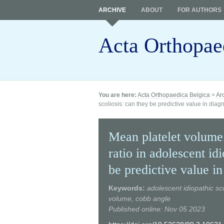
ARCHIVE
ABOUT
FOR AUTHORS
Acta Orthopae
You are here:
Acta Orthopaedica Belgica
>
Ar
scoliosis: can they be predictive value in diag
Mean platelet volume
ratio in adolescent id
be predictive value in
Keywords:
adolescent idiopathic sco
volume, cobb angle
Published online: Nov 05 2023