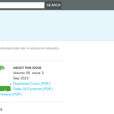
l/lymphocyte ratio in adolescent idiopathic
ABOUT THIS ISSUE
Volume 89, issue 3.
Sep 2023.
Download Cover (PDF)
Table Of Contents (PDF)
al board (PDF)
RS