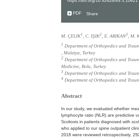
https://doi.org/10.52628/89.3.10621
PDF
Share
1
2
3
M. ÇELIK
, C. IŞIK
, E. ARIKAN
, M.
1
Department of Orthopedics and Traum
, Malatya, Turkey
2
Department of Orthopedics and Traumat
Medicine, Bolu, Turkey
3
Department of Orthopedics and Trauma
4
Department of Orthopedics and Trauma
Abstract
In our study, we evaluated whether mea
lymphocyte ratio (NLR) are predictive va
Scoliosis in patients diagnosed with scol
who applied to our spine outpatient clin
2018 were reviewed retrospectively. 292