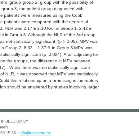
trol group group 2; group with the possibility of
 group 3; the patient group diagnosed with
 the patients were measured using the Cobb
 patients were compared with the degree of
. NLR was 2.17 ± 2.10 K/ul in Group 1, 2.42 ±
/ul in Group 3. Although the NLR of the 3rd group
s not statistically significant. (p > 0.05). MPV was
L in Group 2, 8.33 ± 1.37 fL in Group 3.MPV was
tistically significant (p=0.024). After adjusting for
s on the groups, the difference in MPV between
 . While there was no statistically significant
of NLR, it was observed that MPV was statistically
.Could this relationship be a promising inflammatory
tion should be answered by studies involving larger
 IN BELGIUM BY
eer)
369 15 63 -
info@universa.be