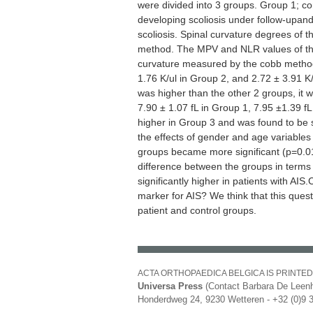
were divided into 3 groups. Group 1; con
developing scoliosis under follow-upand
scoliosis. Spinal curvature degrees of
method. The MPV and NLR values of the
curvature measured by the cobb method
1.76 K/ul in Group 2, and 2.72 ± 3.91 K
was higher than the other 2 groups, it wa
7.90 ± 1.07 fL in Group 1, 7.95 ±1.39 f
higher in Group 3 and was found to be sta
the effects of gender and age variable
groups became more significant (p=0.017)
difference between the groups in terms 
significantly higher in patients with AIS
marker for AIS? We think that this ques
patient and control groups.
ACTA ORTHOPAEDICA BELGICA IS PRINTED
Universa Press
(Contact Barbara De Leenh
Honderdweg 24, 9230 Wetteren - +32 (0)9 