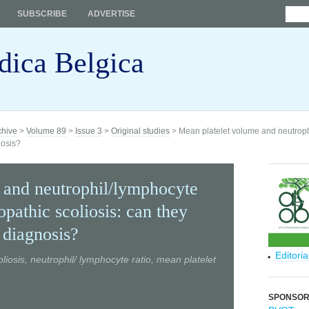
SUBSCRIBE
ADVERTISE
dica Belgica
chive
>
Volume 89
>
Issue 3
>
Original studies
> Mean platelet volume and neutrophi
nosis?
 and neutrophil/lymphocyte
iopathic scoliosis: can they
 diagnosis?
Editori
liosis, neutrophil/ lymphocyte ratio, mean platelet
SPONSO