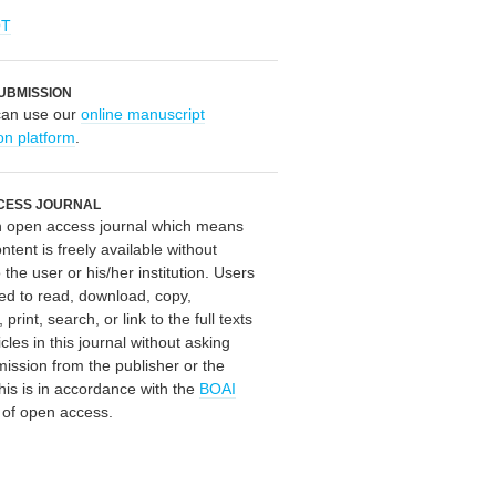
OT
UBMISSION
can use our
online manuscript
on platform
.
CESS JOURNAL
an open access journal which means
ontent is freely available without
 the user or his/her institution. Users
ed to read, download, copy,
, print, search, or link to the full texts
icles in this journal without asking
mission from the publisher or the
his is in accordance with the
BOAI
n of open access.