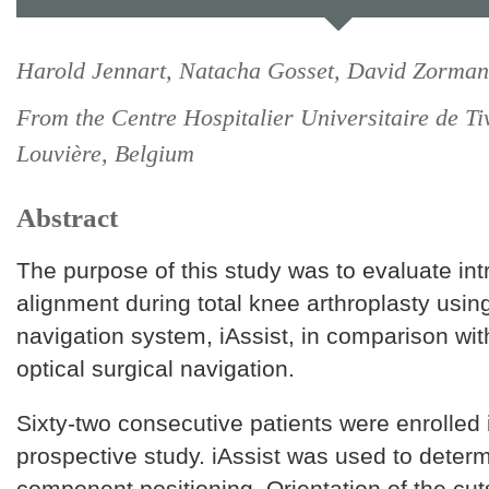
Harold Jennart, Natacha Gosset, David Zorman
From the Centre Hospitalier Universitaire de Tiv
Louvière, Belgium
Abstract
The purpose of this study was to evaluate int
alignment during total knee arthroplasty usi
navigation system, iAssist, in comparison wi
optical surgical navigation.
Sixty-two consecutive patients were enrolled i
prospective study. iAssist was used to deter
component positioning. Orientation of the cut