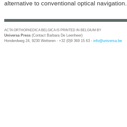
alternative to conventional optical navigation.
ACTA ORTHOPAEDICA BELGICA IS PRINTED IN BELGIUM BY
Universa Press
(Contact Barbara De Leenheer)
Honderdweg 24, 9230 Wetteren - +32 (0)9 369 15 63 -
info@universa.be