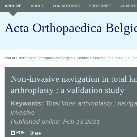
ARCHIVE
ABOUT
FOR AUTHORS
SUBSCRIBE
ADVERTI
Acta Orthopaedica Belgi
You are here:
Acta Orthopaedica Belgica
>
Archive
>
Volume 86
>
Issue 3
>
Ori
Non-invasive navigation in total k
arthroplasty : a validation study
Keywords:
Total knee arthroplasty ; naviga
invasive
Published online: Feb 13 2021
PDF
Share