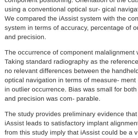
using a conventional optical sur- gical navig
We compared the iAssist system with the con
system in terms of accuracy, percentage of out
and precision.
The occurrence of component malalignment 
Taking standard radiography as the reference
no relevant differences between the handhel
optical navigation in terms of measure- ment
in outlier occurrence. Bias was small for both
and precision was com- parable.
The study provides preliminary evidence that
iAssist leads to satisfactory implant alignmen
from this study imply that iAssist could be a v