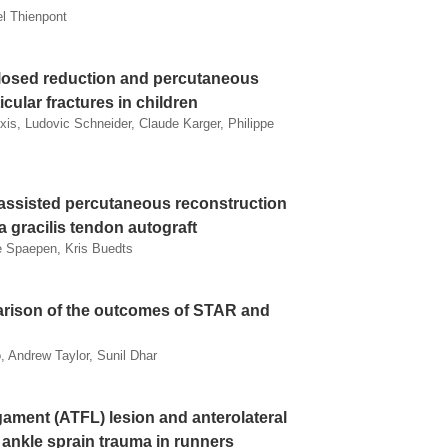
l Thienpont
closed reduction and percutaneous
icular fractures in children
xis, Ludovic Schneider, Claude Karger, Philippe
 assisted percutaneous reconstruction
a gracilis tendon autograft
e Spaepen, Kris Buedts
arison of the outcomes of STAR and
, Andrew Taylor, Sunil Dhar
igament (ATFL) lesion and anterolateral
ankle sprain trauma in runners