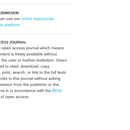
UBMISSION
can use our
online manuscript
on platform
.
CESS JOURNAL
an open access journal which means
ontent is freely available without
 the user or his/her institution. Users
ed to read, download, copy,
, print, search, or link to the full texts
icles in this journal without asking
mission from the publisher or the
his is in accordance with the
BOAI
n of open access.