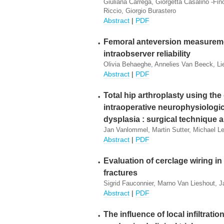
Giuliana Carrega, Giorgetta Casalino -Fi
Riccio, Giorgio Burastero
Abstract
|
PDF
Femoral anteversion measuremen
intraobserver reliability
Olivia Behaeghe, Annelies Van Beeck, L
Abstract
|
PDF
Total hip arthroplasty using the
intraoperative neurophysiologica
dysplasia : surgical technique 
Jan Vanlommel, Martin Sutter, Michael L
Abstract
|
PDF
Evaluation of cerclage wiring in
fractures
Sigrid Fauconnier, Marno Van Lieshout, J
Abstract
|
PDF
The influence of local infiltratio