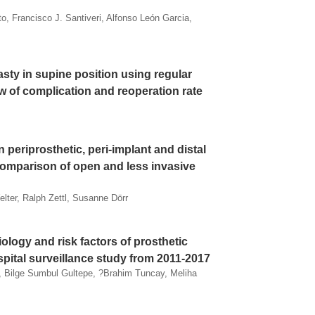
to, Francisco J. Santiveri, Alfonso León Garcia,
lasty in supine position using regular
ew of complication and reoperation rate
in periprosthetic, peri-implant and distal
 comparison of open and less invasive
lter, Ralph Zettl, Susanne Dörr
iology and risk factors of prosthetic
ospital surveillance study from 2011-2017
, Bilge Sumbul Gultepe, ?brahim Tuncay, Meliha