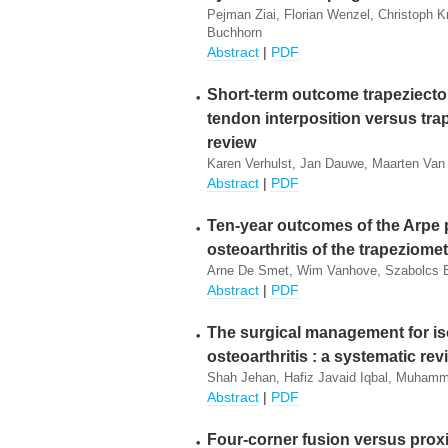
Pejman Ziai, Florian Wenzel, Christoph Kr
Buchhorn
Abstract
|
PDF
Short-term outcome trapeziecto
tendon interposition versus trap
review
Karen Verhulst, Jan Dauwe, Maarten Van
Abstract
|
PDF
Ten-year outcomes of the Arpe p
osteoarthritis of the trapeziomet
Arne De Smet, Wim Vanhove, Szabolcs Be
Abstract
|
PDF
The surgical management for is
osteoarthritis : a systematic revi
Shah Jehan, Hafiz Javaid Iqbal, Muham
Abstract
|
PDF
Four-corner fusion versus prox