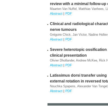
review with a minimal follow-up 
Maarten Van Nuffel, Matthias Vanhees, L
Abstract
|
PDF
Clinical and radiological charact
nerve tumours
Grégoire Chick, Jan Victor, Nadine Hollev
Abstract
|
PDF
Severe heterotopic ossification 
clinical presentation
Olivier Dhollander, Andrew McKee, Rick 
Abstract
|
PDF
Latissimus dorsi transfer using
external rotation in reversed to
Nouchka Spapens, Alexander Van Tongel,
Abstract
|
PDF