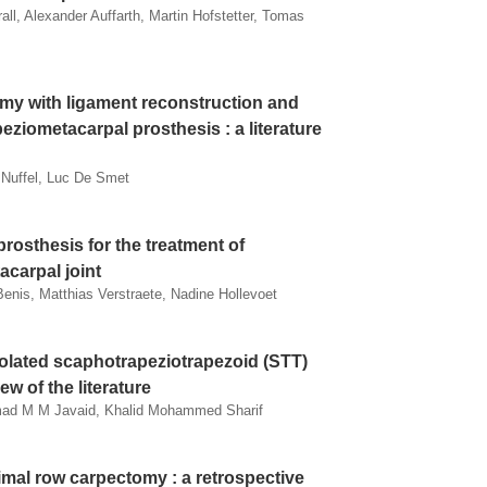
all, Alexander Auffarth, Martin Hofstetter, Tomas
my with ligament reconstruction and
eziometacarpal prosthesis : a literature
 Nuffel, Luc De Smet
rosthesis for the treatment of
acarpal joint
nis, Matthias Verstraete, Nadine Hollevoet
olated scaphotrapeziotrapezoid (STT)
ew of the literature
mad M M Javaid, Khalid Mohammed Sharif
imal row carpectomy : a retrospective