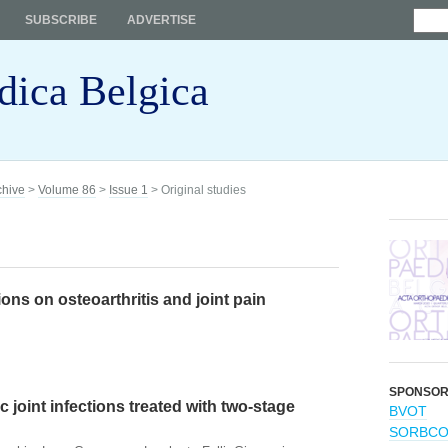
SUBSCRIBE
ADVERTISE
dica Belgica
chive
>
Volume 86
>
Issue 1
> Original studies
ons on osteoarthritis and joint pain
SPONSO
 joint infections treated with two-stage
BVOT
SORBC