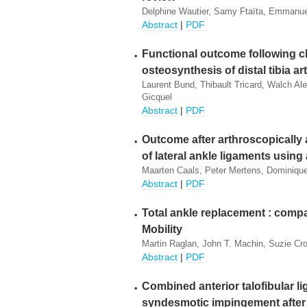
Delphine Wautier, Samy Ftaïta, Emmanue
Abstract
|
PDF
Functional outcome following 
osteosynthesis of distal tibia art
Laurent Bund, Thibault Tricard, Walch Ale
Gicquel
Abstract
|
PDF
Outcome after arthroscopically
of lateral ankle ligaments using 
Maarten Caals, Peter Mertens, Dominiqu
Abstract
|
PDF
Total ankle replacement : comp
Mobility
Martin Raglan, John T. Machin, Suzie Cro
Abstract
|
PDF
Combined anterior talofibular l
syndesmotic impingement after 