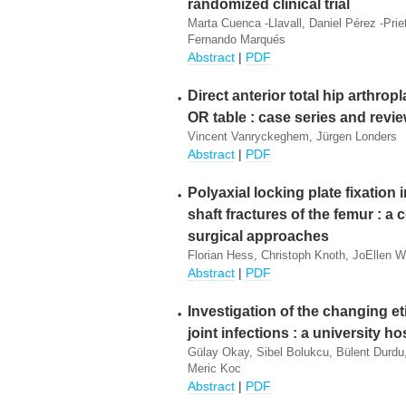
randomized clinical trial
Marta Cuenca -Llavall, Daniel Pérez -Prie
Fernando Marqués
Abstract
|
PDF
Direct anterior total hip arthrop
OR table : case series and revi
Vincent Vanryckeghem, Jürgen Londers
Abstract
|
PDF
Polyaxial locking plate fixation 
shaft fractures of the femur : a
surgical approaches
Florian Hess, Christoph Knoth, JoEllen We
Abstract
|
PDF
Investigation of the changing et
joint infections : a university h
Gülay Okay, Sibel Bolukcu, Bülent Durdu
Meric Koc
Abstract
|
PDF