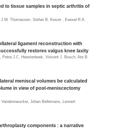
 to tissue samples in septic arthritis of
e J.W. Thomassen, Stefan B. Keizer , Ewoud R.A.
llateral ligament reconstruction with
uccessfully restores valgus knee laxity
, Petra J.C. Heesterbeek, Vincent J. Busch, Ate B.
lateral meniscal volumes be calculated
volume in view of post-meniscectomy
de Vandenneucker, Johan Bellemans, Lennert
arthroplasty components : a narrative