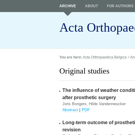
ARCHIVE
ABOUT
FOR AUTHORS
Acta Orthopae
You are here:
Acta Orthopaedica Belgica
>
Ar
Original studies
The influence of weather conditi
after prosthetic surgery
Joris Bongers, Hilde Vandenneucker
Abstract
|
PDF
Long-term outcome of prosthetic
revision