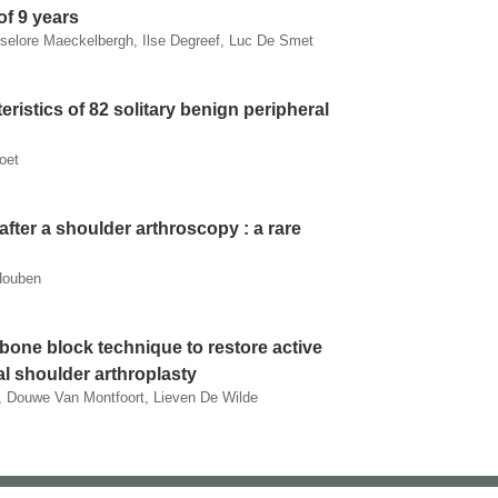
of 9 years
iselore Maeckelbergh, Ilse Degreef, Luc De Smet
eristics of 82 solitary benign peripheral
oet
after a shoulder arthroscopy : a rare
Houben
 bone block technique to restore active
tal shoulder arthroplasty
 Douwe Van Montfoort, Lieven De Wilde