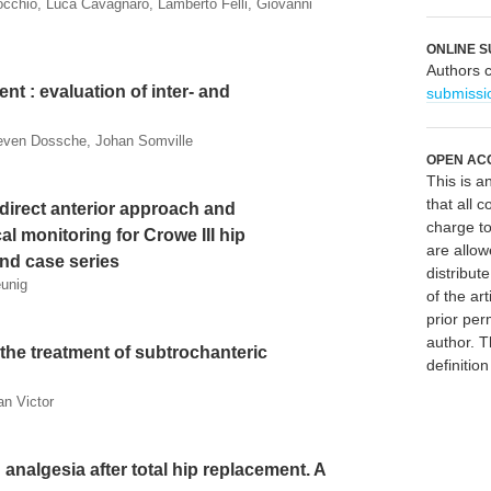
nocchio, Luca Cavagnaro, Lamberto Felli, Giovanni
ONLINE S
Authors 
t : evaluation of inter- and
submissi
ieven Dossche, Johan Somville
OPEN AC
This is 
that all c
 direct anterior approach and
charge to
l monitoring for Crowe III hip
are allow
and case series
distribute
eunig
of the art
prior per
author. T
 the treatment of subtrochanteric
definitio
an Victor
n analgesia after total hip replacement. A