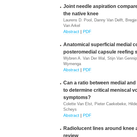
Joint needle aspiration compared
the native knee
Laurens D. Pool, Danny Van Delft, Bregj
Van Arkel
Abstract
|
PDF
Anatomical superficial medial co
posteromedial capsule reefing s
Wybren A. Van Der Wal, Stijn Van Gennip
Wymenga
Abstract
|
PDF
Can a ratio between medial and 
to determine critical meniscal 
symptoms?
Colette Van Elst, Pieter Caekebeke, Hil
Scheys
Abstract
|
PDF
Radiolucent lines around knee 
review