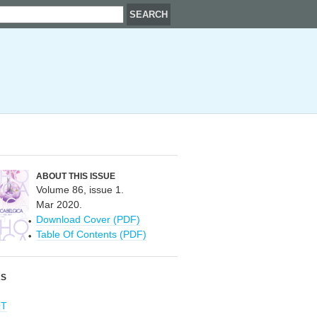
ABOUT THIS ISSUE
Volume 86, issue 1.
Mar 2020.
Download Cover (PDF)
Table Of Contents (PDF)
RS
OT