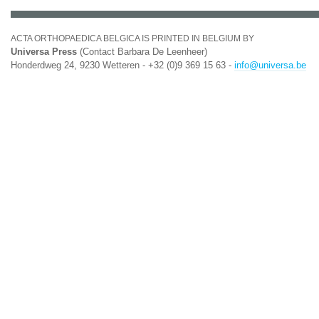
ACTA ORTHOPAEDICA BELGICA IS PRINTED IN BELGIUM BY
Universa Press
(Contact Barbara De Leenheer)
Honderdweg 24, 9230 Wetteren - +32 (0)9 369 15 63 -
info@universa.be