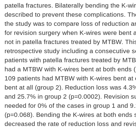
patella fractures. Bilaterally bending the K-w
described to prevent these complications. Th
the study was to compare loss of reduction 
for revision surgery when K-wires were bent 
not in patella fractures treated by MTBW. This
retrospective study including a consecutive s
patients with patella fractures treated by MT
had a MTBW with K-wires bent at both ends (
109 patients had MTBW with K-wires bent at 
bent at all (group 2). Reduction loss was 4.3
and 25.7% in group 2 (p=0.0002). Revision s
needed for 0% of the cases in group 1 and 9
(p=0.068). Bending the K-wires at both ends s
decreased the rate of reduction loss and revi