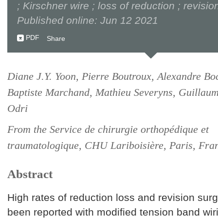
; Kirschner wire ; loss of reduction ; revisi
Published online: Jun 12 2021
PDF
Share
Diane J.Y. Yoon, Pierre Boutroux, Alexandre Bo
Baptiste Marchand, Mathieu Severyns, Guillau
Odri
From the Service de chirurgie orthopédique et
traumatologique, CHU Lariboisière, Paris, Fra
Abstract
High rates of reduction loss and revision sur
been reported with modified tension band wi