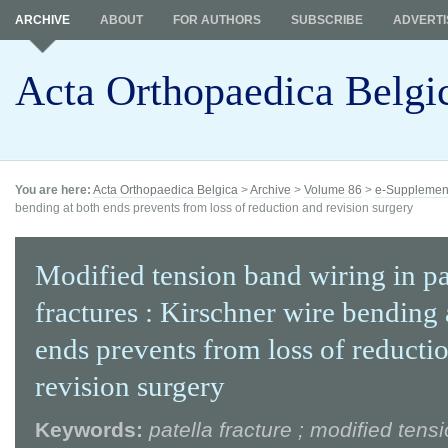
ARCHIVE
ABOUT
FOR AUTHORS
SUBSCRIBE
ADVERTI
Acta Orthopaedica Belgi
You are here:
Acta Orthopaedica Belgica
>
Archive
>
Volume 86
>
e-Supplemen
bending at both ends prevents from loss of reduction and revision surgery
Modified tension band wiring in pa
fractures : Kirschner wire bending 
ends prevents from loss of reducti
revision surgery
Keywords:
patella fracture ; modified tens