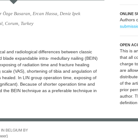
r Özge Basaran, Ercan Hassa, Deniz Ipek
ONLINE S
Authors 
al, Corum, Turkey
submissi
OPEN AC
This is 
cal and radiological differences between classic
that all c
nd blade expandable intra- medullary nailing (BEIN)
charge to
 exposing of radiation time and fracture healing
are allow
 scale (VAS), shortening of tibia and angulation of
distribute
s healed. In LIN group operation time, exposing of
of the art
significant). Because of shorter operation time and
prior per
 the BEIN technique as a preferable technique in
author. T
definitio
 IN BELGIUM BY
eer)