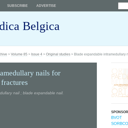
SUBSCRIBE
ADVERTISE
dica Belgica
chive
>
Volume 85
>
Issue 4
>
Original studies
> Blade expandable intramedullary nails
amedullary nails for
t fractures
edullary nail ; blade expandable nail.
SPONSO
BVOT
SORBC