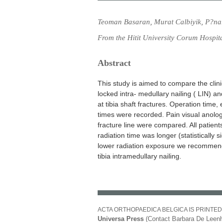
Teoman Basaran, Murat Calbiyik, P?na
From the Hitit University Corum Hospit
Abstract
This study is aimed to compare the clini
locked intra- medullary nailing ( LIN) a
at tibia shaft fractures. Operation time,
times were recorded. Pain visual anolog
fracture line were compared. All patient
radiation time was longer (statistically 
lower radiation exposure we recommend
tibia intramedullary nailing.
ACTA ORTHOPAEDICA BELGICA IS PRINTED
Universa Press
(Contact Barbara De Leenh