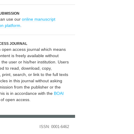
UBMISSION
can use our
online manuscript
on platform
.
CESS JOURNAL
an open access journal which means
ontent is freely available without
 the user or his/her institution. Users
ed to read, download, copy,
, print, search, or link to the full texts
icles in this journal without asking
mission from the publisher or the
his is in accordance with the
BOAI
n of open access.
ISSN: 0001-6462