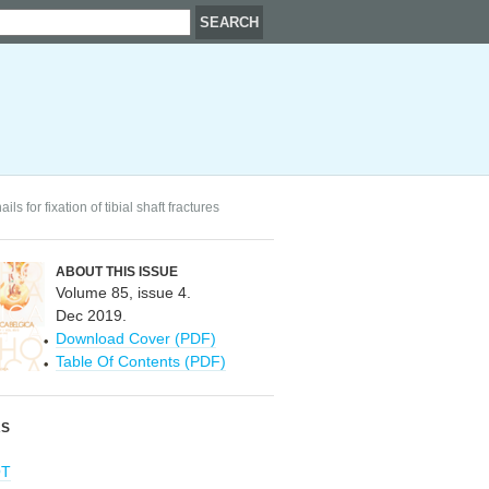
 for fixation of tibial shaft fractures
ABOUT THIS ISSUE
Volume 85, issue 4.
Dec 2019.
Download Cover (PDF)
Table Of Contents (PDF)
RS
OT