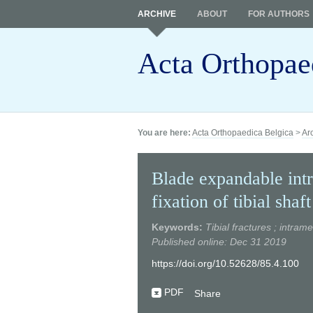
ARCHIVE
ABOUT
FOR AUTHORS
Acta Orthopae
You are here:
Acta Orthopaedica Belgica
>
Ar
Blade expandable intr
fixation of tibial shaf
Keywords:
Tibial fractures ; intram
Published online: Dec 31 2019
https://doi.org/10.52628/85.4.100
PDF
Share