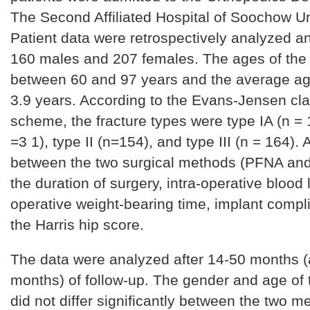
The Second Affiliated Hospital of Soochow Un
Patient data were retrospectively analyzed a
160 males and 207 females. The ages of the 
between 60 and 97 years and the average ag
3.9 years. According to the Evans-Jensen clas
scheme, the fracture types were type IA (n = 1
=3 1), type II (n=154), and type III (n = 164)
between the two surgical methods (PFNA and
the duration of surgery, intra-operative blood 
operative weight-bearing time, implant compl
the Harris hip score.
The data were analyzed after 14-50 months 
months) of follow-up. The gender and age of 
did not differ significantly between the two m