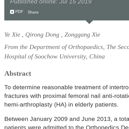
Published online: Jul 15 2019
PDF
Share
Ye Xie , Qirong Dong , Zonggang Xie
From the Department of Orthopaedics, The Secon
Hospital of Soochow University, China
Abstract
To determine reasonable treatment of intertr
fractures with proximal femoral nail anti-rota
hemi-arthroplasty (HA) in elderly patients.
Between January 2009 and June 2013, a tota
patients were admitted to the Orthopedics De