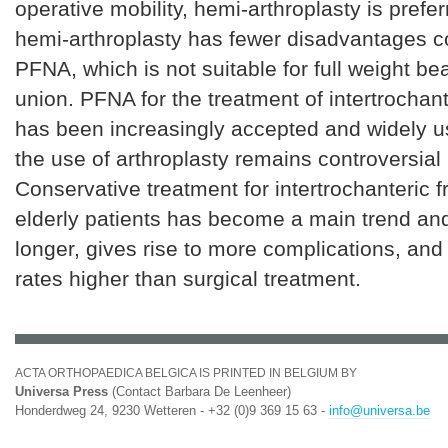
operative mobility, hemi-arthroplasty is pref
hemi-arthroplasty has fewer disadvantages 
PFNA, which is not suitable for full weight b
union. PFNA for the treatment of intertrochant
has been increasingly accepted and widely 
the use of arthroplasty remains controversial 
Conservative treatment for intertrochanteric f
elderly patients has become a main trend and
longer, gives rise to more complications, and
rates higher than surgical treatment.
ACTA ORTHOPAEDICA BELGICA IS PRINTED IN BELGIUM BY
Universa Press
(Contact Barbara De Leenheer)
Honderdweg 24, 9230 Wetteren - +32 (0)9 369 15 63 -
info@universa.be