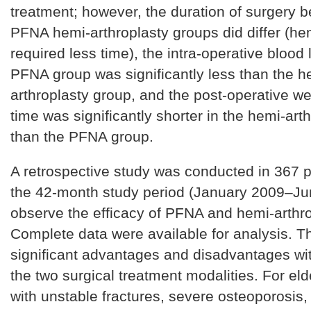
treatment; however, the duration of surgery 
PFNA hemi-arthroplasty groups did differ (he
required less time), the intra-operative blood 
PFNA group was significantly less than the h
arthroplasty group, and the post-operative we
time was significantly shorter in the hemi-art
than the PFNA group.
A retrospective study was conducted in 367 p
the 42-month study period (January 2009–Ju
observe the efficacy of PFNA and hemi-arthro
Complete data were available for analysis. T
significant advantages and disadvantages wit
the two surgical treatment modalities. For eld
with unstable fractures, severe osteoporosis,