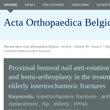
ARCHIVE
ABOUT
FOR AUTHORS
SUBSCRIBE
ADVERTI
Acta Orthopaedica Belgi
You are here:
Acta Orthopaedica Belgica
>
Archive
>
Volume 85
>
Issue 2
>
Ori
of elderly intertrochanteric fractures
Proximal femoral nail anti-rotati
and hemi-arthroplasty in the treatm
elderly intertrochanteric fractures
Keywords:
intertrochanteric fractures ; art
replacement ; hip ; elderly ; PFNA