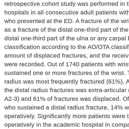
retrospective cohort study was performed in 
hospitals in all consecutive adult patients wit
who presented at the ED. A fracture of the wr
as a fracture of the distal one-third part of the
distal one-third part of the ulna or any carpal
classification according to the AO/OTA classif
amount of displaced fractures, and the recei
were recorded. Out of 1740 patients with wri
sustained one or more fractures of the wrist. 
radius was most frequently fractured (61%). A
the distal radius fractures was extra-articula
A2-3) and 61% of fractures was displaced. Of 
who sustained a distal radius fracture, 14% w
operatively. Significantly more patients were 
operatively in the academic hospital in compa