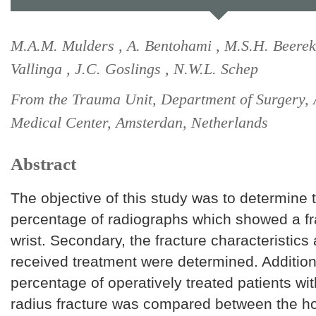
M.A.M. Mulders , A. Bentohami , M.S.H. Beerek
Vallinga , J.C. Goslings , N.W.L. Schep
From the Trauma Unit, Department of Surgery,
Medical Center, Amsterdan, Netherlands
Abstract
The objective of this study was to determine 
percentage of radiographs which showed a fra
wrist. Secondary, the fracture characteristics
received treatment were determined. Additiona
percentage of operatively treated patients wit
radius fracture was compared between the ho