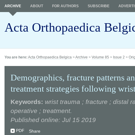
ARCHIVE
ABOUT
FOR AUTHORS
SUBSCRIBE
ADVERTI
Acta Orthopaedica Belgi
You are here:
Acta Orthopaedica Belgica
>
Archive
>
Volume 85
>
Issue 2
>
Ori
Demographics, fracture patterns a
treatment strategies following wris
Keywords:
wrist trauma ; fracture ; distal r
operative ; treatment.
Published online: Jul 15 2019
PDF
Share