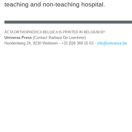
teaching and non-teaching hospital.
ACTA ORTHOPAEDICA BELGICA IS PRINTED IN BELGIUM BY
Universa Press
(Contact Barbara De Leenheer)
Honderdweg 24, 9230 Wetteren - +32 (0)9 369 15 63 -
info@universa.be