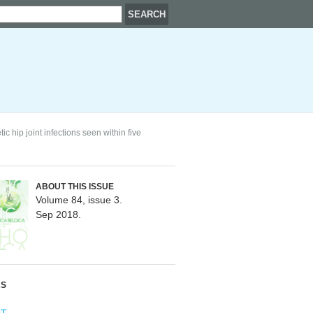
ic hip joint infections seen within five
ABOUT THIS ISSUE
Volume 84, issue 3.
Sep 2018.
RS