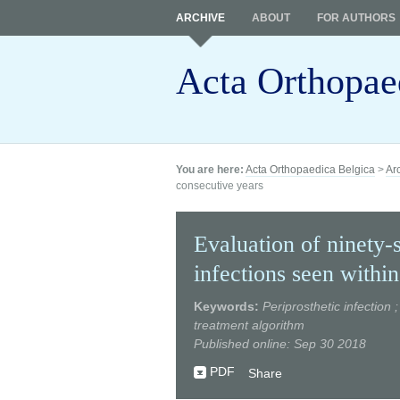
ARCHIVE
ABOUT
FOR AUTHORS
Acta Orthopae
You are here:
Acta Orthopaedica Belgica
>
Ar
consecutive years
Evaluation of ninety-s
infections seen within
Keywords:
Periprosthetic infection 
treatment algorithm
Published online: Sep 30 2018
PDF
Share