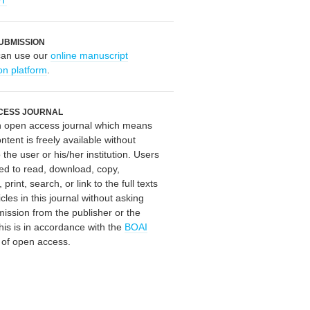
OT
UBMISSION
can use our
online manuscript
on platform
.
CESS JOURNAL
an open access journal which means
ontent is freely available without
 the user or his/her institution. Users
ed to read, download, copy,
, print, search, or link to the full texts
icles in this journal without asking
mission from the publisher or the
his is in accordance with the
BOAI
n of open access.