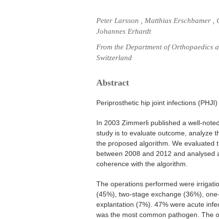
Peter Larsson , Matthias Erschbamer , C
Johannes Erhardt
From the Department of Orthopaedics an
Switzerland
Abstract
Periprosthetic hip joint infections (PHJI
In 2003 Zimmerli published a well-noted
study is to evaluate outcome, analyze 
the proposed algorithm. We evaluated th
between 2008 and 2012 and analysed a
coherence with the algorithm.
The operations performed were irrigati
(45%), two-stage exchange (36%), on
explantation (7%). 47% were acute infe
was the most common pathogen. The ov