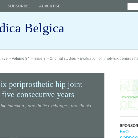
SUBSCRIBE
ADVERTISE
dica Belgica
chive
>
Volume 84
>
Issue 3
>
Original studies
> Evaluation of ninety-six periprosthet
ix periprosthetic hip joint
 five consecutive years
; hip infection ; prosthetic exchange ; prosthesis
SPONSO
BVOT