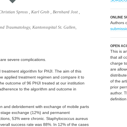
SORBC
hristian Spross , Karl Grob , Bernhard Jost ,
ONLINE S
Authors 
d Traumatology, Kantonsspital St. Gallen,
submissi
OPEN AC
This is 
that all c
) are severe complications.
charge to
are allow
 treatment algorithm for PHJI. The aim of this
distribute
the applied treatment regimen and compare it to
of the art
e outcome of 96 PHJI treated at our institution
prior per
dherence to the algorithm and outcome in
author. T
definitio
on and debridement with exchange of mobile parts
e-stage exchange (12%) and permanent
ctions, 53% were chronic. Staphylococcus aureus
erall success rate was 88%. In 12% of the cases