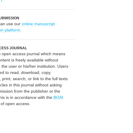
OT
UBMISSION
can use our
online manuscript
on platform
.
CESS JOURNAL
an open access journal which means
ontent is freely available without
 the user or his/her institution. Users
ed to read, download, copy,
, print, search, or link to the full texts
icles in this journal without asking
mission from the publisher or the
his is in accordance with the
BOAI
n of open access.