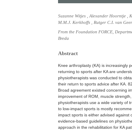
Suzanne Witjes , Alexander Hoorntje , 
M.M.J. Kerkhoffs , Rutger C.I. van Gee
From the Foundation FORCE, Departmen
Breda
Abstract
Knee arthroplasty (KA) is increasingly pe
returning to sports after KA are under
physiotherapists was conducted to obtai
their return to sports advice after KA. 
Broad agreement existed concerning impo
improvement of ROM, muscle strength, c
physiotherapists use a wide variety of 
to low-impact sports is mostly recommen
impact sports is either advised agains
evidence-based guidelines on physiothe
approach in the rehabilitation for KA pat