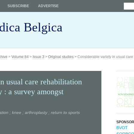
SUBSCRIBE
ADVERTISE
dica Belgica
chive
>
Volume 84
>
Issue 3
>
Original studies
> Considerable variety in usual care r
n usual care rehabilitation
ty : a survey amongst
ation ; knee ; arthroplasty ; return to sports
SPONSO
BVOT