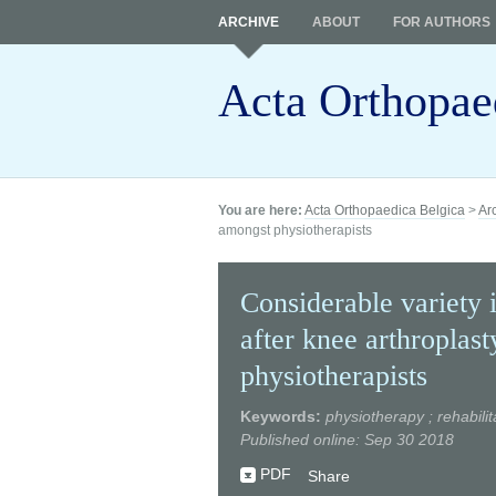
ARCHIVE
ABOUT
FOR AUTHORS
Acta Orthopae
You are here:
Acta Orthopaedica Belgica
>
Ar
amongst physiotherapists
Considerable variety i
after knee arthroplas
physiotherapists
Keywords:
physiotherapy ; rehabilit
Published online: Sep 30 2018
PDF
Share