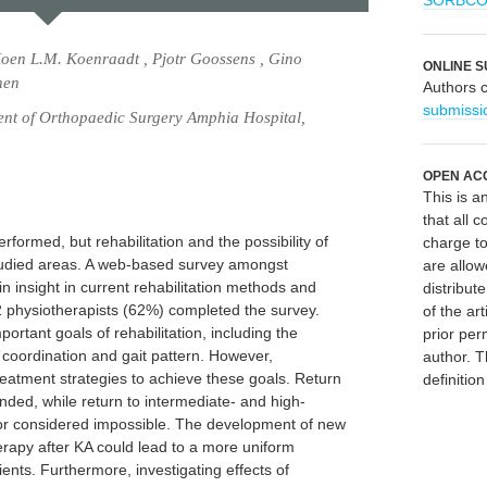
SORBC
Koen L.M. Koenraadt , Pjotr Goossens , Gino
ONLINE S
nen
Authors 
submissi
t of Orthopaedic Surgery Amphia Hospital,
OPEN AC
This is 
that all c
rformed, but rehabilitation and the possibility of
charge to
studied areas. A web-based survey amongst
are allow
n insight in current rehabilitation methods and
distribute
82 physiotherapists (62%) completed the survey.
of the art
rtant goals of rehabilitation, including the
prior per
oordination and gait pattern. However,
author. T
treatment strategies to achieve these goals. Return
definitio
ded, while return to intermediate- and high-
t or considered impossible. The development of new
rapy after KA could lead to a more uniform
ients. Furthermore, investigating effects of