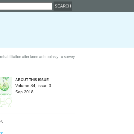
ehabilitation after knee arthroplasty : a survey
ABOUT THIS ISSUE
Volume 84, issue 3.
Sep 2018.
RS