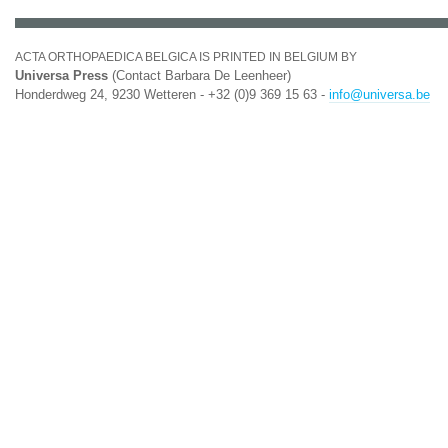
ACTA ORTHOPAEDICA BELGICA IS PRINTED IN BELGIUM BY
Universa Press
(Contact Barbara De Leenheer)
Honderdweg 24, 9230 Wetteren - +32 (0)9 369 15 63 -
info@universa.be