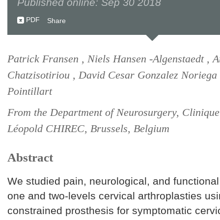
Published online: Sep 30 2018
PDF
Share
Patrick Fransen , Niels Hansen -Algenstaedt , 
Chatzisotiriou , David Cesar Gonzalez Noriega 
Pointillart
From the Department of Neurosurgery, Clinique
Léopold CHIREC, Brussels, Belgium
Abstract
We studied pain, neurological, and functiona
one and two-levels cervical arthroplasties us
constrained prosthesis for symptomatic cervi