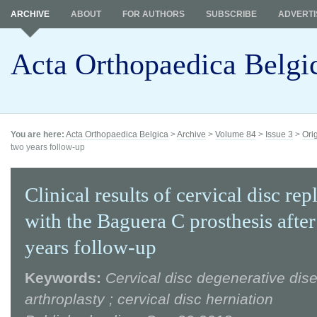
ARCHIVE
ABOUT
FOR AUTHORS
SUBSCRIBE
ADVERTI
Acta Orthopaedica Belgi
You are here:
Acta Orthopaedica Belgica
>
Archive
>
Volume 84
>
Issue 3
>
Ori
two years follow-up
Clinical results of cervical disc re
with the Baguera C prosthesis afte
years follow-up
Keywords:
Cervical disc degenerative dise
arthroplasty ; cervical disc herniation