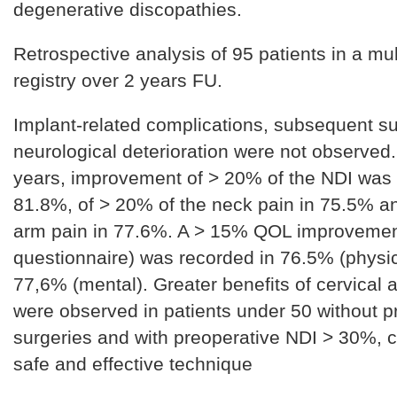
degenerative discopathies.
Retrospective analysis of 95 patients in a mul
registry over 2 years FU.
Implant-related complications, subsequent s
neurological deterioration were not observed.
years, improvement of > 20% of the NDI was
81.8%, of > 20% of the neck pain in 75.5% a
arm pain in 77.6%. A > 15% QOL improvemen
questionnaire) was recorded in 76.5% (physic
77,6% (mental). Greater benefits of cervical a
were observed in patients under 50 without p
surgeries and with preoperative NDI > 30%, c
safe and effective technique