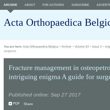
ARCHIVE
ABOUT
FOR AUTHORS
SUBSCRIBE
ADVERTI
Acta Orthopaedica Belgi
You are here:
Acta Orthopaedica Belgica
>
Archive
>
Volume 83
>
Issue 3
>
orig
surgeons
Fracture management in osteopetros
intriguing enigma A guide for surg
Published online: Sep 27 2017
PDF
Share