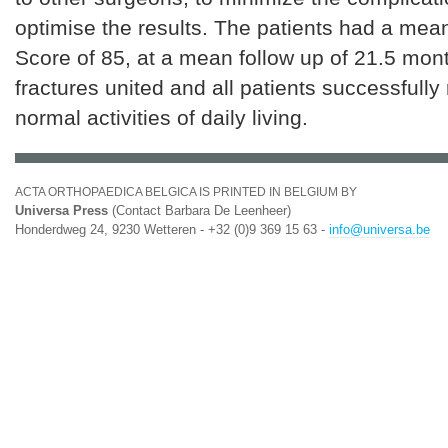
optimise the results. The patients had a mea
Score of 85, at a mean follow up of 21.5 mont
fractures united and all patients successfully 
normal activities of daily living.
ACTA ORTHOPAEDICA BELGICA IS PRINTED IN BELGIUM BY
Universa Press
(Contact Barbara De Leenheer)
Honderdweg 24, 9230 Wetteren - +32 (0)9 369 15 63 -
info@universa.be