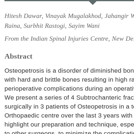
Hitesh Dawar, Vinayak Mugalakhod, Jahangir 
Raina, Surbhit Rastogi, Sayim Wani
From the Indian Spinal Injuries Centre, New Del
Abstract
Osteopetrosis is a disorder of diminished bon
with hard and brittle bones resulting in high r
perioperative complications during an operati
We present a series of 4 Subtrochanteric frac
surgically in 3 patients of Osteopetrosis in a t
Orthopaedic centre over the last 3 years with
highlight our preparation and technique, espe
to other surgeons, to minimize the complicat