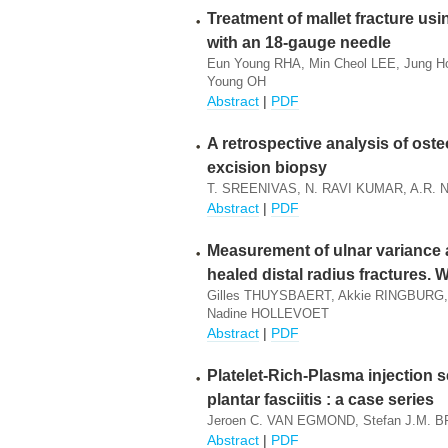
Treatment of mallet fracture us
with an 18-gauge needle
Eun Young RHA, Min Cheol LEE, Jung 
Young OH
Abstract
|
PDF
A retrospective analysis of os
excision biopsy
T. SREENIVAS, N. RAVI KUMAR, A.R.
Abstract
|
PDF
Measurement of ulnar variance a
healed distal radius fractures. W
Gilles THUYSBAERT, Akkie RINGBURG
Nadine HOLLEVOET
Abstract
|
PDF
Platelet-Rich-Plasma injection s
plantar fasciitis : a case series
Jeroen C. VAN EGMOND, Stefan J.M. B
Abstract
|
PDF