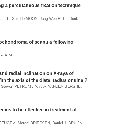
ing a percutaneous fixation technique
Ho LEE, Suk Ho MOON, Jong Won RHIE, Deuk
teochondroma of scapula following
 NATARAJ
nd radial inclination on X-rays of
ith the axis of the distal radius or ulna ?
, Steven PETRONILIA, Alex VANDEN BERGHE,
eems to be effective in treatment of
REUGEM, Marcel DRIESSEN, Daniel J. BRUIJN