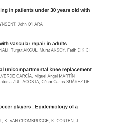
cing in patients under 30 years old with
PYNSENT, John O'HARA
ith vascular repair in adults
NALI, Turgut AKGUL, Murat AKSOY, Fatih DIKICI
ial unicompartmental knee replacement
LVERDE GARCÍA, Miguel Ángel MARTÍN
tricia ZUIL ACOSTA, César Carlos SUÁREZ DE
soccer players : Epidemiology of a
L, K. VAN CROMBRUGGE, K. CORTEN, J.