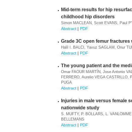
Mid-term results for hip resurfa
childhood hip disorders
Simon MACLEAN, Scott EVANS, Paul 
Abstract
|
PDF
Grade 3C open femur fractures w
Halil I. BALCI, Yavuz SAGLAM, Onur TU
Abstract
|
PDF
The young patient and the med
Omar FAOUR MARTÍN, Jose Antonio VA
FERRERO, Aurelio VEGA CASTRILLO, Pa
PUGA
Abstract
|
PDF
Injuries in male versus female 
nationwide study
S. MUFTY, P. BOLLARS, L. VANLOMME
BELLEMANS
Abstract
|
PDF