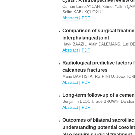
cysts : A retrospective review o
Osman Emre AYCAN, ?smet Yalkın ÇAM
Selim KABUKÇUO?LU
Abstract
|
PDF
Comparison of surgical treatmen
interphalangeal joint
Hayk BAAZIL, Alain DALEMANS, Luc D
Abstract
|
PDF
Radiological predictive factors 
calcaneus fractures
Mário BAPTISTA, Rui PINTO, João TO
Abstract
|
PDF
Long-term follow-up of a cemen
Benjamin BLOCH, Sue BROWN, Darsh
Abstract
|
PDF
Outcomes of bilateral sacroiliac
understanding potential coexis
also require surgical treatment