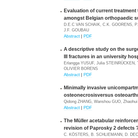
Evaluation of current treatment 
amongst Belgian orthopaedic 
D.E.C VAN SCHAIK, C.K. GOORENS, P
J.F. GOUBAU
Abstract
|
PDF
A descriptive study on the surg
III fractures in an university hos
Erlangga YUSUF, Julia STEINRÜCKE
OLIVIER BORENS
Abstract
|
PDF
Minimally invasive unicompartme
osteonecrosisversus osteoarthr
Qidong ZHANG, Wanshou GUO, Zhaohui 
Abstract
|
PDF
The Müller acetabular reinforceme
revision of Paprosky 2 defects 
C. KÖSTERS, B. SCHLIEMANN, D. DEC