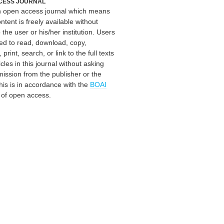
CESS JOURNAL
an open access journal which means
ontent is freely available without
 the user or his/her institution. Users
ed to read, download, copy,
, print, search, or link to the full texts
icles in this journal without asking
mission from the publisher or the
his is in accordance with the
BOAI
n of open access.