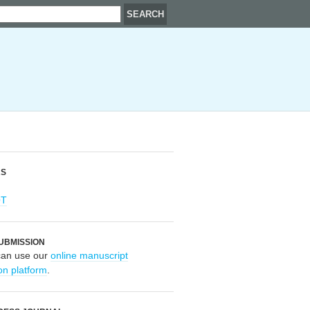
RS
OT
UBMISSION
can use our
online manuscript
on platform
.