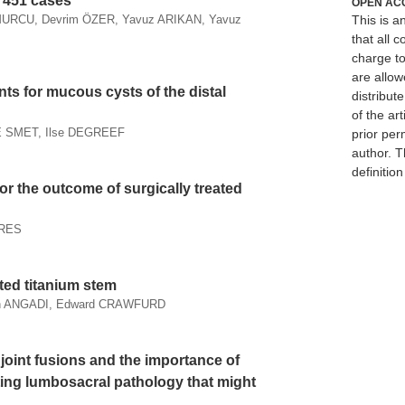
f 451 cases
OPEN AC
This is 
URCU, Devrim ÖZER, Yavuz ARIKAN, Yavuz
that all c
charge to
are allow
ts for mucous cysts of the distal
distribute
of the art
E SMET, Ilse DEGREEF
prior per
author. T
definitio
for the outcome of surgically treated
RRES
ted titanium stem
an ANGADI, Edward CRAWFURD
 joint fusions and the importance of
ting lumbosacral pathology that might