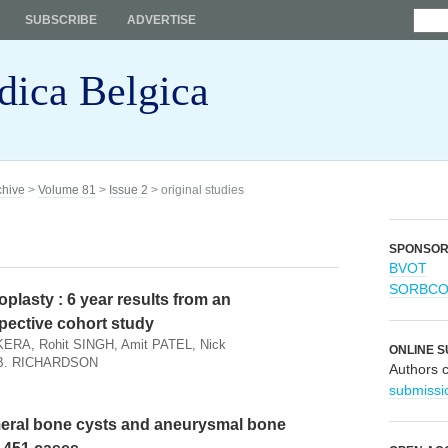
SUBSCRIBE
ADVERTISE
dica Belgica
chive
>
Volume 81
>
Issue 2
> original studies
SPONSO
BVOT
SORBC
oplasty : 6 year results from an
pective cohort study
ERA, Rohit SINGH, Amit PATEL, Nick
ONLINE S
 B. RICHARDSON
Authors 
submissi
meral bone cysts and aneurysmal bone