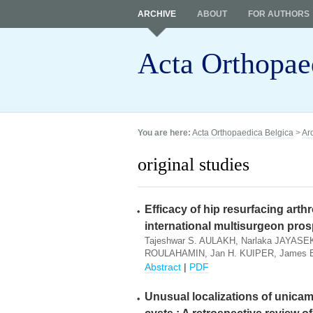
ARCHIVE
ABOUT
FOR AUTHORS
Acta Orthopae
You are here:
Acta Orthopaedica Belgica
>
Ar
original studies
Efficacy of hip resurfacing arthr
international multisurgeon pros
Tajeshwar S. AULAKH, Narlaka JAYASEK
ROULAHAMIN, Jan H. KUIPER, James
Abstract
|
PDF
Unusual localizations of unica