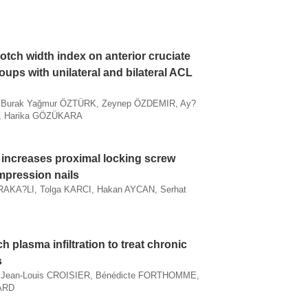
notch width index on anterior cruciate
roups with unilateral and bilateral ACL
, Burak Yağmur ÖZTÜRK, Zeynep ÖZDEMIR, Ay?
, Harika GÖZÜKARA
increases proximal locking screw
mpression nails
KA?LI, Tolga KARCI, Hakan AYCAN, Serhat
ch plasma infiltration to treat chronic
s
, Jean-Louis CROISIER, Bénédicte FORTHOMME,
AARD