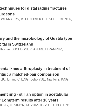
techniques for distal radius fractures
surgeons
. WERNAERS, B. HENDRICKX, T. SCHEERLINCK,
ery and the microbiology of Gustilo type
pital in Switzerland
N, Thomas BUCHEGGER, ANDREJ TRAMPUZ,
ntal knee arthroplasty in treatment of
itis : a matched-pair comparison
LIU, Liming CHENG, Debo YUE, Nianfei ZHANG
nt ring - still an option in acetabular
? Longterm results after 10 years
KING, U. SIMON, M. ZURSTEGGE, J. DECKING