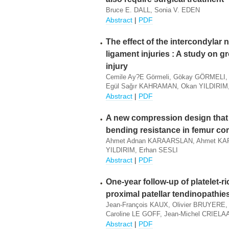
Bruce E. DALL, Sonia V. EDEN
Abstract
|
PDF
The effect of the intercondylar 
ligament injuries : A study on g
injury
Cemile Ay?e Görmeli, Gökay GÖRMELI
Egül Sağır KAHRAMAN, Okan YILDIRIM
Abstract
|
PDF
A new compression design that 
bending resistance in femur co
Ahmet Adnan KARAARSLAN, Ahmet KARA
YILDIRIM, Erhan SESLI
Abstract
|
PDF
One-year follow-up of platelet-ri
proximal patellar tendinopathie
Jean-François KAUX, Olivier BRUYERE
Caroline LE GOFF, Jean-Michel CRIEL
Abstract
|
PDF